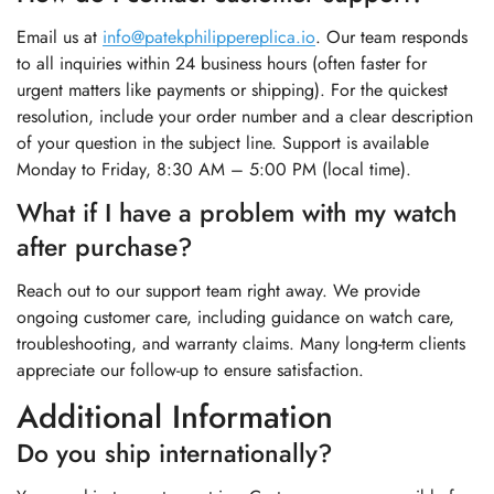
Email us at
info@patekphilippereplica.io
. Our team responds
to all inquiries within 24 business hours (often faster for
urgent matters like payments or shipping). For the quickest
resolution, include your order number and a clear description
of your question in the subject line. Support is available
Monday to Friday, 8:30 AM – 5:00 PM (local time).
What if I have a problem with my watch
after purchase?
Reach out to our support team right away. We provide
ongoing customer care, including guidance on watch care,
troubleshooting, and warranty claims. Many long-term clients
appreciate our follow-up to ensure satisfaction.
Additional Information
Do you ship internationally?