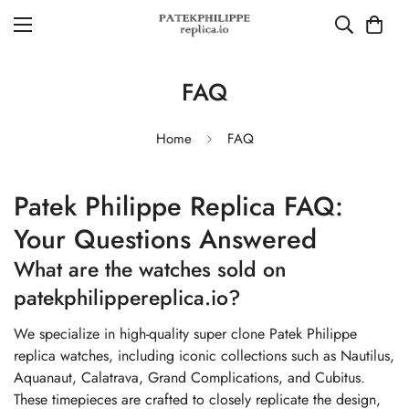
FAQ
Home
FAQ
Patek Philippe Replica FAQ:
Your Questions Answered
What are the watches sold on
patekphilippereplica.io?
We specialize in high-quality super clone Patek Philippe
replica watches, including iconic collections such as Nautilus,
Aquanaut, Calatrava, Grand Complications, and Cubitus.
These timepieces are crafted to closely replicate the design,