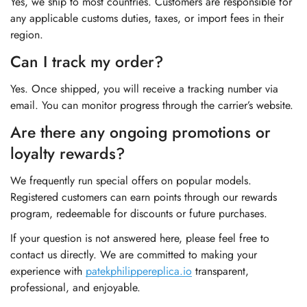
Yes, we ship to most countries. Customers are responsible for
any applicable customs duties, taxes, or import fees in their
region.
Can I track my order?
Yes. Once shipped, you will receive a tracking number via
email. You can monitor progress through the carrier’s website.
Are there any ongoing promotions or
loyalty rewards?
We frequently run special offers on popular models.
Registered customers can earn points through our rewards
program, redeemable for discounts or future purchases.
If your question is not answered here, please feel free to
contact us directly. We are committed to making your
experience with
patekphilippereplica.io
transparent,
professional, and enjoyable.