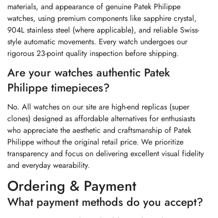
materials, and appearance of genuine Patek Philippe
watches, using premium components like sapphire crystal,
904L stainless steel (where applicable), and reliable Swiss-
style automatic movements. Every watch undergoes our
rigorous 23-point quality inspection before shipping.
Are your watches authentic Patek
Philippe timepieces?
No. All watches on our site are high-end replicas (super
clones) designed as affordable alternatives for enthusiasts
who appreciate the aesthetic and craftsmanship of Patek
Philippe without the original retail price. We prioritize
transparency and focus on delivering excellent visual fidelity
and everyday wearability.
Ordering & Payment
What payment methods do you accept?