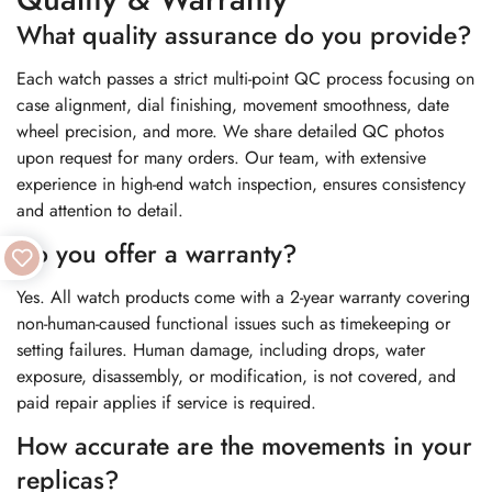
What quality assurance do you provide?
Each watch passes a strict multi-point QC process focusing on
case alignment, dial finishing, movement smoothness, date
wheel precision, and more. We share detailed QC photos
upon request for many orders. Our team, with extensive
experience in high-end watch inspection, ensures consistency
and attention to detail.
Do you offer a warranty?
Yes. All watch products come with a 2-year warranty covering
non-human-caused functional issues such as timekeeping or
setting failures. Human damage, including drops, water
exposure, disassembly, or modification, is not covered, and
paid repair applies if service is required.
How accurate are the movements in your
replicas?