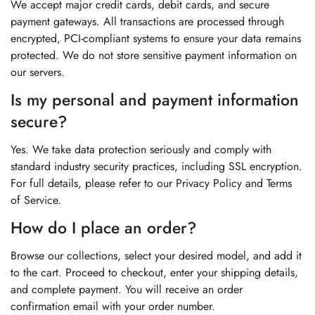
We accept major credit cards, debit cards, and secure
payment gateways. All transactions are processed through
encrypted, PCI-compliant systems to ensure your data remains
protected. We do not store sensitive payment information on
our servers.
Is my personal and payment information
secure?
Yes. We take data protection seriously and comply with
standard industry security practices, including SSL encryption.
For full details, please refer to our Privacy Policy and Terms
of Service.
How do I place an order?
Browse our collections, select your desired model, and add it
to the cart. Proceed to checkout, enter your shipping details,
and complete payment. You will receive an order
confirmation email with your order number.