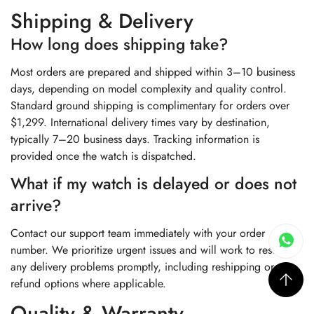
Shipping & Delivery
How long does shipping take?
Most orders are prepared and shipped within 3–10 business
days, depending on model complexity and quality control.
Standard ground shipping is complimentary for orders over
$1,299. International delivery times vary by destination,
typically 7–20 business days. Tracking information is
provided once the watch is dispatched.
What if my watch is delayed or does not
arrive?
Contact our support team immediately with your order
number. We prioritize urgent issues and will work to resolve
any delivery problems promptly, including reshipping or
refund options where applicable.
Quality & Warranty