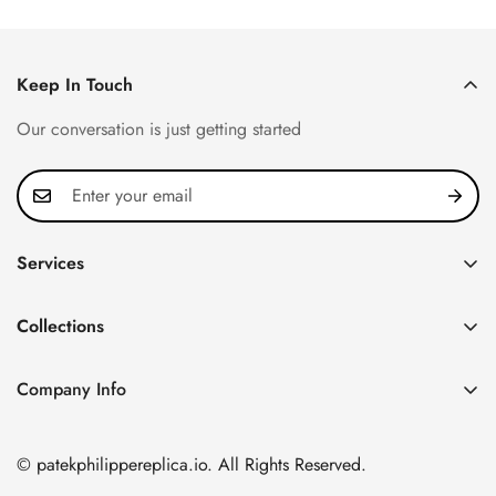
Keep In Touch
Our conversation is just getting started
Services
Privacy Policy
Collections
FAQ
Patek Philippe
About us
Company Info
Nautilus
Return & Exchange Policy
CN Office: 3rd Floor, Block B, Shenzhen Hi-tech Park,
Aquanaut
Shipping & Delivery
Nanshan District, Shenzhen, Guangdong Province, China
© patekphilippereplica.io. All Rights Reserved.
Twenty~4
Contact Us