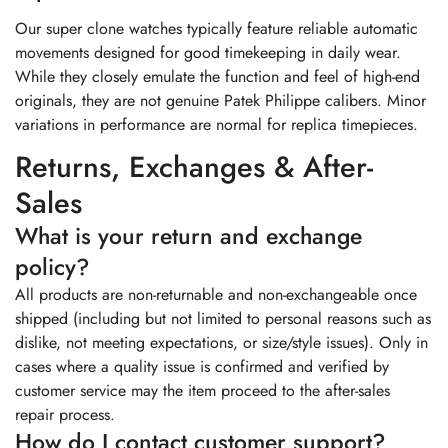
Our super clone watches typically feature reliable automatic
movements designed for good timekeeping in daily wear.
While they closely emulate the function and feel of high-end
originals, they are not genuine Patek Philippe calibers. Minor
variations in performance are normal for replica timepieces.
Returns, Exchanges & After-
Sales
What is your return and exchange
policy?
All products are non-returnable and non-exchangeable once
shipped (including but not limited to personal reasons such as
dislike, not meeting expectations, or size/style issues). Only in
cases where a quality issue is confirmed and verified by
customer service may the item proceed to the after-sales
repair process.
How do I contact customer support?