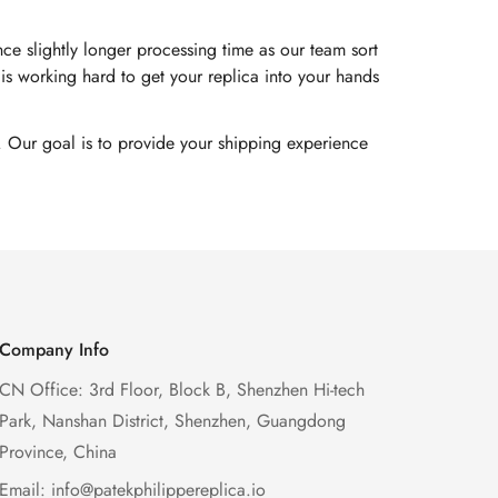
e slightly longer processing time as our team sort
s working hard to get your replica into your hands
. Our goal is to provide your shipping experience
Company Info
CN Office: 3rd Floor, Block B, Shenzhen Hi-tech
Park, Nanshan District, Shenzhen, Guangdong
Province, China
Email:
info@patekphilippereplica.io