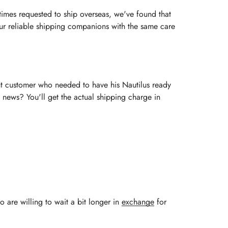
imes requested to ship overseas, we've found that
 our reliable shipping companions with the same care
ent customer who needed to have his Nautilus ready
 news? You'll get the actual shipping charge in
o are willing to wait a bit longer in
exchange
for