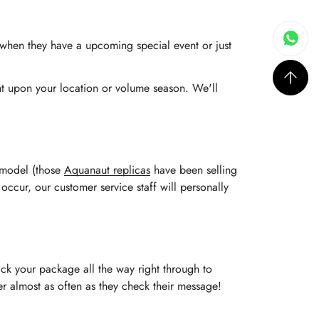
s when they have a upcoming special event or just
ent upon your location or volume season. We'll
e model (those
Aquanaut replicas
have been selling
 occur, our customer service staff will personally
ack your package all the way right through to
rder almost as often as they check their message!