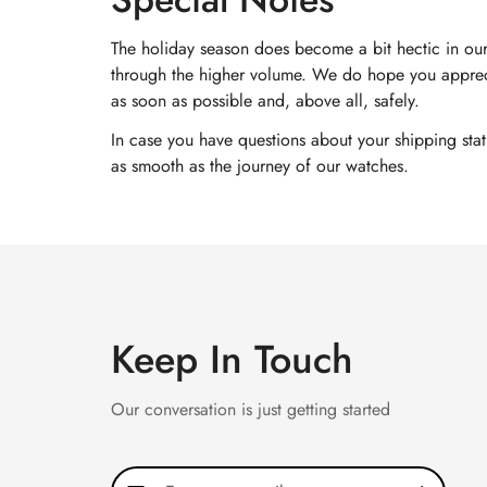
The holiday season does become a bit hectic in our
through the higher volume. We do hope you appreci
as soon as possible and, above all, safely.
In case you have questions about your shipping sta
as smooth as the journey of our watches.
Keep In Touch
Our conversation is just getting started