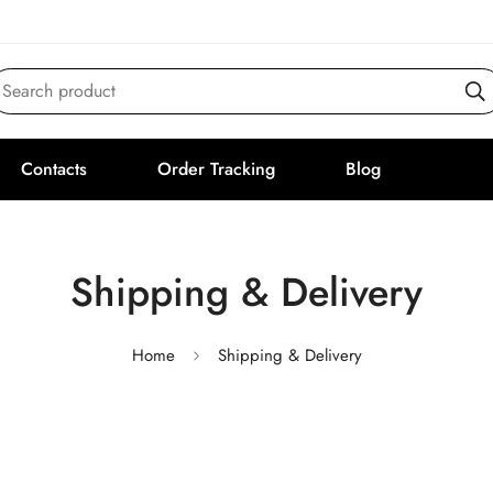
Search product
Contacts
Order Tracking
Blog
Shipping & Delivery
Home
Shipping & Delivery