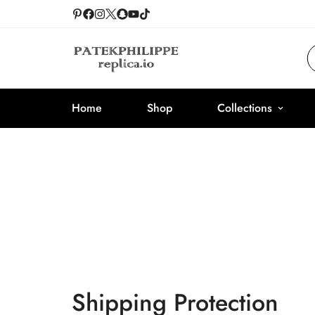
Home
Shop
Collections
Shipping Protection