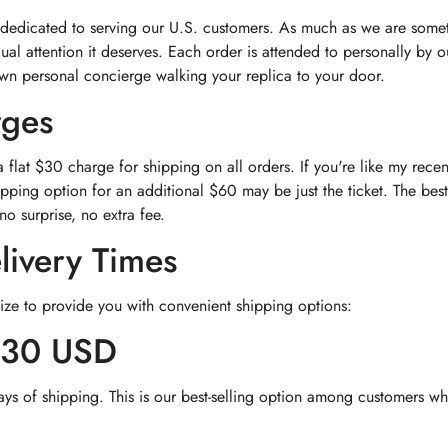
 dedicated to serving our U.S. customers. As much as we are somet
dual attention it deserves. Each order is attended to personally by
own personal concierge walking your replica to your door.
rges
flat $30 charge for shipping on all orders. If you're like my rec
pping option for an additional $60 may be just the ticket. The best
no surprise, no extra fee.
livery Times
ize to provide you with convenient shipping options:
$30 USD
ays of shipping. This is our best-selling option among customers wh