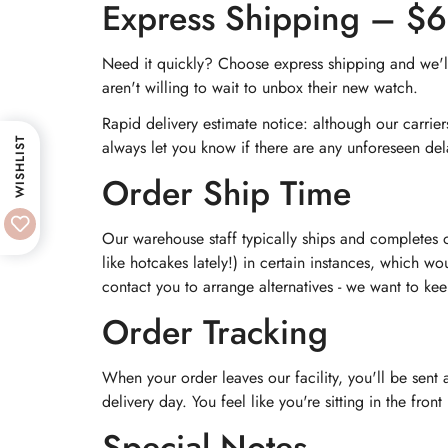
Express Shipping – $
Need it quickly? Choose express shipping and we'll 
aren't willing to wait to unbox their new watch.
Rapid delivery estimate notice: although our carrie
WISHLIST
always let you know if there are any unforeseen del
Order Ship Time
Our warehouse staff typically ships and completes 
like hotcakes lately!) in certain instances, which wo
contact you to arrange alternatives - we want to ke
Order Tracking
When your order leaves our facility, you'll be sent
delivery day. You feel like you're sitting in the fro
Special Notes