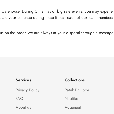
 warehouse. During Christmas or big sale events, you may experienc
ate your patience during these times - each of our team members i
tus on the order, we are always at your disposal through a message
Services
Collections
Privacy Policy
Patek Philippe
FAQ
Nautilus
About us
Aquanaut