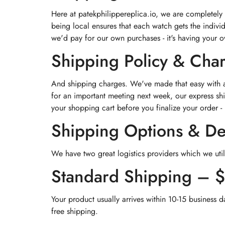
Here at patekphilippereplica.io, we are completely
being local ensures that each watch gets the indivi
we'd pay for our own purchases - it's having your 
Shipping Policy & Cha
And shipping charges. We've made that easy with a 
for an important meeting next week, our express shi
your shopping cart before you finalize your order - 
Shipping Options & De
We have two great logistics providers which we util
Standard Shipping – 
Your product usually arrives within 10-15 business d
free shipping.