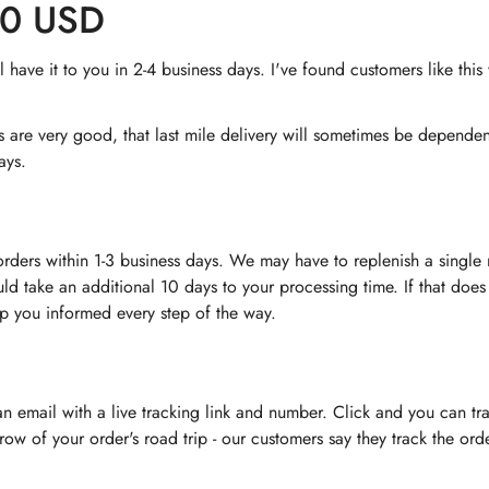
60 USD
have it to you in 2-4 business days. I've found customers like thi
rs are very good, that last mile delivery will sometimes be depend
ays.
orders within 1-3 business days. We may have to replenish a singl
uld take an additional 10 days to your processing time. If that does
ep you informed every step of the way.
 an email with a live tracking link and number. Click and you can tr
nt row of your order's road trip - our customers say they track the o