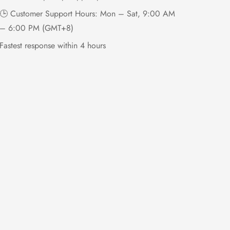
🕒 Customer Support Hours: Mon – Sat, 9:00 AM
– 6:00 PM (GMT+8)
Fastest response within 4 hours