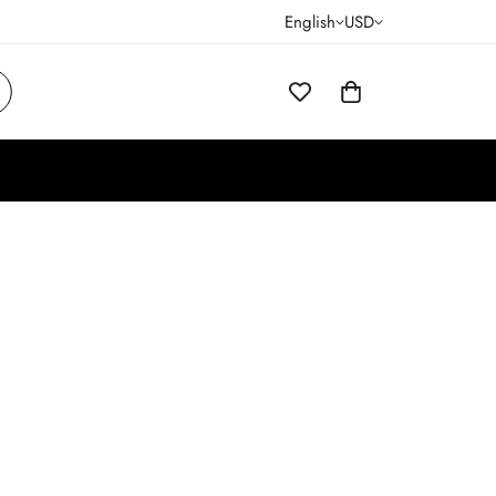
English
USD