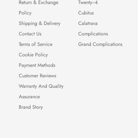
Return & Exchange
Twenty~4
Policy
Cubitus
Shipping & Delivery
Calatrava
Contact Us
Complications
Terms of Service
Grand Complications
Cookie Policy
Payment Methods
Customer Reviews
Warranty And Quality
Assurance
Brand Story