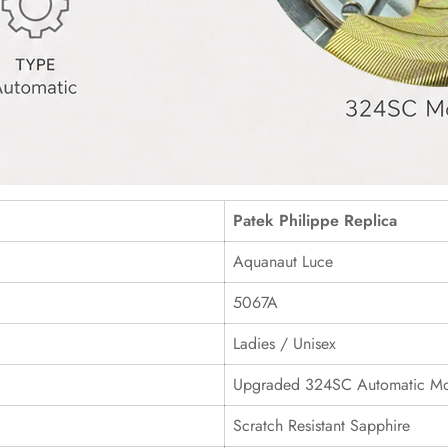
Patek Philippe Replica
Aquanaut Luce
5067A
Ladies / Unisex
Upgraded 324SC Automatic M
Scratch Resistant Sapphire