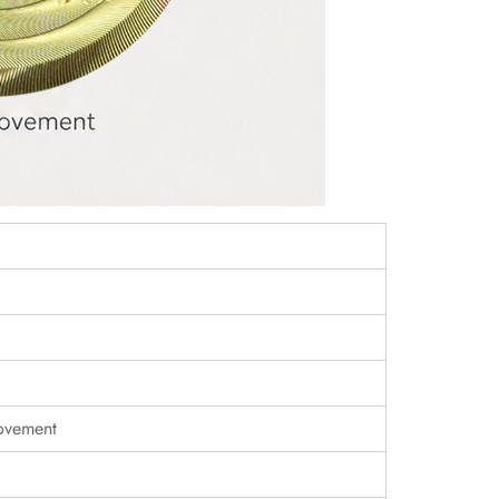
ovement