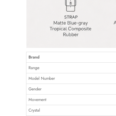
Brand
Range
Model Number
Gender
Movement
Crystal