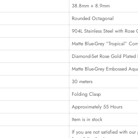
38.8mm × 8.9mm
Rounded Octagonal
904L Stainless Steel with Rose 
Matte Blue-Grey “Tropical” Com
Diamond-Set Rose Gold Plated 
Matte Blue-Grey Embossed Aqua
30 meters
Folding Clasp
Approximately 55 Hours
Item is in stock
If you are not satisfied with ou