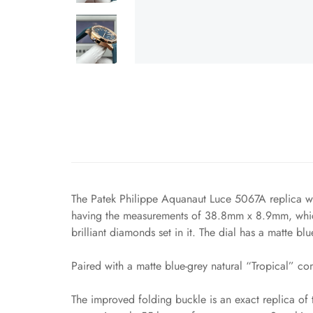
The Patek Philippe Aquanaut Luce 5067A replica wat
having the measurements of 38.8mm x 8.9mm, which 
brilliant diamonds set in it. The dial has a matte bl
Paired with a matte blue-grey natural “Tropical” com
The improved folding buckle is an exact replica of 