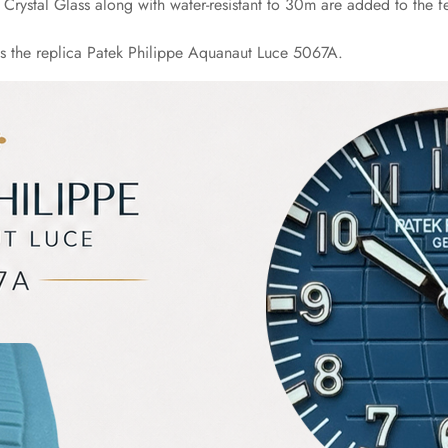
rystal Glass along with water-resistant to 30m are added to the fea
es the replica Patek Philippe Aquanaut Luce 5067A.