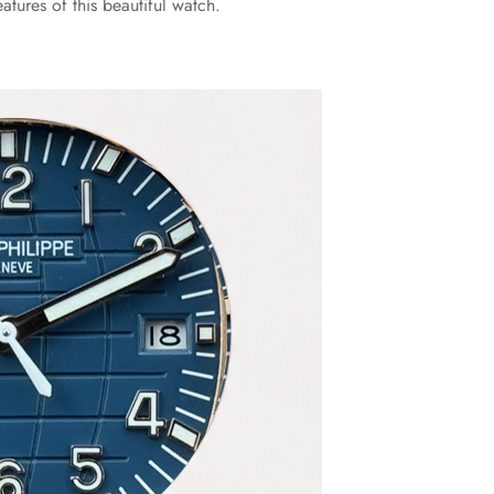
tures of this beautiful watch.