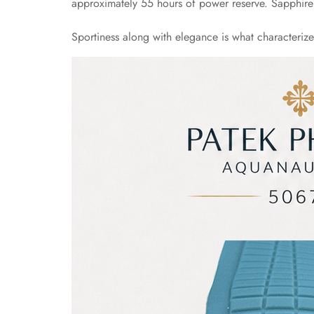
approximately 55 hours of power reserve. Sapphire C
Sportiness along with elegance is what characteriz