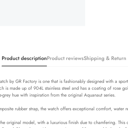
Product description
Product reviews
Shipping & Return
ch by GR Factory is one that is fashionably designed with a spor
is made up of 904L stainless steel and has a coating of rose gol
ue-grey hue with inspiration from the original Aquanaut series.
posite rubber strap, the watch offers exceptional comfort, water re
the original model, with a luxurious finish due to chamfering. This