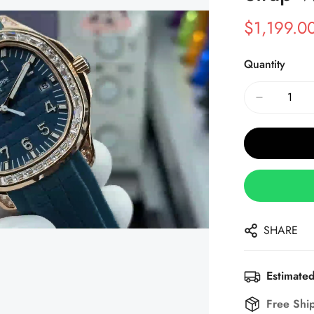
$
1,199.0
Sale
Regular
Price
Price
Quantity
SHARE
Estimated
Free Shi