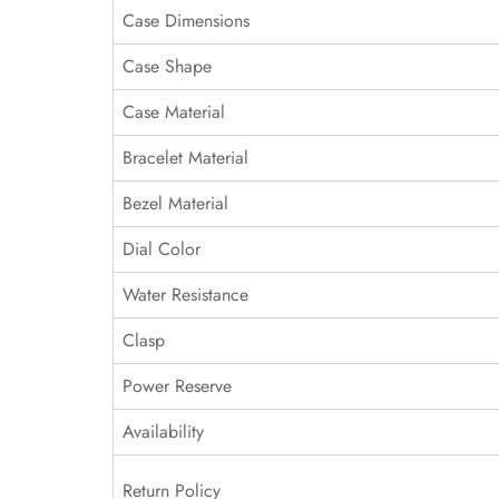
Case Dimensions
Case Shape
Case Material
Bracelet Material
Bezel Material
Dial Color
Water Resistance
Clasp
Power Reserve
Availability
Return Policy