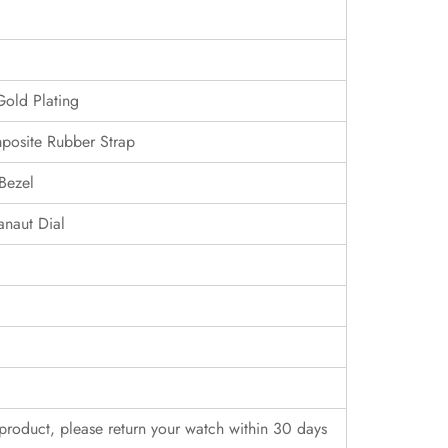
Gold Plating
posite Rubber Strap
Bezel
naut Dial
r product, please return your watch within 30 days