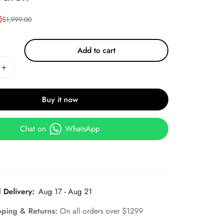
0
$
1,999.00
Add to cart
Buy it now
Chat on
WhatsApp
 Delivery:
Aug 17 - Aug 21
pping & Returns:
On all orders over $1299