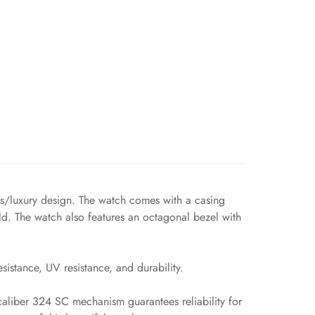
ts/luxury design. The watch comes with a casing
d. The watch also features an octagonal bezel with
sistance, UV resistance, and durability.
 caliber 324 SC mechanism guarantees reliability for