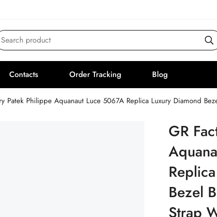
Search product
Contacts
Order Tracking
Blog
ry Patek Philippe Aquanaut Luce 5067A Replica Luxury Diamond Beze
GR Fact
Aquana
Replic
Bezel B
Strap 