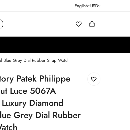
English
USD
l Blue Grey Dial Rubber Strap Watch
ory Patek Philippe
ut Luce 5067A
a Luxury Diamond
lue Grey Dial Rubber
Watch