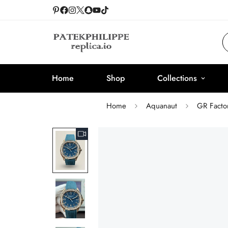
Home
Shop
Collections
Home
Aquanaut
GR Facto