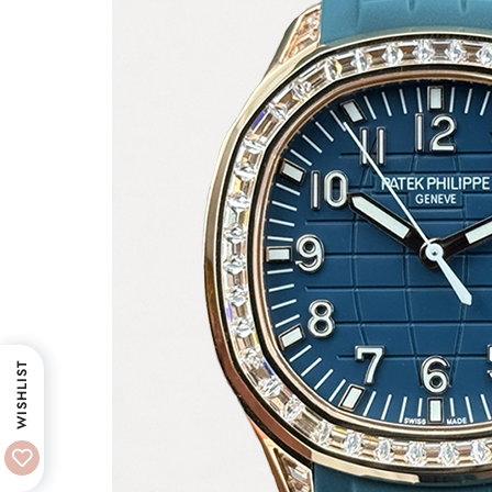
WISHLIST