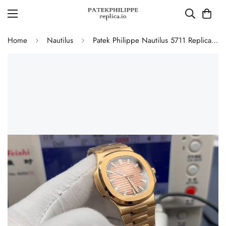
Home
Nautilus
Patek Philippe Nautilus 5711 Replica Smoked Pink-Brown Gradient Dial 40mm Gold-Plated 904L Stainless Steel Case Luxury Watch