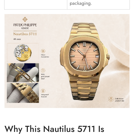
packaging.
Why This Nautilus 5711 Is