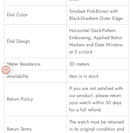
Smoked Pink-Brown with
Dial Color
Black-Gradient Outer Edge
Horizontal Deck-Pattern
Embossing, Applied Baton
Dial Design
Markers and Date Window
at 3 o’clock
Water Resistance
30 meters
Availability
Item is in stock
If you are not satisfied with
our product, please return
Return Policy
your watch within 30 days
for a full refund.
The watch must be returned
Return Terms
in its original condition and