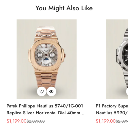
You Might Also Like
Patek Philippe Nautilus 5740/1G-001
P1 Factory Supe
Replica Silver Horizontal Dial 40mm
Nautilus 5990/
Rose Gold Tone Case Luxury Men's
40.5mm Stainle
$
1,199.00
$
1,199.00
$
2,099.00
$
2,099
Sale
Regular
Sale
Regular
Watch
Time Watch