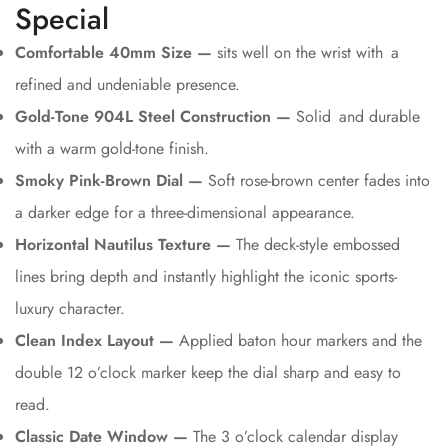
Special
Comfortable 40mm Size —
sits well on the wrist with a
refined and undeniable presence.
Gold-Tone 904L Steel Construction —
Solid and durable
with a warm gold-tone finish.
Smoky Pink-Brown Dial —
Soft rose-brown center fades into
a darker edge for a three-dimensional appearance.
Horizontal Nautilus Texture —
The deck-style embossed
lines bring depth and instantly highlight the iconic sports-
luxury character.
Clean Index Layout —
Applied baton hour markers and the
double 12 o’clock marker keep the dial sharp and easy to
read.
Classic Date Window —
The 3 o’clock calendar display