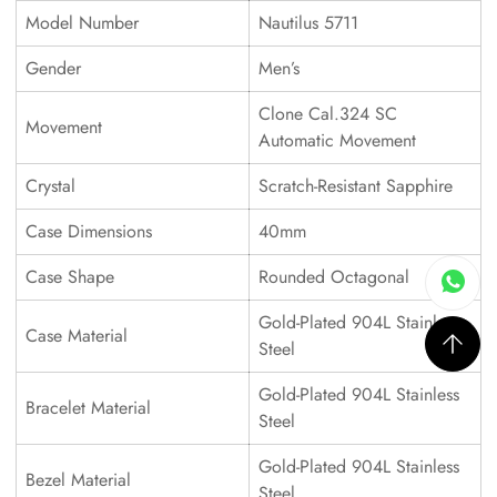
Model Number
Nautilus 5711
Gender
Men’s
Clone Cal.324 SC
Movement
Automatic Movement
Crystal
Scratch-Resistant Sapphire
Case Dimensions
40mm
Case Shape
Rounded Octagonal
Gold-Plated 904L Stainless
Case Material
Steel
Gold-Plated 904L Stainless
Bracelet Material
Steel
Gold-Plated 904L Stainless
Bezel Material
Steel