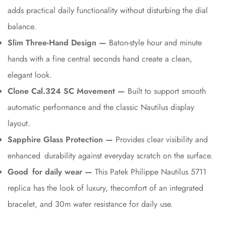
adds practical daily functionality without disturbing the dial
balance.
Slim Three-Hand Design —
Baton-style hour and minute
hands with a fine central seconds hand create a clean,
elegant look.
Clone Cal.324 SC Movement —
Built to support smooth
automatic performance and the classic Nautilus display
layout.
Sapphire Glass Protection —
Provides clear visibility and
enhanced durability against everyday scratch on the surface.
Good for daily wear —
This Patek Philippe Nautilus 5711
replica has the look of luxury, thecomfort of an integrated
bracelet, and 30m water resistance for daily use.