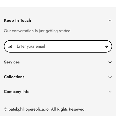
Price
Price
Price
Price
Keep In Touch
Our conversation is just getting started
Services
Privacy Policy
Collections
FAQ
Patek Philippe
About us
Company Info
Nautilus
Return & Exchange Policy
CN Office: 3rd Floor, Block B, Shenzhen Hi-tech Park,
Aquanaut
Shipping & Delivery
Nanshan District, Shenzhen, Guangdong Province, China
© patekphilippereplica.io. All Rights Reserved.
Twenty~4
Contact Us