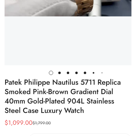
Patek Philippe Nautilus 5711 Replica
Smoked Pink-Brown Gradient Dial
40mm Gold-Plated 904L Stainless
Steel Case Luxury Watch
$
1,099.00
$
1,799.00
Sale
Regular
Price
Price