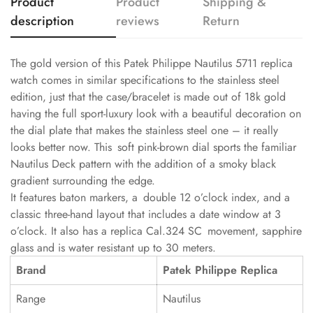
Product
Product
Shipping &
description
reviews
Return
The gold version of this Patek Philippe Nautilus 5711 replica
watch comes in similar specifications to the stainless steel
edition, just that the case/bracelet is made out of 18k gold
having the full sport-luxury look with a beautiful decoration on
the dial plate that makes the stainless steel one – it really
looks better now. This soft pink-brown dial sports the familiar
Nautilus Deck pattern with the addition of a smoky black
gradient surrounding the edge.
It features baton markers, a double 12 o’clock index, and a
classic three-hand layout that includes a date window at 3
o’clock. It also has a replica Cal.324 SC movement, sapphire
glass and is water resistant up to 30 meters.
Brand
Patek Philippe Replica
Range
Nautilus