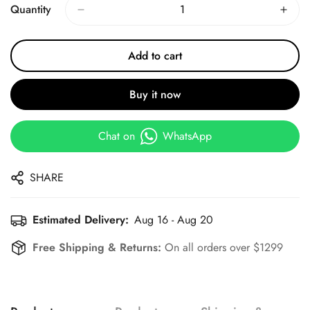
Quantity
Add to cart
Buy it now
Chat on
WhatsApp
SHARE
Estimated Delivery:
Aug 16 - Aug 20
Free Shipping & Returns:
On all orders over $1299