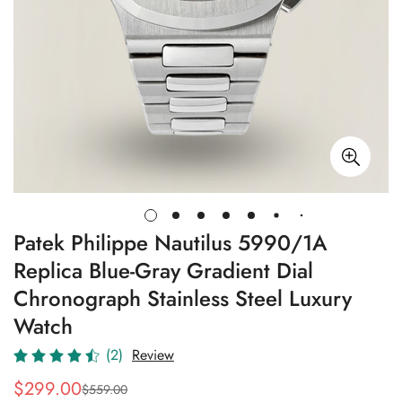
Patek Philippe Nautilus 5990/1A
Replica Blue-Gray Gradient Dial
Chronograph Stainless Steel Luxury
Watch
(2)
Review
$
299.00
$
559.00
Sale
Regular