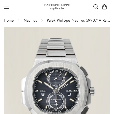
Home
Nautilus
Patek Philippe Nautilus 5990/1A Replica Blue-Gray Gradient Dial Chronograph Stainless Steel Luxury Watch