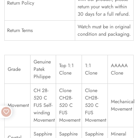
Return Policy
return your watch within
30 days for a full refund.
Watch must be in original
Return Terms
condition and packaging.
Genuine
Top 1:1
1:1
AAAAA
Grade
Patek
Clone
Clone
Clone
Philippe
CH 28-
Clone
Clone
520 C
CH28-
CH28-
Mechanical
Movement
FUS Self-
520 C
520 C
Movement
winding
FUS
FUS
Movement
Movement
Movement
Sapphire
Sapphire
Sapphire
Mineral
Crystal