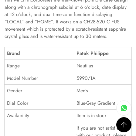
along with a chronograph subdial at 6 o’clock, date display
at 12 o’clock, and dual time-zone function displaying
“LOCAL” and “HOME”. It works on a CH28-520 C FUS
movement which is protected by a scratch-resistant sapphire
crystal glass and is water-resistant up to 30 meters.
Brand
Patek Philippe
Range
Nautilus
Model Number
5990/1A
Gender
Men’s
Dial Color
Blue-Gray Gradient
Availability
Item is in stock
If you are not satisfied
with our product, please