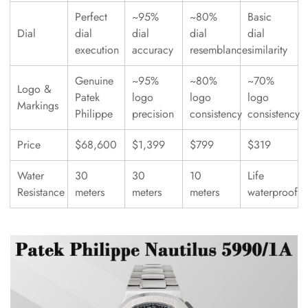
Perfect
~95%
~80%
Basic
Dial
dial
dial
dial
dial
execution
accuracy
resemblance
similarity
Genuine
~95%
~80%
~70%
Logo &
Patek
logo
logo
logo
Markings
Philippe
precision
consistency
consistency
Price
$68,600
$1,399
$799
$319
Water
30
30
10
Life
Resistance
meters
meters
meters
waterproof