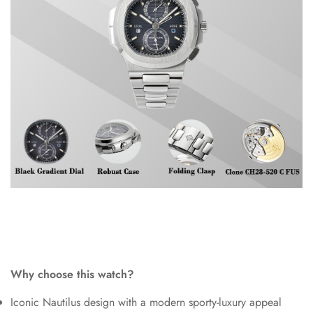
Why choose this watch?
Iconic Nautilus design with a modern sporty-luxury appeal