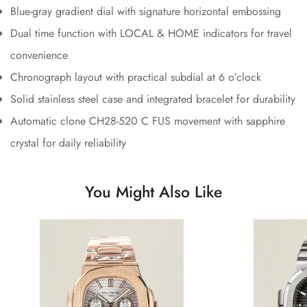
Blue-gray gradient dial with signature horizontal embossing
Dual time function with LOCAL & HOME indicators for travel
convenience
Chronograph layout with practical subdial at 6 o’clock
Solid stainless steel case and integrated bracelet for durability
Automatic clone CH28-520 C FUS movement with sapphire
crystal for daily reliability
You Might Also Like