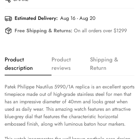
Estimated Delivery:
Aug 16 - Aug 20
Free Shipping & Returns:
On all orders over $1299
Product
Product
Shipping &
description
reviews
Return
Patek Philippe Nautilus 5990/1A replica is an excellent sports
timepiece made out of high-grade stainless steel for men that
has an impressive diameter of 40mm and looks great when
used as daily wear. This amazing watch features an attractive
blue-grey dial that features the characteristic horizontal
embossed finish, along with luminous baton hour markers.
This watch incorporates the well-known porthole case design