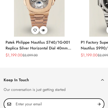
Patek Philippe Nautilus 5740/1G-001
P1 Factory Supe
Replica Silver Horizontal Dial 40mm
Nautilus 5990/
Rose Gold Tone Case Luxury Men's
40.5mm Stainle
$
1,199.00
$
1,199.00
$
2,099.00
$
2,099
Sale
Regular
Sale
Regular
Watch
Time Watch
Price
Price
Price
Price
Keep In Touch
Our conversation is just getting started