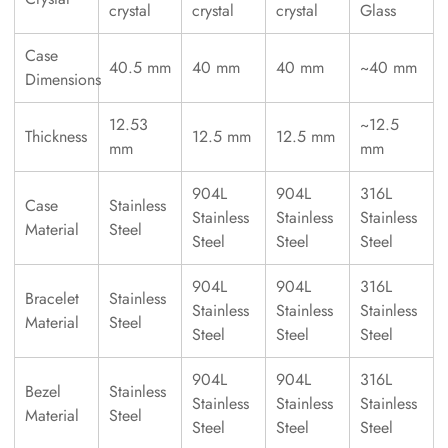
crystal
crystal
crystal
Glass
Case
40.5 mm
40 mm
40 mm
~40 mm
Dimensions
12.53
~12.5
Thickness
12.5 mm
12.5 mm
mm
mm
904L
904L
316L
Case
Stainless
Stainless
Stainless
Stainless
Material
Steel
Steel
Steel
Steel
904L
904L
316L
Bracelet
Stainless
Stainless
Stainless
Stainless
Material
Steel
Steel
Steel
Steel
904L
904L
316L
Bezel
Stainless
Stainless
Stainless
Stainless
Material
Steel
Steel
Steel
Steel