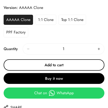
Price
Price
Version:
AAAAA Clone
AAAAA Clone
1:1 Clone
Top 1:1 Clone
PPF Factory
Quantity
Add to cart
Buy it now
Chat on
WhatsApp
SHARE