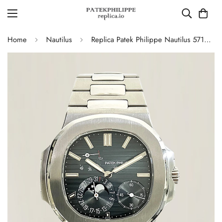
Home
Nautilus
Replica Patek Philippe Nautilus 5712/1A-001 Swiss Movement Watch