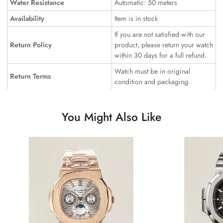
Water Resistance
Automatic: 50 meters
Availability
Item is in stock
If you are not satisfied with our
Return Policy
product, please return your watch
within 30 days for a full refund.
Watch must be in original
Return Terms
condition and packaging.
You Might Also Like