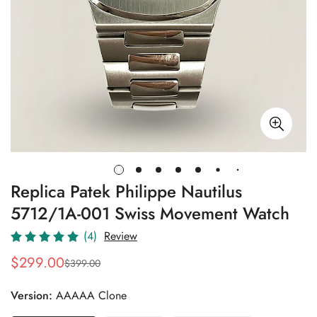
Replica Patek Philippe Nautilus
5712/1A-001 Swiss Movement Watch
(4)
Review
$
299.00
$
399.00
Sale
Regular
Price
Price
Version:
AAAAA Clone