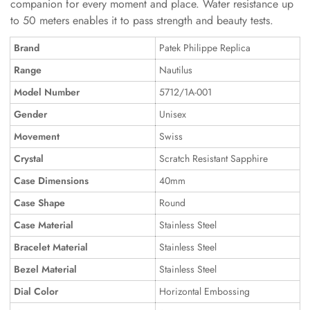
companion for every moment and place. Water resistance up
to 50 meters enables it to pass strength and beauty tests.
Brand
Patek Philippe Replica
Range
Nautilus
Model Number
5712/1A-001
Gender
Unisex
Movement
Swiss
Crystal
Scratch Resistant Sapphire
Case Dimensions
40mm
Case Shape
Round
Case Material
Stainless Steel
Bracelet Material
Stainless Steel
Bezel Material
Stainless Steel
Dial Color
Horizontal Embossing