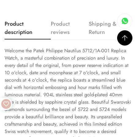
Product
Product
Shipping &
description
reviews
Return
Welcome the Patek Philippe Nautilus 5712/1A-001 Replica
Watch, a masterful combination of precision and luxury. In
every detail of the original, from power reserve indication at
10 o'clock, date and moonphase at 7 o'clock, and small
seconds at 4 o'clock, the replica boasts a streamlined blue
dial with horizontal embossing and hour marks filled with
luminous material. 904L stainless steel gold-plated 40mm
case is shielded by sapphire crystal glass. Beautiful Swarovski
diamonds surrounding the bezel of 5722 and 5724 models
provide a beautiful brilliance and beauty. Its unparalleled
craftsmanship and beauty, achieved in this limited edition
Swiss watch movement, qualify it to become a desired