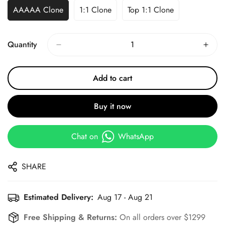
AAAAA Clone
1:1 Clone
Top 1:1 Clone
Quantity
Add to cart
Buy it now
Chat on
WhatsApp
SHARE
Estimated Delivery:
Aug 17 - Aug 21
Free Shipping & Returns:
On all orders over $1299