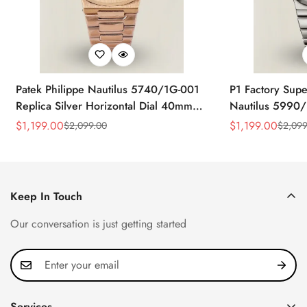
Patek Philippe Nautilus 5740/1G-001
P1 Factory Supe
Replica Silver Horizontal Dial 40mm
Nautilus 5990/
Rose Gold Tone Case Luxury Men's
40.5mm Stainle
$
1,199.00
$
1,199.00
$
2,099.00
$
2,099
Sale
Regular
Sale
Regular
Watch
Time Watch
Price
Price
Price
Price
Keep In Touch
Our conversation is just getting started
Services