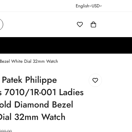
English
USD
d Bezel White Dial 32mm Watch
 Patek Philippe
s 7010/1R-001 Ladies
old Diamond Bezel
Dial 32mm Watch
999.00