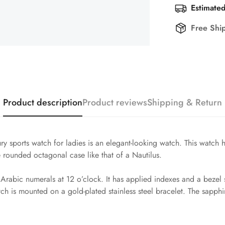
Estimated
Free Shi
Product description
Product reviews
Shipping & Return
y sports watch for ladies is an elegant-looking watch. This watch 
the rounded octagonal case like that of a Nautilus.
nd Arabic numerals at 12 o’clock. It has applied indexes and a bez
ch is mounted on a gold-plated stainless steel bracelet. The sapphire