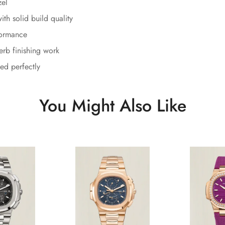
zel
th solid build quality
formance
erb finishing work
ed perfectly
You Might Also Like