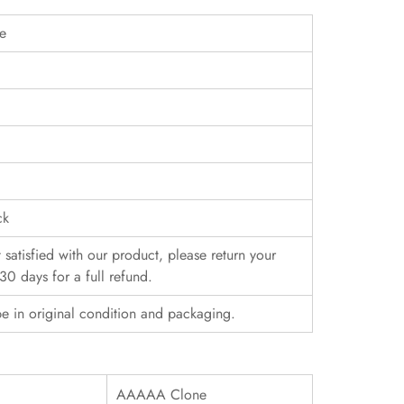
pe
ck
t satisfied with our product, please return your
30 days for a full refund.
e in original condition and packaging.
AAAAA Clone