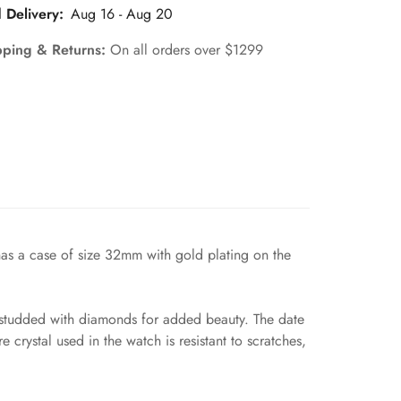
 Delivery:
Aug 16 - Aug 20
pping & Returns:
On all orders over $1299
has a case of size 32mm with gold plating on the
el studded with diamonds for added beauty. The date
 crystal used in the watch is resistant to scratches,