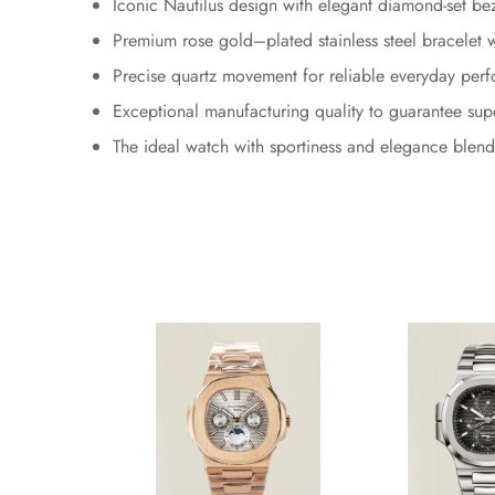
Iconic Nautilus design with elegant diamond-set be
Premium rose gold–plated stainless steel bracelet wi
Precise quartz movement for reliable everyday per
Exceptional manufacturing quality to guarantee sup
The ideal watch with sportiness and elegance blend