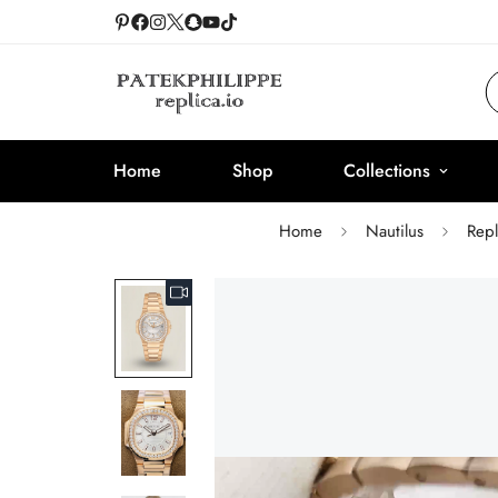
Home
Shop
Collections
Home
Nautilus
Rep