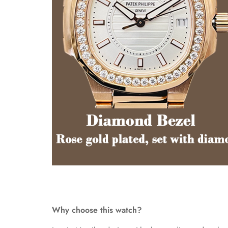
Why choose this watch?