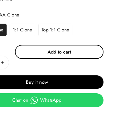
AA Clone
ne
1:1 Clone
Top 1:1 Clone
Add to cart
Buy it now
Chat on
WhatsApp