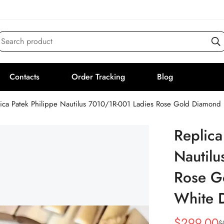
Search product
Contacts
Order Tracking
Blog
lica Patek Philippe Nautilus 7010/1R-001 Ladies Rose Gold Diamon
Replica
Nautilu
Rose G
White 
$
299.00
$