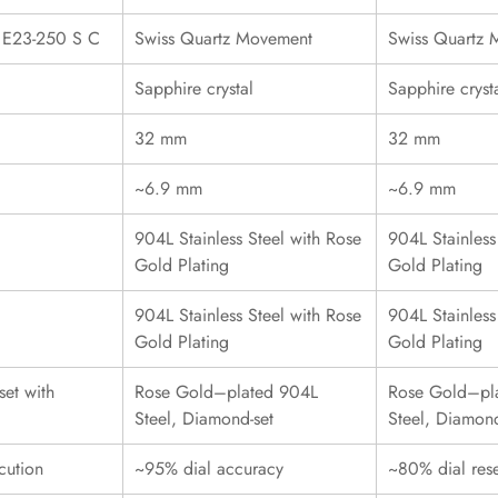
r E23-250 S C
Swiss Quartz Movement
Swiss Quartz
Sapphire crystal
Sapphire cryst
32 mm
32 mm
~6.9 mm
~6.9 mm
904L Stainless Steel with Rose
904L Stainless
Gold Plating
Gold Plating
904L Stainless Steel with Rose
904L Stainless
Gold Plating
Gold Plating
et with
Rose Gold–plated 904L
Rose Gold–pl
Steel, Diamond-set
Steel, Diamond
cution
~95% dial accuracy
~80% dial res