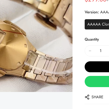
Sale
Regular
Price
Price
Version:
AAA
AAAAA Clo
Quantity
SHARE