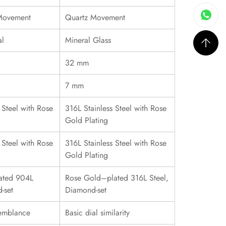
 Movement
Quartz Movement
al
Mineral Glass
32 mm
7 mm
 Steel with Rose
316L Stainless Steel with Rose
Gold Plating
 Steel with Rose
316L Stainless Steel with Rose
Gold Plating
ated 904L
Rose Gold–plated 316L Steel,
-set
Diamond-set
emblance
Basic dial similarity