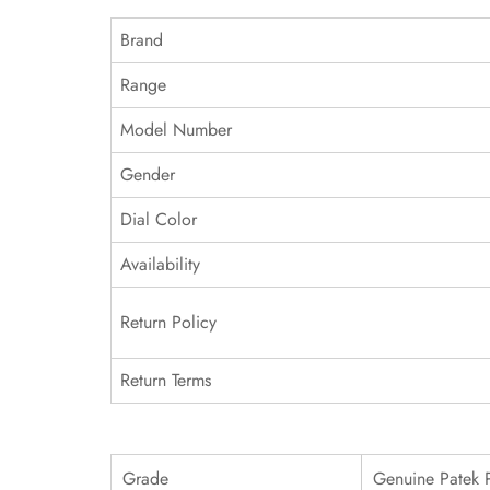
Brand
Range
Model Number
Gender
Dial Color
Availability
Return Policy
Return Terms
Grade
Genuine Patek 