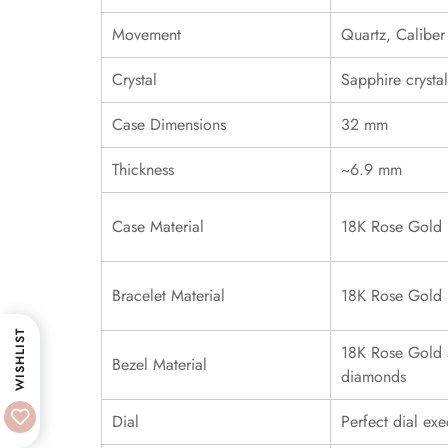
Movement
Quartz, Calibe
Crystal
Sapphire crystal
Case Dimensions
32 mm
Thickness
~6.9 mm
Case Material
18K Rose Gold
Bracelet Material
18K Rose Gold
WISHLIST
18K Rose Gold s
Bezel Material
diamonds
Dial
Perfect dial exe