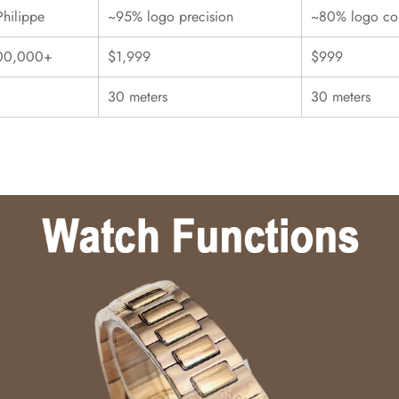
Philippe
~95% logo precision
~80% logo con
00,000+
$1,999
$999
30 meters
30 meters