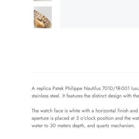
A replica Patek Philippe Nautilus 7010/1R-001 luxur
stainless steel. It features the distinct design with 
The watch face is white with a horizontal finish a
aperture is placed at 3 o'clock position and the wat
water to 30 meters depth, and quartz mechanism.