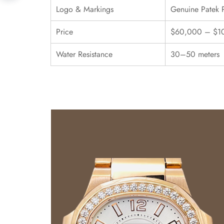
Logo & Markings
Genuine Patek 
Price
$60,000 – $1
Water Resistance
30–50 meters