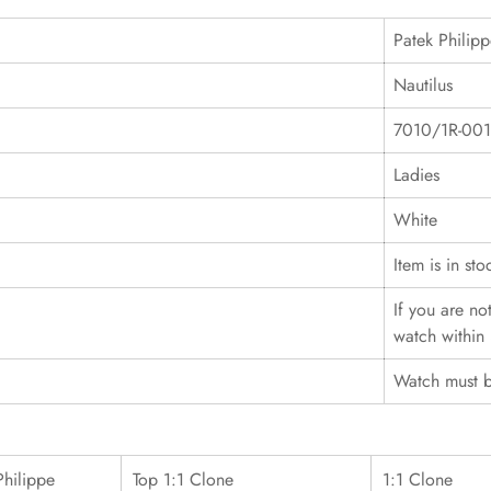
Patek Philip
Nautilus
7010/1R-001
Ladies
White
Item is in sto
If you are no
watch within 
Watch must b
Philippe
Top 1:1 Clone
1:1 Clone