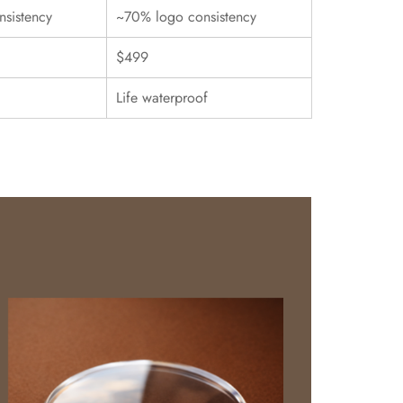
sistency
~70% logo consistency
$499
Life waterproof