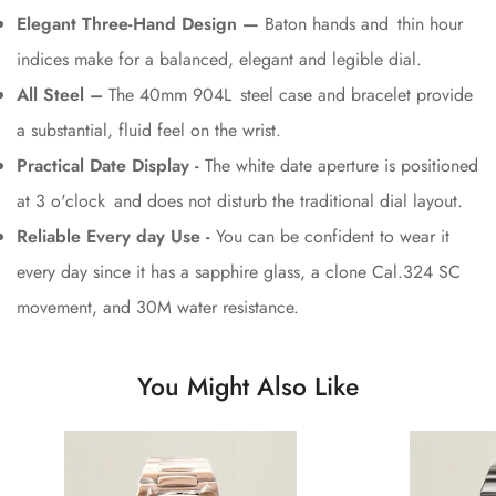
Elegant Three-Hand Design —
Baton hands and thin hour
indices make for a balanced, elegant and legible dial.
All Steel –
The 40mm 904L steel case and bracelet provide
a substantial, fluid feel on the wrist.
Practical Date Display -
The white date aperture is positioned
at 3 o'clock and does not disturb the traditional dial layout.
Reliable Every day Use -
You can be confident to wear it
every day since it has a sapphire glass, a clone Cal.324 SC
movement, and 30M water resistance.
You Might Also Like