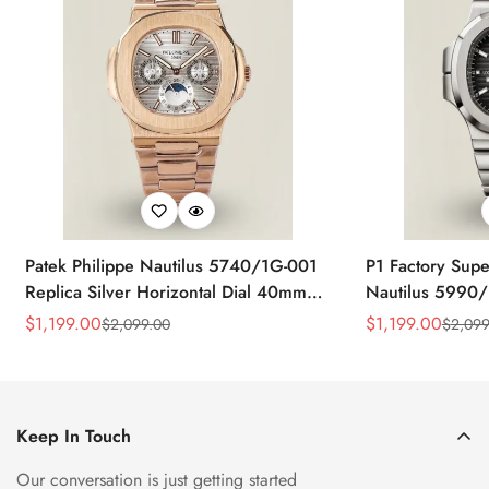
Patek Philippe Nautilus 5740/1G-001
P1 Factory Supe
Replica Silver Horizontal Dial 40mm
Nautilus 5990/
Rose Gold Tone Case Luxury Men's
40.5mm Stainle
$
1,199.00
$
1,199.00
$
2,099.00
$
2,099
Sale
Regular
Sale
Regular
Watch
Time Watch
Price
Price
Price
Price
Keep In Touch
Our conversation is just getting started