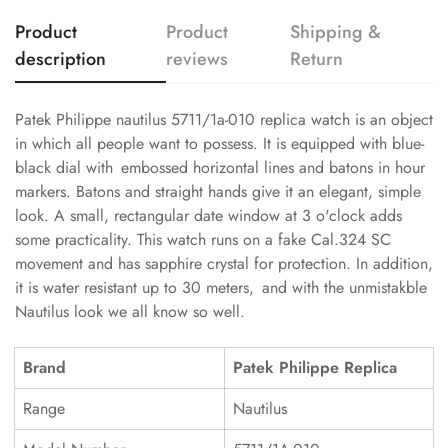
Product
Product
Shipping &
description
reviews
Return
Patek Philippe nautilus 5711/1a-010 replica watch is an object
in which all people want to possess. It is equipped with blue-
black dial with embossed horizontal lines and batons in hour
markers. Batons and straight hands give it an elegant, simple
look. A small, rectangular date window at 3 o'clock adds
some practicality. This watch runs on a fake Cal.324 SC
movement and has sapphire crystal for protection. In addition,
it is water resistant up to 30 meters, and with the unmistakble
Nautilus look we all know so well.
Brand
Patek Philippe Replica
Range
Nautilus