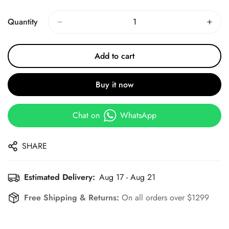
Price
Price
Quantity
Add to cart
Buy it now
Chat on
WhatsApp
SHARE
Estimated Delivery:
Aug 17 - Aug 21
Free Shipping & Returns:
On all orders over $1299