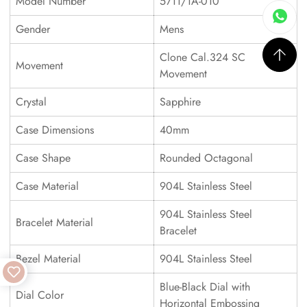
Model Number
5711/1A-010
Gender
Mens
Clone Cal.324 SC
Movement
Movement
Crystal
Sapphire
Case Dimensions
40mm
Case Shape
Rounded Octagonal
Case Material
904L Stainless Steel
904L Stainless Steel
Bracelet Material
Bracelet
Bezel Material
904L Stainless Steel
Blue-Black Dial with
Dial Color
Horizontal Embossing