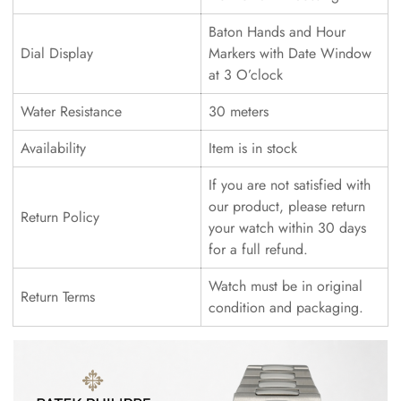
Baton Hands and Hour
Dial Display
Markers with Date Window
at 3 O’clock
Water Resistance
30 meters
Availability
Item is in stock
If you are not satisfied with
our product, please return
Return Policy
your watch within 30 days
for a full refund.
Watch must be in original
Return Terms
condition and packaging.