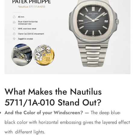
What Makes the Nautilus
5711/1A-010 Stand Out?
And the Color of your Windscreen? —
The deep blue-
black color with horizontal embossing gives the layered effect
with different lights.