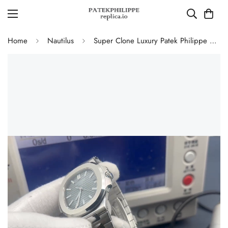
Home
Nautilus
Super Clone Luxury Patek Philippe Nautilus 5711/1A-010 Replica Blue-Black Dial Watch with 904L Stainless Steel Case and Bracelet