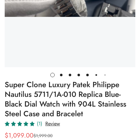
Super Clone Luxury Patek Philippe
Nautilus 5711/1A-010 Replica Blue-
Black Dial Watch with 904L Stainless
Steel Case and Bracelet
(1)
Review
$
1,099.00
$
1,999.00
Sale
Regular