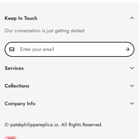
Keep In Touch
Our conversation is just getting started
Services
Privacy Policy
Collections
FAQ
Patek Philippe
About us
Company Info
Nautilus
Return & Exchange Policy
CN Office: 3rd Floor, Block B, Shenzhen Hi-tech Park,
Aquanaut
Shipping & Delivery
Nanshan District, Shenzhen, Guangdong Province, China
© patekphilippereplica.io. All Rights Reserved.
Twenty~4
Contact Us
Email:
info@patekphilippereplica.io