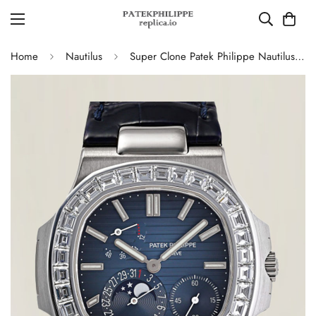
Home
Nautilus
Super Clone Patek Philippe Nautilus 5724G-001 Moonphase Blue Dial Replica Watch