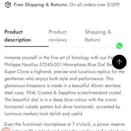
Free Shipping & Returns:
On all orders over $1299
Product
Product
Shipping &
description
reviews
Return
Immerse yourself in the fine art of horology with our Patek
Philippe Nautilus 5724G-001 Moonphase Blue Dial Best Swiss
Super Clone a high-end, precise and luxurious replica for the
gentleman who enjoys both style and performance. This
glamorous timepiece is made in a beautiful 40mm stainless
steel case, 904L Coated & Sapphire scratch-resistant crystal.
The beautiful dial is in a deep blue colour with the iconic
horizontal calado pattern but done horizontal, accented by
luminous markers look stylish and useful
Even the functional moonphase at 7 o'clock, a power reserve