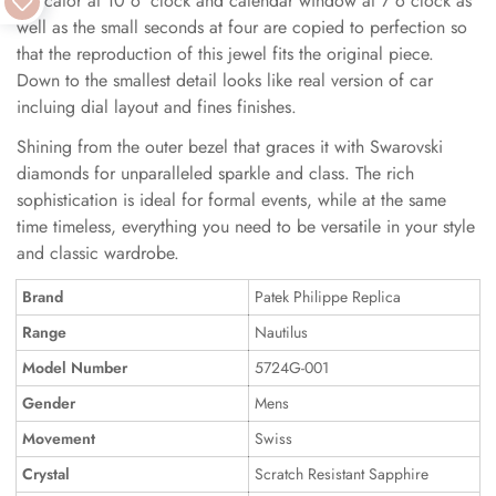
indicator at 10 o 'clock and calendar window at 7 o clock as
well as the small seconds at four are copied to perfection so
that the reproduction of this jewel fits the original piece.
Down to the smallest detail looks like real version of car
incluing dial layout and fines finishes.
Shining from the outer bezel that graces it with Swarovski
diamonds for unparalleled sparkle and class. The rich
sophistication is ideal for formal events, while at the same
time timeless, everything you need to be versatile in your style
and classic wardrobe.
Brand
Patek Philippe Replica
Range
Nautilus
Model Number
5724G-001
Gender
Mens
Movement
Swiss
Crystal
Scratch Resistant Sapphire