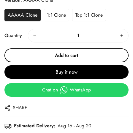
Version:
AAAAA Clone
AAAAA Clone
1:1 Clone
Top 1:1 Clone
Quantity
Add to cart
Buy it now
Chat on
WhatsApp
SHARE
Estimated Delivery:
Aug 16 - Aug 20