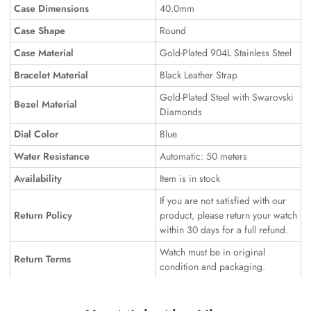
Case Dimensions
40.0mm
Case Shape
Round
Case Material
Gold-Plated 904L Stainless Steel
Bracelet Material
Black Leather Strap
Gold-Plated Steel with Swarovski
Bezel Material
Diamonds
Dial Color
Blue
Water Resistance
Automatic: 50 meters
Availability
Item is in stock
If you are not satisfied with our
Return Policy
product, please return your watch
within 30 days for a full refund.
Watch must be in original
Return Terms
condition and packaging.