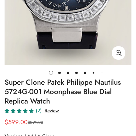
Super Clone Patek Philippe Nautilus
5724G-001 Moonphase Blue Dial
Replica Watch
(2)
Review
$
599.00
$
899.00
Sale
Regular
Price
Price