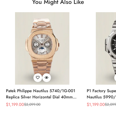
You Might Also Like
Patek Philippe Nautilus 5740/1G-001
P1 Factory Supe
Replica Silver Horizontal Dial 40mm
Nautilus 5990/
Rose Gold Tone Case Luxury Men's
40.5mm Stainle
$
1,199.00
$
1,199.00
$
2,099.00
$
2,099
Sale
Regular
Sale
Regular
Watch
Time Watch
Price
Price
Price
Price