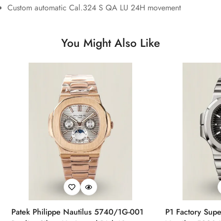
Custom automatic Cal.324 S QA LU 24H movement
You Might Also Like
Patek Philippe Nautilus 5740/1G-001
P1 Factory Supe