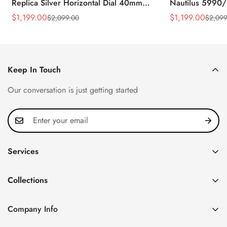
Replica Silver Horizontal Dial 40mm
Nautilus 5990/
Rose Gold Tone Case Luxury Men's
40.5mm Stainle
$
1,199.00
$
1,199.00
$
2,099.00
$
2,099
Sale
Regular
Sale
Regular
Watch
Time Watch
Price
Price
Price
Price
Keep In Touch
Our conversation is just getting started
Services
Privacy Policy
Collections
FAQ
Patek Philippe
About us
Company Info
Nautilus
Return & Exchange Policy