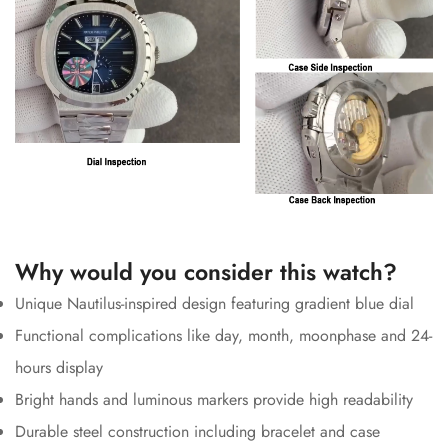
Why would you consider this watch?
Unique Nautilus-inspired design featuring gradient blue dial
Functional complications like day, month, moonphase and 24-
hours display
Bright hands and luminous markers provide high readability
Durable steel construction including bracelet and case