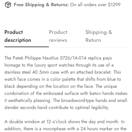
Free Shipping & Returns:
On all orders over $1299
Product
Product
Shipping &
description
reviews
Return
The Patek Philippe Nautilus 5726/1A-014 replica pays
homage to the luxury sport watches through its use of a
stainless steel 40.5mm case with an attached bracelet. This
watch face comes in a color palette that shifts from blue to
black depending on the location on the face. The unique
combination of the embossed surface with baton hands makes
it aesthetically pleasing. The broadsword-type hands and small
slender seconds hand contribute to optimal legibility.
A double window at 12 o’clock shows the day and month. In
addition, there is a moonphase with a 24 hours marker on the