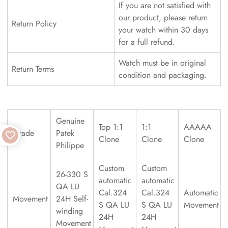
If you are not satisfied with
our product, please return
Return Policy
your watch within 30 days
for a full refund.
Watch must be in original
Return Terms
condition and packaging.
Genuine
Top 1:1
1:1
AAAAA
Grade
Patek
Clone
Clone
Clone
Philippe
Custom
Custom
26-330 S
automatic
automatic
QA LU
Cal.324
Cal.324
Automatic
Movement
24H Self-
S QA LU
S QA LU
Movement
winding
24H
24H
Movement