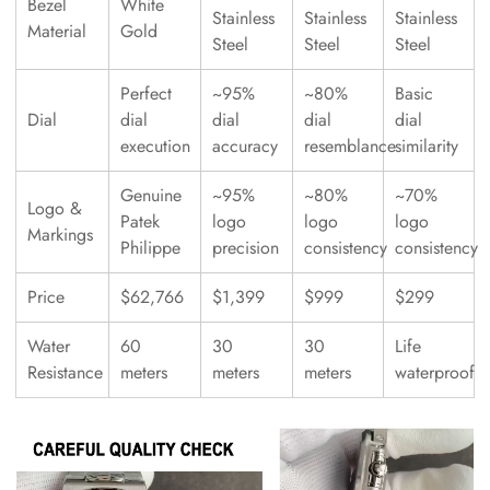
Bezel
White
Stainless
Stainless
Stainless
Material
Gold
Steel
Steel
Steel
Perfect
~95%
~80%
Basic
Dial
dial
dial
dial
dial
execution
accuracy
resemblance
similarity
Genuine
~95%
~80%
~70%
Logo &
Patek
logo
logo
logo
Markings
Philippe
precision
consistency
consistency
Price
$62,766
$1,399
$999
$299
Water
60
30
30
Life
Resistance
meters
meters
meters
waterproof