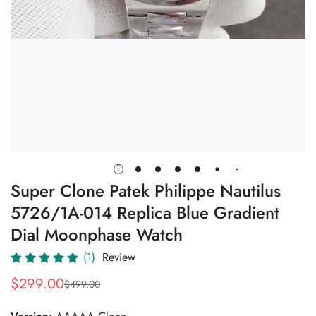
Super Clone Patek Philippe Nautilus
5726/1A-014 Replica Blue Gradient
Dial Moonphase Watch
(1)
Review
$
299.00
$
499.00
Sale
Regular
Price
Price