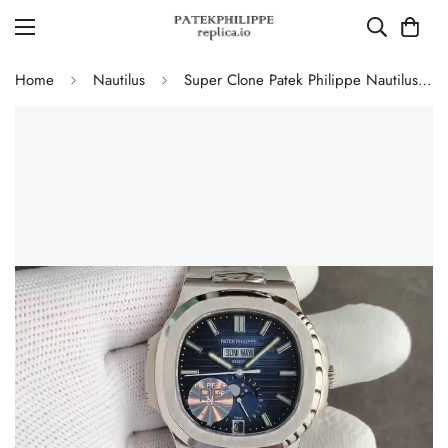
Home
Nautilus
Super Clone Patek Philippe Nautilus 5726/1A-014 Replica Blue Gradient Dial Moonphase Watch