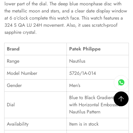
lower part of the dial. The deep blue moonphase disc with
the metallic moon and stars, and a clear date display window
at 6 o’clock complete this watch face. This watch features a
324 S QA LU 24H movement. Also, it uses scratch-proof
sapphire crystal.
Brand
Patek Philippe
Range
Nautilus
Model Number
5726/1A-014
Gender
Men’s
Blue to Black Gradient Dial
Dial
with Horizontal Embossed
Nautilus Pattern
Availability
Item is in stock