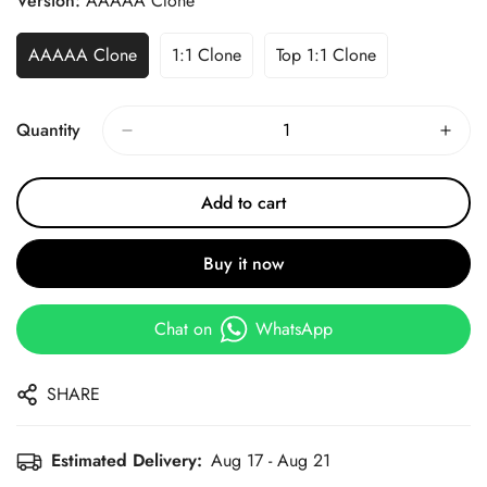
Version:
AAAAA Clone
AAAAA Clone
1:1 Clone
Top 1:1 Clone
Quantity
Add to cart
Buy it now
Chat on
WhatsApp
SHARE
Estimated Delivery:
Aug 17 - Aug 21