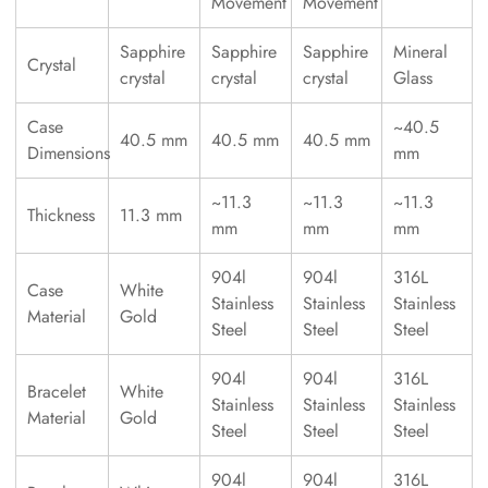
Movement
Movement
Sapphire
Sapphire
Sapphire
Mineral
Crystal
crystal
crystal
crystal
Glass
Case
~40.5
40.5 mm
40.5 mm
40.5 mm
Dimensions
mm
~11.3
~11.3
~11.3
Thickness
11.3 mm
mm
mm
mm
904l
904l
316L
Case
White
Stainless
Stainless
Stainless
Material
Gold
Steel
Steel
Steel
904l
904l
316L
Bracelet
White
Stainless
Stainless
Stainless
Material
Gold
Steel
Steel
Steel
904l
904l
316L