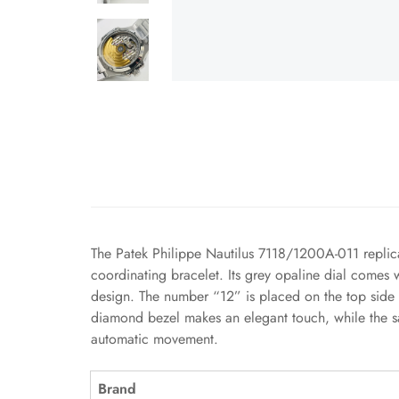
The Patek Philippe Nautilus 7118/1200A-011 replica
coordinating bracelet. Its grey opaline dial comes 
design. The number “12” is placed on the top side 
diamond bezel makes an elegant touch, while the sa
automatic movement.
Brand