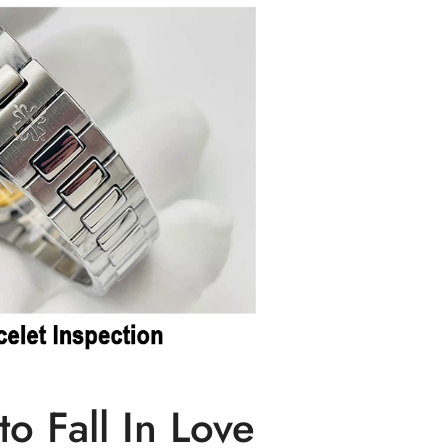
o Fall In Love