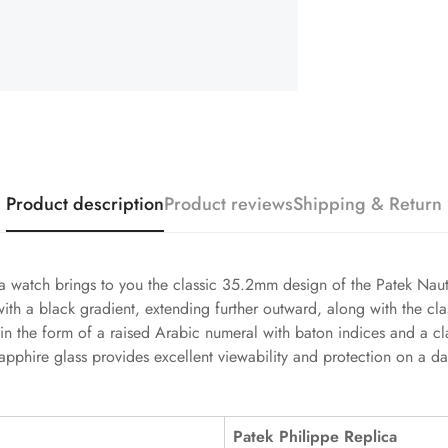
Product description
Product reviews
Shipping & Return
 watch brings to you the classic 35.2mm design of the Patek Nautil
with a black gradient, extending further outward, along with the cl
in the form of a raised Arabic numeral with baton indices and a c
pphire glass provides excellent viewability and protection on a d
Patek Philippe Replica