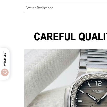
Water Resistance
WISHLIST