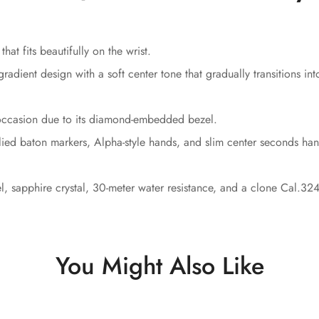
that fits beautifully on the wrist.
 gradient design with a soft center tone that gradually transitions in
y occasion due to its diamond-embedded bezel.
ied baton markers, Alpha-style hands, and slim center seconds han
el, sapphire crystal, 30-meter water resistance, and a clone Cal.32
You Might Also Like