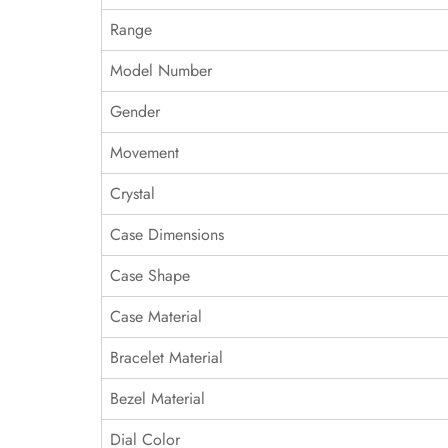
Range
Model Number
Gender
Movement
Crystal
Case Dimensions
Case Shape
Case Material
Bracelet Material
Bezel Material
Dial Color