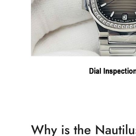
Why is the Nautilu