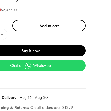
0
$
2,099.00
Add to cart
Buy it now
Chat on
WhatsApp
 Delivery:
Aug 16 - Aug 20
pping & Returns:
On all orders over $1299