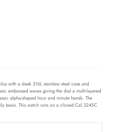
us with a sleek 316L stainless steel case and
assic embossed waves giving the dial a multi-layered
lassic alpha-shaped hour and minute hands. The
aily basis. This watch runs on a cloned Cal.324SC