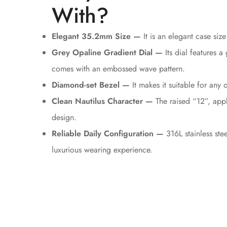
With?
Elegant 35.2mm Size —
It is an elegant case size 
Grey Opaline Gradient Dial —
Its dial features a
comes with an embossed wave pattern.
Diamond-set Bezel —
It makes it suitable for an
Clean Nautilus Character —
The raised “12”, appl
design.
Reliable Daily Configuration —
316L stainless ste
luxurious wearing experience.