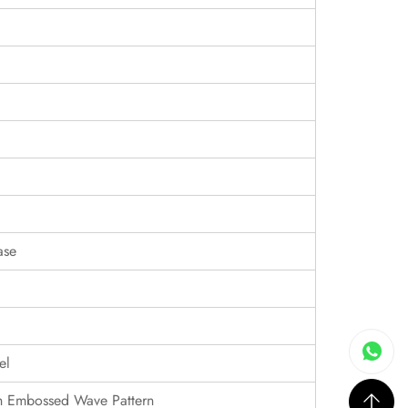
ase
el
th Embossed Wave Pattern