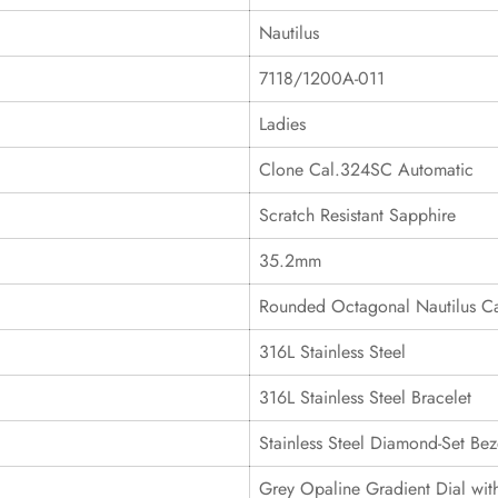
Nautilus
7118/1200A-011
Ladies
Clone Cal.324SC Automatic
Scratch Resistant Sapphire
35.2mm
Rounded Octagonal Nautilus C
316L Stainless Steel
316L Stainless Steel Bracelet
Stainless Steel Diamond-Set Bez
Grey Opaline Gradient Dial wi