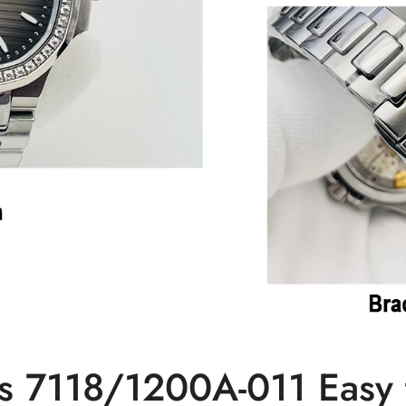
s 7118/1200A-011 Easy t