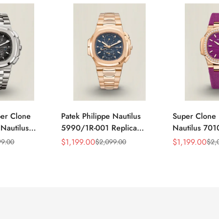
per Clone
Patek Philippe Nautilus
Super Clone 
 Nautilus
5990/1R-001 Replica
Nautilus 701
ca Gray Dial
Horizontally Embossed
32mm Purple
$
1,199.00
$
1,199.00
99.00
$
2,099.00
$
2,
Sale
Regular
Sale
Regular
ess Steel
Sunburst Blue Dial Rose
Diamond Bez
Price
Price
Price
Price
e Watch
Gold Tone Case Super
Woven Strap 
Clone Watch