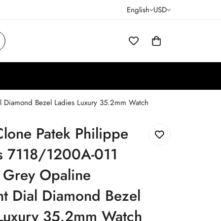
English
USD
ial Diamond Bezel Ladies Luxury 35.2mm Watch
lone Patek Philippe
us 7118/1200A-011
 Grey Opaline
t Dial Diamond Bezel
 Luxury 35.2mm Watch