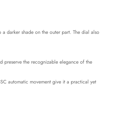
to a darker shade on the outer part. The dial also
d preserve the recognizable elegance of the
4SC automatic movement give it a practical yet