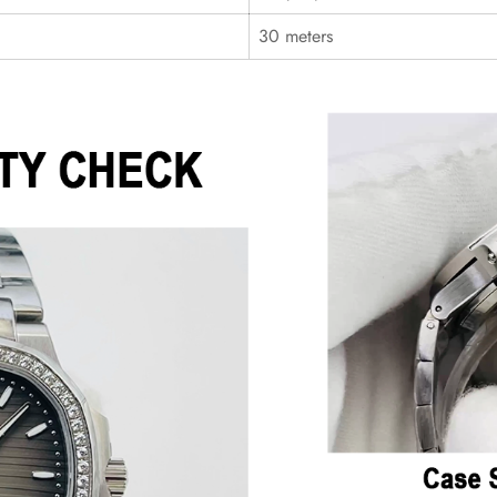
30 meters