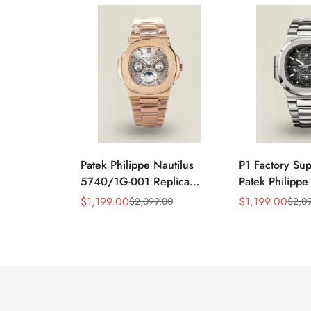
Patek Philippe Nautilus
P1 Factory Su
5740/1G-001 Replica
Patek Philippe
Silver Horizontal Dial
5990/1A Repli
$
1,199.00
$
1,199.00
$
2,099.00
$
2,0
Sale
Regular
Sale
Regular
40mm Rose Gold Tone
40.5mm Stainl
Price
Price
Price
Price
Case Luxury Men's Watch
Case Dual Tim