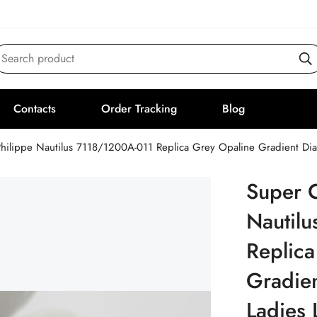
Search product
Contacts
Order Tracking
Blog
Philippe Nautilus 7118/1200A-011 Replica Grey Opaline Gradient D
Super C
Nautil
Replica
Gradien
Ladies