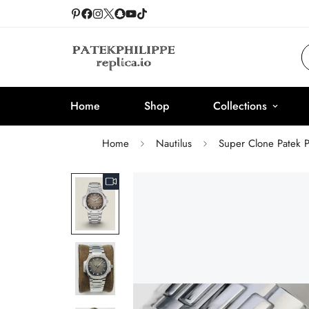
Home
Shop
Collections
Home
Nautilus
Super Clone Patek 