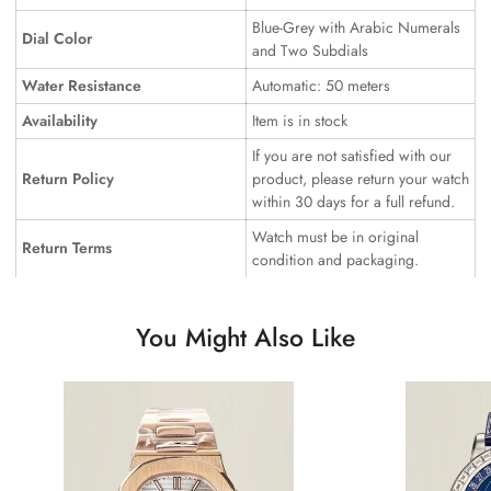
Blue-Grey with Arabic Numerals
Dial Color
and Two Subdials
Water Resistance
Automatic: 50 meters
Availability
Item is in stock
If you are not satisfied with our
Return Policy
product, please return your watch
within 30 days for a full refund.
Watch must be in original
Return Terms
condition and packaging.
You Might Also Like