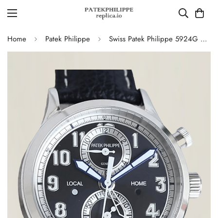
Home
Patek Philippe
Swiss Patek Philippe 5924G Replica – Blue-Grey Dial Luxury Watch with Leather Strap