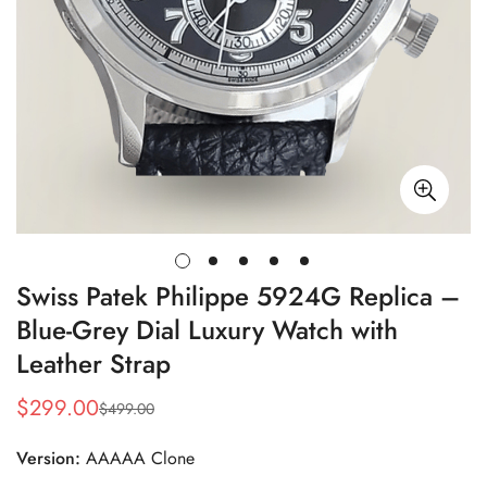
Swiss Patek Philippe 5924G Replica –
Blue-Grey Dial Luxury Watch with
Leather Strap
$
299.00
$
499.00
Sale
Regular
Price
Price
Version:
AAAAA Clone