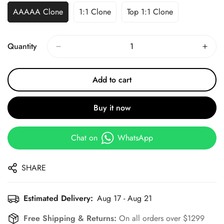
AAAAA Clone
1:1 Clone
Top 1:1 Clone
Quantity
Add to cart
Buy it now
Chat on
WhatsApp
SHARE
Estimated Delivery:
Aug 17 - Aug 21
Free Shipping & Returns:
On all orders over $1299