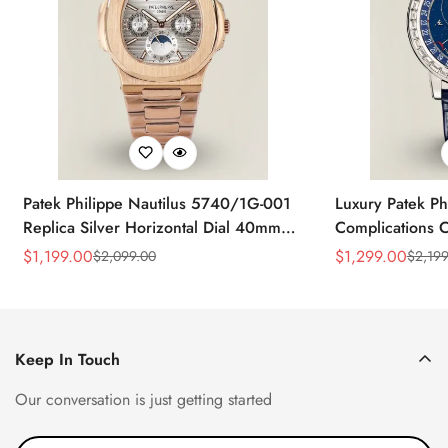
Patek Philippe Nautilus 5740/1G-001
Luxury Patek Ph
Replica Silver Horizontal Dial 40mm
Complications C
Rose Gold Tone Case Luxury Men's
Replica 44mm B
$
1,199.00
$
1,299.00
$
2,099.00
$
2,199
Sale
Regular
Sale
Regular
Watch
Baguette-Cut D
Price
Price
Price
Price
Keep In Touch
Our conversation is just getting started