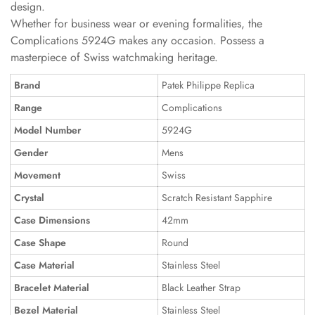
design.
Whether for business wear or evening formalities, the
Complications 5924G makes any occasion. Possess a
masterpiece of Swiss watchmaking heritage.
Brand
Patek Philippe Replica
Range
Complications
Model Number
5924G
Gender
Mens
Movement
Swiss
Crystal
Scratch Resistant Sapphire
Case Dimensions
42mm
Case Shape
Round
Case Material
Stainless Steel
Bracelet Material
Black Leather Strap
Bezel Material
Stainless Steel