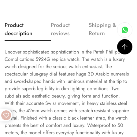
Product
Product
Shipping &
description
reviews
Return
Uncover sophisticated sophistication in the Patek Philippe
Complications 5924G replica watch. The watch is a luxury
watch designed for the serious watch enthusiast. The
spectacular blue-gray dial features huge 3D Arabic numerals
and sword-shaped hands with luminous material at the tip to
provide superb legibility in dim lighting conditions. Two
subdials add aesthetic beauty, giving form and function.
With their accurate Swiss movement, in heavy stainless steel
cases, the 42mm watch comes with scratch-resistant sapphire
crystal. Finished with a classic black leather strap, the watch
presents the best of comfort and luxury. Waterproof to 50
meters, the model offers everyday functionality with luxury