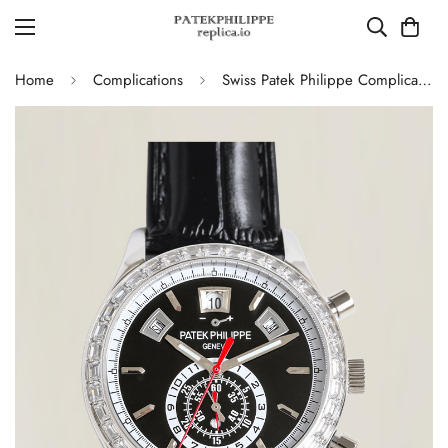
Home
Complications
Swiss Patek Philippe Complications 5961P-001 Replica – Black Dial, Stainless Steel Case Chronograph With Diamond Bezel