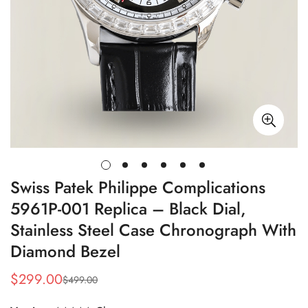
Swiss Patek Philippe Complications
5961P-001 Replica – Black Dial,
Stainless Steel Case Chronograph With
Diamond Bezel
$
299.00
$
499.00
Sale
Regular
Price
Price