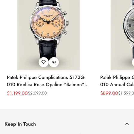
Patek Philippe Complications 5172G-
Patek Philippe 
010 Replica Rose Opaline "Salmon"
010 Annual Ca
Dial Black Leather Strap 41mm
39mm Replica 
$
1,199.00
$
899.00
$
2,099.00
$
1,599.
Sale
Regular
Sale
Regular
Chronograph Watch
Price
Price
Price
Price
Keep In Touch