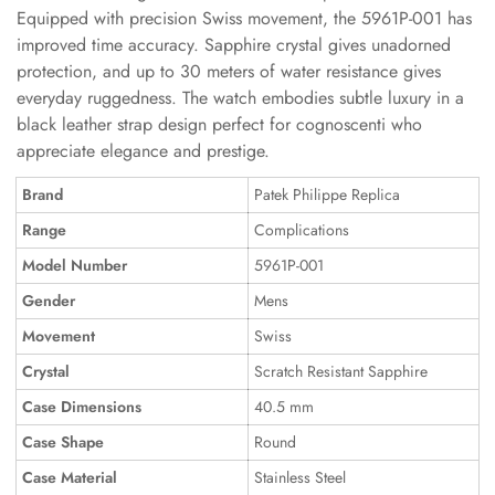
Equipped with precision Swiss movement, the 5961P-001 has
improved time accuracy. Sapphire crystal gives unadorned
protection, and up to 30 meters of water resistance gives
everyday ruggedness. The watch embodies subtle luxury in a
black leather strap design perfect for cognoscenti who
appreciate elegance and prestige.
Brand
Patek Philippe Replica
Range
Complications
Model Number
5961P-001
Gender
Mens
Movement
Swiss
Crystal
Scratch Resistant Sapphire
Case Dimensions
40.5 mm
Case Shape
Round
Case Material
Stainless Steel