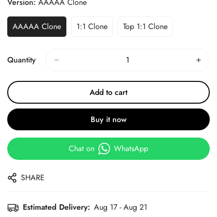
Version:
AAAAA Clone
AAAAA Clone
1:1 Clone
Top 1:1 Clone
Quantity
Add to cart
Buy it now
Chat on
WhatsApp
SHARE
Estimated Delivery:
Aug 17 - Aug 21