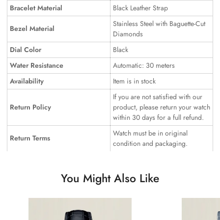
Bracelet Material
Black Leather Strap
Stainless Steel with Baguette-Cut
Bezel Material
Diamonds
Dial Color
Black
Water Resistance
Automatic: 30 meters
Availability
Item is in stock
If you are not satisfied with our
Return Policy
product, please return your watch
within 30 days for a full refund.
Watch must be in original
Return Terms
condition and packaging.
You Might Also Like