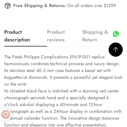
Free Shipping & Returns:
On all orders over $1299
Product
Product
Shipping &
description
reviews
Return
The Patek Philippe Complications 5961P-001 replica
harmoniously combines technical prowess and luxury design.
Its stainless steel 40.5 mm case features a bezel set with
baguette-cut diamonds. It presents a powerful yet elegant look
on the wrist.
Its chiseled black face is matched with a stunning red center
chronograph seconds hand and a specially designed 6
o'clock sub-dial displaying a 60-minute and 12-hour
chronograph as well as a 24-hour display in combination with
an annual calendar function. The innovative design balances
function and elegance into one effective presentation.