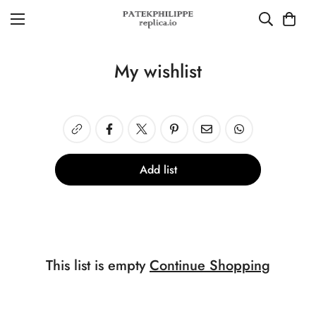
My wishlist
Add list
This list is empty
Continue Shopping