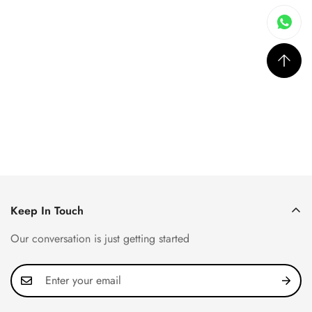
Keep In Touch
Our conversation is just getting started