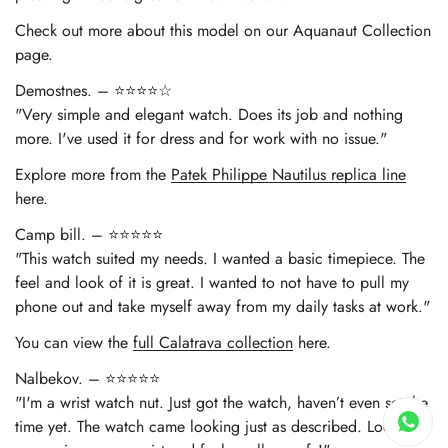
Check out more about this model on our Aquanaut Collection
page.
Demostnes. – ⭐⭐⭐⭐☆
"Very simple and elegant watch. Does its job and nothing
more. I've used it for dress and for work with no issue."
Explore more from the
Patek Philippe Nautilus replica line
here.
Camp bill. – ⭐⭐⭐⭐⭐
"This watch suited my needs. I wanted a basic timepiece. The
feel and look of it is great. I wanted to not have to pull my
phone out and take myself away from my daily tasks at work."
You can view the
full Calatrava collection
here.
Nalbekov. – ⭐⭐⭐⭐⭐
"I'm a wrist watch nut. Just got the watch, haven’t even set the
time yet. The watch came looking just as described. Looks