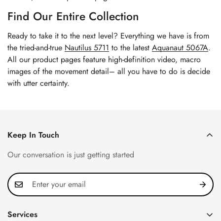
Find Our Entire Collection
Ready to take it to the next level? Everything we have is from
the tried-and-true
Nautilus 5711
to the latest
Aquanaut 5067A
.
All our product pages feature high-definition video, macro
images of the movement detail– all you have to do is decide
with utter certainty.
Keep In Touch
Our conversation is just getting started
Services