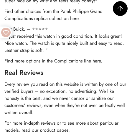
super nice on my wrist and feels really comfy!"
Find other choices from the
Patek Philippe Grand
Complications replica
collection here.
Nur Buick. – ⭐⭐⭐⭐⭐
"I just received this watch in good condition. It looks great!
Nice watch. The watch is quite nicely built and easy to read.
Leather strap is soft. "
Find more options in the
Complications line
here.
Real Reviews
Every review you read on this website is written by one of our
verified buyers – no exception, no advertising. We like
honesty is the best, and we never censor or sanitize our
customers' reviews, even when they're not ever perfectly well
written overall.
For more in-depth reviews or to see more about particular
models, read our product pages.