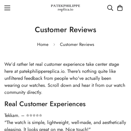
Customer Reviews
Home
Customer Reviews
We'd rather let real customer experience take center stage
here at patekphilippereplica.io. There's nothing quite like
unfiltered feedback from people who've actually been
wearing our watches. Scroll down and hear it from our watch
community directly.
Real Customer Experiences
Tekkam. – ⭐⭐⭐⭐⭐
"The watch is simple, lightweight, well-made, and aesthetically
pleasing. lt looks great on me. Nice touch!"