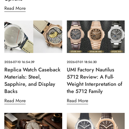
Read More
2026-07-10 16:54:39
2026-07-01 18:56:30
Replica Watch Caseback
UMI Factory Nautilus
Materials: Steel,
5712 Review: A Full-
Sapphire, and Display
Weight Interpretation of
Backs
the 5712 Family
Read More
Read More