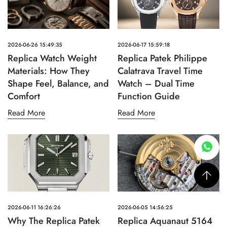
2026-06-26 15:49:35
2026-06-17 15:59:18
Replica Watch Weight
Replica Patek Philippe
Materials: How They
Calatrava Travel Time
Shape Feel, Balance, and
Watch – Dual Time
Comfort
Function Guide
Read More
Read More
2026-06-11 16:26:26
2026-06-05 14:56:25
Why The Replica Patek
Replica Aquanaut 5164