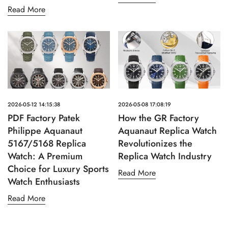
Read More
2026-05-12 14:15:38
2026-05-08 17:08:19
PDF Factory Patek
How the GR Factory
Philippe Aquanaut
Aquanaut Replica Watch
5167/5168 Replica
Revolutionizes the
Watch: A Premium
Replica Watch Industry
Choice for Luxury Sports
Read More
Watch Enthusiasts
Read More