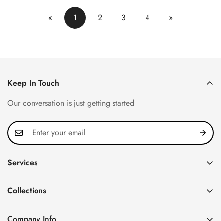
«
1
2
3
4
»
Keep In Touch
Our conversation is just getting started
Services
Privacy Policy
Collections
FAQ
Patek Philippe
About us
Company Info