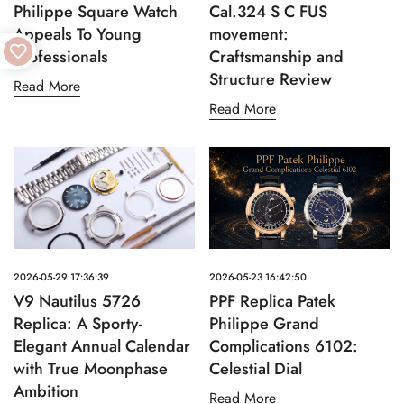
Philippe Square Watch
Cal.324 S C FUS
Appeals To Young
movement:
Professionals
Craftsmanship and
Structure Review
Read More
Read More
2026-05-29 17:36:39
2026-05-23 16:42:50
V9 Nautilus 5726
PPF Replica Patek
Replica: A Sporty-
Philippe Grand
Elegant Annual Calendar
Complications 6102:
with True Moonphase
Celestial Dial
Ambition
Read More