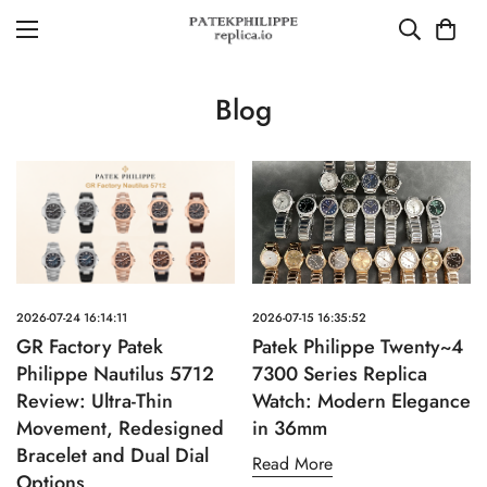
Blog
2026-07-24 16:14:11
2026-07-15 16:35:52
GR Factory Patek
Patek Philippe Twenty~4
Philippe Nautilus 5712
7300 Series Replica
Review: Ultra-Thin
Watch: Modern Elegance
Movement, Redesigned
in 36mm
Bracelet and Dual Dial
Read More
Options