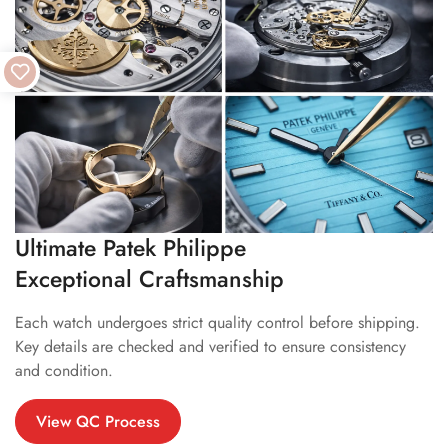
Ultimate Patek Philippe
Exceptional Craftsmanship
Each watch undergoes strict quality control before shipping.
Key details are checked and verified to ensure consistency
and condition.
View QC Process