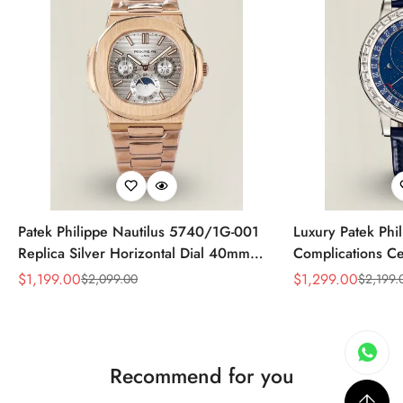
Patek Philippe Nautilus 5740/1G-001
Luxury Patek Phi
Replica Silver Horizontal Dial 40mm
Complications Ce
Rose Gold Tone Case Luxury Men's
Replica 44mm Bl
$
1,199.00
$
1,299.00
$
2,099.00
$
2,199.
Sale
Regular
Sale
Regular
Watch
Baguette-Cut Di
Price
Price
Price
Price
Recommend for you