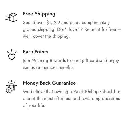
Free Shipping
Spend over $1,299 and enjoy complimentary
ground shipping. Don’t love it? Return it for free —
we’ll cover the shipping.
Earn Points
Join Minimog Rewards to earn gift cardsand enjoy
exclusive member benefits.
Money Back Guarantee
We believe that owning a Patek Philippe should be
one of the most effortless and rewarding decisions
of your life.