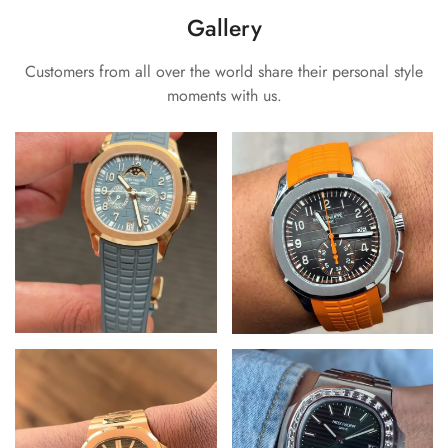
Gallery
Customers from all over the world share their personal style
moments with us.