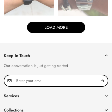
LOAD MORE
Keep In Touch
Our conversation is just getting started
Services
Privacy Policy
Collections