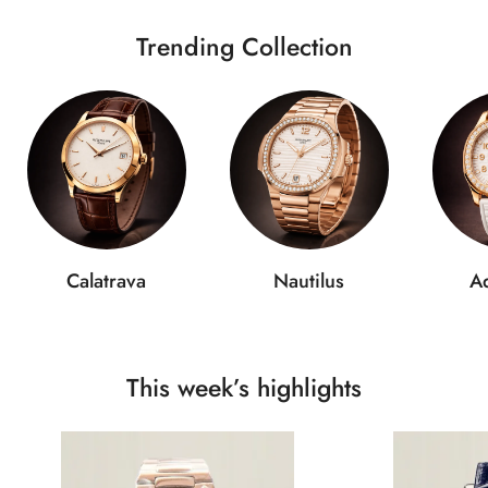
Trending Collection
Calatrava
Nautilus
A
This week’s highlights