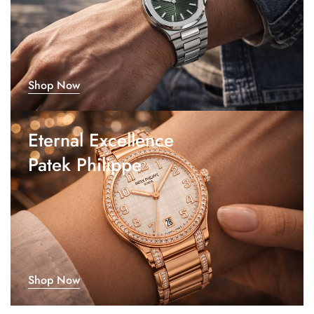
Shop Now
Eternal Excellence
Patek Philippe
Shop Now