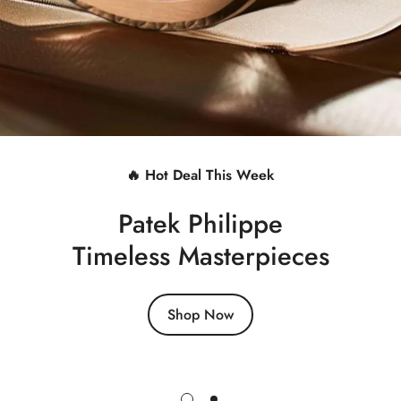
🔥 Hot Deal This Week
Patek Philippe
Timeless Masterpieces
Shop Now