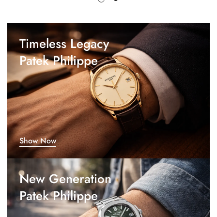
Timeless Legacy
Patek Philippe
Show Now
New Generation
Patek Philippe