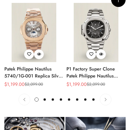
Patek Philippe Nautilus
P1 Factory Super Clone
5740/1G-001 Replica Silver
Patek Philippe Nautilus
Horizontal Dial 40mm Rose
5990/1A Replica Gray Dial
$
1,199.00
$
1,199.00
$
2,099.00
$
2,099.00
Sale
Regular
Sale
Regular
Gold Tone Case Luxury
40.5mm Stainless Steel
Price
Price
Price
Price
Men's Watch
Case Dual Time Watch