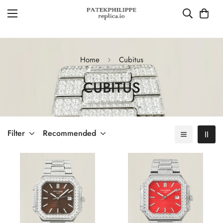
Home
Cubitus
CUBITUS
Filter
Recommended