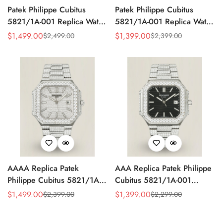
Patek Philippe Cubitus
Patek Philippe Cubitus
5821/1A-001 Replica Watch
5821/1A-001 Replica Watch
- Full Diamond Dial
- Yellow Dial
$
1,499.00
$
1,399.00
$
2,499.00
$
2,399.00
Sale
Regular
Sale
Regular
Price
Price
Price
Price
AAAA Replica Patek
AAA Replica Patek Philippe
Philippe Cubitus 5821/1A-
Cubitus 5821/1A-001
001 Watch – Full Diamond
Watch
$
1,499.00
$
1,399.00
$
2,399.00
$
2,299.00
Sale
Regular
Sale
Regular
Dial
Price
Price
Price
Price