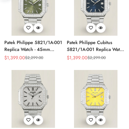
Patek Philippe 5821/1A-001
Patek Philippe Cubitus
Replica Watch - 45mm
5821/1A-001 Replica Watch
Olive Green Dial
Diamond Case
$
1,399.00
$
1,399.00
$
2,299.00
$
2,299.00
Sale
Regular
Sale
Regular
Price
Price
Price
Price