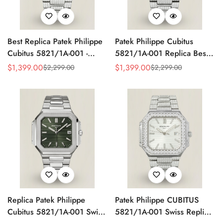
Best Replica Patek Philippe
Patek Philippe Cubitus
Cubitus 5821/1A-001 -
5821/1A-001 Replica Best
Swiss Automatic, Diamond
AAA Red Dial Diamond
$
1,399.00
$
1,399.00
$
2,299.00
$
2,299.00
Sale
Regular
Sale
Regular
Stainless Steel
Stainless Steel Watch 45MM
Price
Price
Price
Price
Replica Patek Philippe
Patek Philippe CUBITUS
Cubitus 5821/1A-001 Swiss
5821/1A-001 Swiss Replica