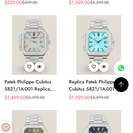
Made Super Clone AAA
Watch, Stainless Steel
$
229.00
$
1,399.00
$
399.00
$
2,299.00
Sale
Regular
Sale
Regular
Fake Watch – Olive Green
Price
Price
Price
Price
Dial
Patek Philippe Cubitus
Replica Patek Philippe
5821/1A-001 Replica,
Cubitus 5821/1A-001 Super
Diamond Dial
Clone 45mm Blue Dial
$
1,499.00
$
1,399.00
$
2,399.00
$
2,299.00
Sale
Regular
Sale
Regular
Stainless Steel Watch
Price
Price
Price
Price