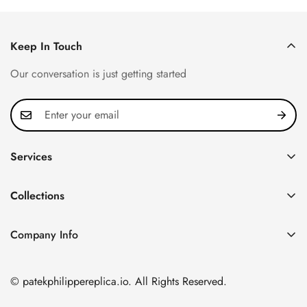
Keep In Touch
Our conversation is just getting started
Services
Privacy Policy
Collections
FAQ
Patek Philippe
About us
Company Info
Nautilus
Return & Exchange Policy
CN Office: 3rd Floor, Block B, Shenzhen Hi-tech Park,
Aquanaut
Shipping & Delivery
Nanshan District, Shenzhen, Guangdong Province, China
© patekphilippereplica.io. All Rights Reserved.
Twenty~4
Contact Us
Email:
info@patekphilippereplica.io