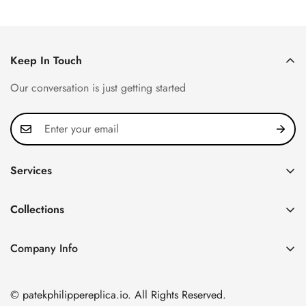
Keep In Touch
Our conversation is just getting started
Services
Privacy Policy
Collections
FAQ
Patek Philippe
About us
Company Info
Nautilus
Return & Exchange Policy
CN Office: 3rd Floor, Block B, Shenzhen Hi-tech Park,
Aquanaut
Shipping & Delivery
Nanshan District, Shenzhen, Guangdong Province, China
© patekphilippereplica.io. All Rights Reserved.
Twenty~4