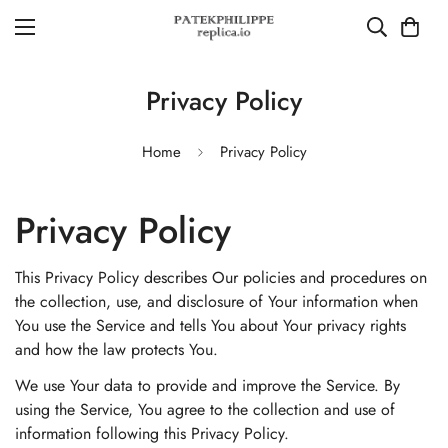
Privacy Policy
Home
Privacy Policy
Privacy Policy
This Privacy Policy describes Our policies and procedures on
the collection, use, and disclosure of Your information when
You use the Service and tells You about Your privacy rights
and how the law protects You.
We use Your data to provide and improve the Service. By
using the Service, You agree to the collection and use of
information following this Privacy Policy.