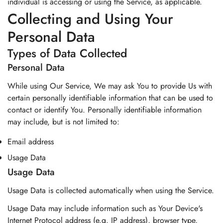
individual is accessing or using the Service, as applicable.
Collecting and Using Your
Personal Data
Types of Data Collected
Personal Data
While using Our Service, We may ask You to provide Us with
certain personally identifiable information that can be used to
contact or identify You. Personally identifiable information
may include, but is not limited to:
Email address
Usage Data
Usage Data
Usage Data is collected automatically when using the Service.
Usage Data may include information such as Your Device's
Internet Protocol address (e.g. IP address), browser type,