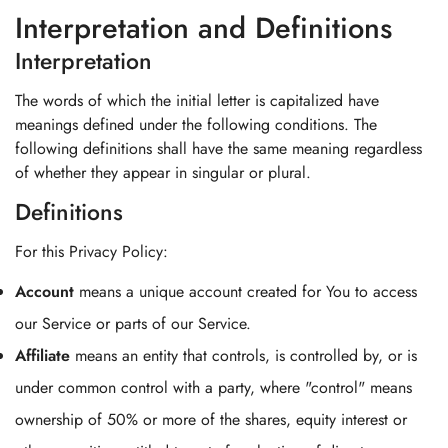
Interpretation and Definitions
Interpretation
The words of which the initial letter is capitalized have
meanings defined under the following conditions. The
following definitions shall have the same meaning regardless
of whether they appear in singular or plural.
Definitions
For this Privacy Policy:
Account
means a unique account created for You to access
our Service or parts of our Service.
Affiliate
means an entity that controls, is controlled by, or is
under common control with a party, where "control" means
ownership of 50% or more of the shares, equity interest or