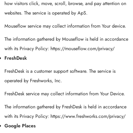
how visitors click, move, scroll, browse, and pay attention on
websites. The service is operated by ApS.
Mouseflow service may collect information from Your device.
The information gathered by Mouseflow is held in accordance
with its Privacy Policy: https://mouseflow.com/privacy/
FreshDesk
FreshDesk is a customer support software. The service is
operated by Freshworks, Inc.
FreshDesk service may collect information from Your Device.
The information gathered by FreshDesk is held in accordance
with its Privacy Policy: https://www.freshworks.com/privacy/
Google Places