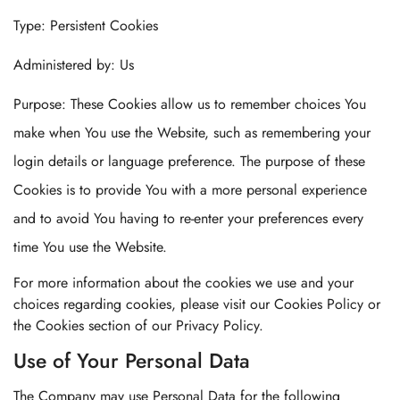
Type: Persistent Cookies
Administered by: Us
Purpose: These Cookies allow us to remember choices You
make when You use the Website, such as remembering your
login details or language preference. The purpose of these
Cookies is to provide You with a more personal experience
and to avoid You having to re-enter your preferences every
time You use the Website.
For more information about the cookies we use and your
choices regarding cookies, please visit our Cookies Policy or
the Cookies section of our Privacy Policy.
Use of Your Personal Data
The Company may use Personal Data for the following