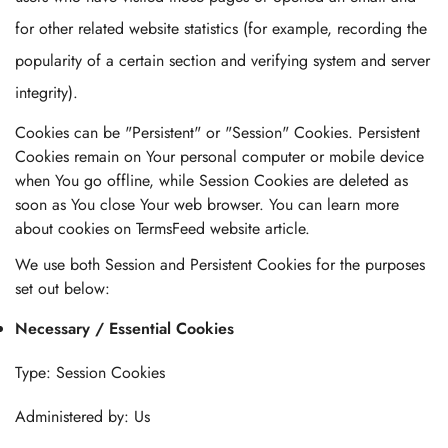
for other related website statistics (for example, recording the
popularity of a certain section and verifying system and server
integrity).
Cookies can be "Persistent" or "Session" Cookies. Persistent
Cookies remain on Your personal computer or mobile device
when You go offline, while Session Cookies are deleted as
soon as You close Your web browser. You can learn more
about cookies on TermsFeed website article.
We use both Session and Persistent Cookies for the purposes
set out below:
Necessary / Essential Cookies
Type: Session Cookies
Administered by: Us