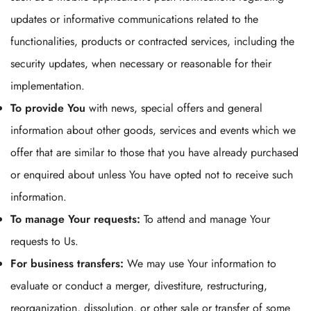
updates or informative communications related to the
functionalities, products or contracted services, including the
security updates, when necessary or reasonable for their
implementation.
To provide You
with news, special offers and general
information about other goods, services and events which we
offer that are similar to those that you have already purchased
or enquired about unless You have opted not to receive such
information.
To manage Your requests:
To attend and manage Your
requests to Us.
For business transfers:
We may use Your information to
evaluate or conduct a merger, divestiture, restructuring,
reorganization, dissolution, or other sale or transfer of some