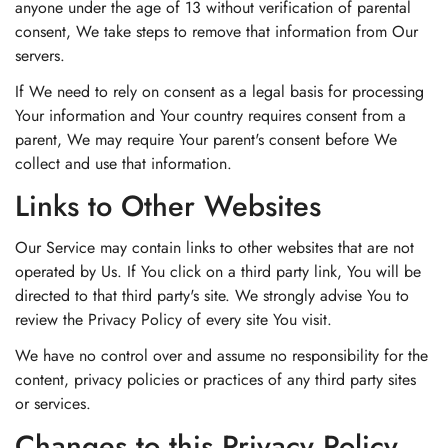
anyone under the age of 13 without verification of parental
consent, We take steps to remove that information from Our
servers.
If We need to rely on consent as a legal basis for processing
Your information and Your country requires consent from a
parent, We may require Your parent's consent before We
collect and use that information.
Links to Other Websites
Our Service may contain links to other websites that are not
operated by Us. If You click on a third party link, You will be
directed to that third party's site. We strongly advise You to
review the Privacy Policy of every site You visit.
We have no control over and assume no responsibility for the
content, privacy policies or practices of any third party sites
or services.
Changes to this Privacy Policy