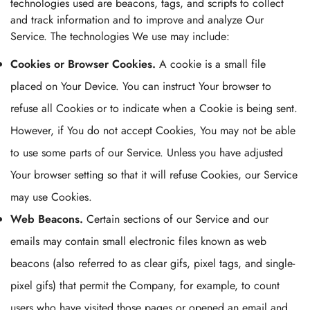
technologies used are beacons, tags, and scripts to collect
and track information and to improve and analyze Our
Service. The technologies We use may include:
Cookies or Browser Cookies.
A cookie is a small file
placed on Your Device. You can instruct Your browser to
refuse all Cookies or to indicate when a Cookie is being sent.
However, if You do not accept Cookies, You may not be able
to use some parts of our Service. Unless you have adjusted
Your browser setting so that it will refuse Cookies, our Service
may use Cookies.
Web Beacons.
Certain sections of our Service and our
emails may contain small electronic files known as web
beacons (also referred to as clear gifs, pixel tags, and single-
pixel gifs) that permit the Company, for example, to count
users who have visited those pages or opened an email and