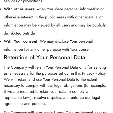
services or promotions.
With other users:
when You share personal information or
otherwise interact in the public areas with other users, such
information may be viewed by all users and may be publicly
distributed outside.
With Your consent
: We may disclose Your personal
information for any other purpose with Your consent.
Retention of Your Personal Data
The Company will retain Your Personal Data only for as long
as is necessary for the purposes set out in this Privacy Policy.
We will retain and use Your Personal Data to the extent
necessary to comply with our legal obligations (for example,
if we are required to retain your data to comply with
applicable laws), resolve disputes, and enforce our legal
agreements and policies.
The Company will also retain Usage Data for internal analysis