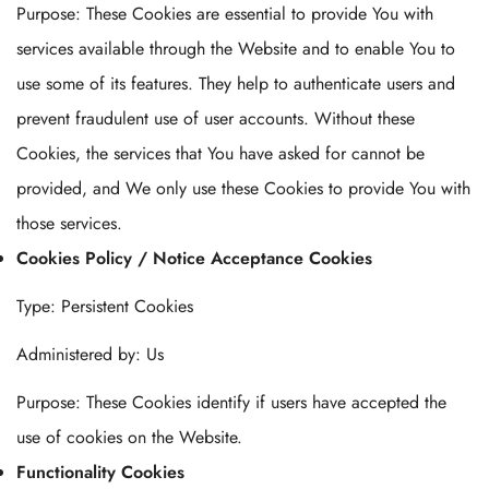
Purpose: These Cookies are essential to provide You with
services available through the Website and to enable You to
use some of its features. They help to authenticate users and
prevent fraudulent use of user accounts. Without these
Cookies, the services that You have asked for cannot be
provided, and We only use these Cookies to provide You with
those services.
Cookies Policy / Notice Acceptance Cookies
Type: Persistent Cookies
Administered by: Us
Purpose: These Cookies identify if users have accepted the
use of cookies on the Website.
Functionality Cookies