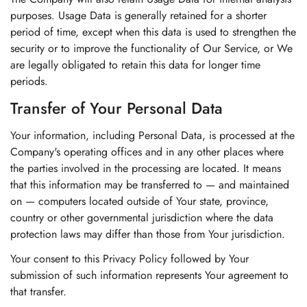
purposes. Usage Data is generally retained for a shorter
period of time, except when this data is used to strengthen the
security or to improve the functionality of Our Service, or We
are legally obligated to retain this data for longer time
periods.
Transfer of Your Personal Data
Your information, including Personal Data, is processed at the
Company's operating offices and in any other places where
the parties involved in the processing are located. It means
that this information may be transferred to — and maintained
on — computers located outside of Your state, province,
country or other governmental jurisdiction where the data
protection laws may differ than those from Your jurisdiction.
Your consent to this Privacy Policy followed by Your
submission of such information represents Your agreement to
that transfer.