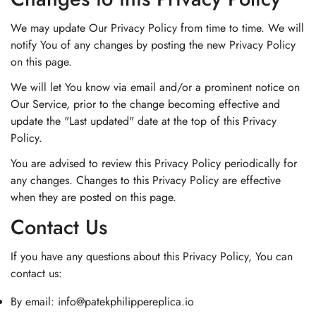
We may update Our Privacy Policy from time to time. We will
notify You of any changes by posting the new Privacy Policy
on this page.
We will let You know via email and/or a prominent notice on
Our Service, prior to the change becoming effective and
update the "Last updated" date at the top of this Privacy
Policy.
You are advised to review this Privacy Policy periodically for
any changes. Changes to this Privacy Policy are effective
when they are posted on this page.
Contact Us
If you have any questions about this Privacy Policy, You can
contact us:
By email:
info@patekphilippereplica.io