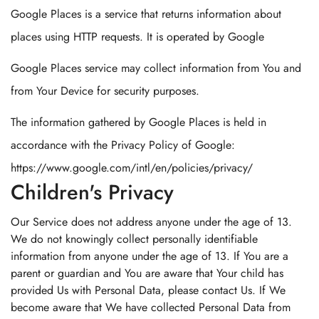
Google Places is a service that returns information about
places using HTTP requests. It is operated by Google
Google Places service may collect information from You and
from Your Device for security purposes.
The information gathered by Google Places is held in
accordance with the Privacy Policy of Google:
https://www.google.com/intl/en/policies/privacy/
Children's Privacy
Our Service does not address anyone under the age of 13.
We do not knowingly collect personally identifiable
information from anyone under the age of 13. If You are a
parent or guardian and You are aware that Your child has
provided Us with Personal Data, please contact Us. If We
become aware that We have collected Personal Data from