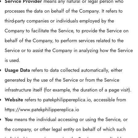
Service Provider
means any natural or legal person who
processes the data on behalf of the Company. It refers to
third-party companies or individuals employed by the
Company to facilitate the Service, to provide the Service on
behalf of the Company, to perform services related to the
Service or to assist the Company in analyzing how the Service
is used.
Usage Data
refers to data collected automatically, either
generated by the use of the Service or from the Service
infrastructure itself (for example, the duration of a page visit).
Website
refers to patekphilippereplica.io, accessible from
https://www.patekphilippereplica.io
You
means the individual accessing or using the Service, or
the company, or other legal entity on behalf of which such