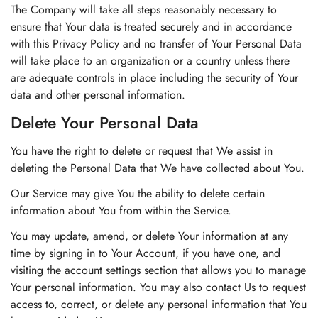
The Company will take all steps reasonably necessary to
ensure that Your data is treated securely and in accordance
with this Privacy Policy and no transfer of Your Personal Data
will take place to an organization or a country unless there
are adequate controls in place including the security of Your
data and other personal information.
Delete Your Personal Data
You have the right to delete or request that We assist in
deleting the Personal Data that We have collected about You.
Our Service may give You the ability to delete certain
information about You from within the Service.
You may update, amend, or delete Your information at any
time by signing in to Your Account, if you have one, and
visiting the account settings section that allows you to manage
Your personal information. You may also contact Us to request
access to, correct, or delete any personal information that You