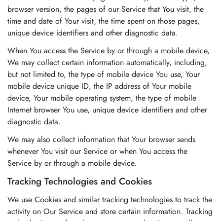
browser version, the pages of our Service that You visit, the
time and date of Your visit, the time spent on those pages,
unique device identifiers and other diagnostic data.
When You access the Service by or through a mobile device,
We may collect certain information automatically, including,
but not limited to, the type of mobile device You use, Your
mobile device unique ID, the IP address of Your mobile
device, Your mobile operating system, the type of mobile
Internet browser You use, unique device identifiers and other
diagnostic data.
We may also collect information that Your browser sends
whenever You visit our Service or when You access the
Service by or through a mobile device.
Tracking Technologies and Cookies
We use Cookies and similar tracking technologies to track the
activity on Our Service and store certain information. Tracking