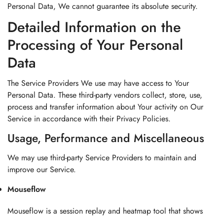
Personal Data, We cannot guarantee its absolute security.
Detailed Information on the
Processing of Your Personal
Data
The Service Providers We use may have access to Your
Personal Data. These third-party vendors collect, store, use,
process and transfer information about Your activity on Our
Service in accordance with their Privacy Policies.
Usage, Performance and Miscellaneous
We may use third-party Service Providers to maintain and
improve our Service.
Mouseflow
Mouseflow is a session replay and heatmap tool that shows