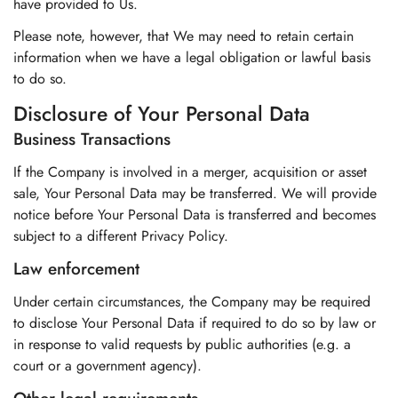
have provided to Us.
Please note, however, that We may need to retain certain
information when we have a legal obligation or lawful basis
to do so.
Disclosure of Your Personal Data
Business Transactions
If the Company is involved in a merger, acquisition or asset
sale, Your Personal Data may be transferred. We will provide
notice before Your Personal Data is transferred and becomes
subject to a different Privacy Policy.
Law enforcement
Under certain circumstances, the Company may be required
to disclose Your Personal Data if required to do so by law or
in response to valid requests by public authorities (e.g. a
court or a government agency).