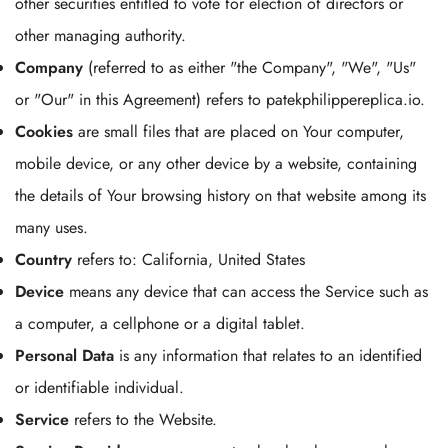
other securities entitled to vote for election of directors or
other managing authority.
Company
(referred to as either "the Company", "We", "Us"
or "Our" in this Agreement) refers to patekphilippereplica.io.
Cookies
are small files that are placed on Your computer,
mobile device, or any other device by a website, containing
the details of Your browsing history on that website among its
many uses.
Country
refers to: California, United States
Device
means any device that can access the Service such as
a computer, a cellphone or a digital tablet.
Personal Data
is any information that relates to an identified
or identifiable individual.
Service
refers to the Website.