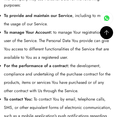
purposes:
To provide and maintain our Service
, including to monitor
the usage of our Service.
To manage Your Account:
to manage Your registration as a
user of the Service. The Personal Data You provide can give
You access to different functionalities of the Service that are
available to You as a registered user.
For the performance of a contract:
the development,
compliance and undertaking of the purchase contract for the
products, items or services You have purchased or of any
other contract with Us through the Service.
To contact You:
To contact You by email, telephone calls,
SMS, or other equivalent forms of electronic communication,
such as a mobile application's push notifications regarding