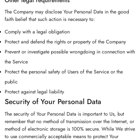
Other legal requirements
The Company may disclose Your Personal Data in the good
faith belief that such action is necessary to:
Comply with a legal obligation
Protect and defend the rights or property of the Company
Prevent or investigate possible wrongdoing in connection with
the Service
Protect the personal safety of Users of the Service or the
public
Protect against legal liability
Security of Your Personal Data
The security of Your Personal Data is important to Us, but
remember that no method of transmission over the Internet, or
method of electronic storage is 100% secure. While We strive
to use commercially acceptable means to protect Your