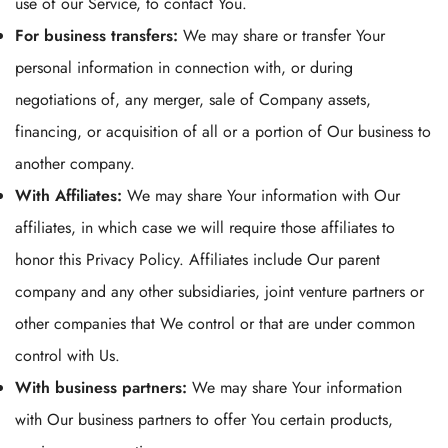
use of our Service, to contact You.
For business transfers:
We may share or transfer Your
personal information in connection with, or during
negotiations of, any merger, sale of Company assets,
financing, or acquisition of all or a portion of Our business to
another company.
With Affiliates:
We may share Your information with Our
affiliates, in which case we will require those affiliates to
honor this Privacy Policy. Affiliates include Our parent
company and any other subsidiaries, joint venture partners or
other companies that We control or that are under common
control with Us.
With business partners:
We may share Your information
with Our business partners to offer You certain products,