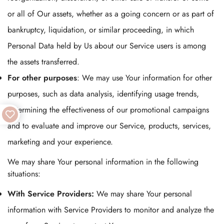
or all of Our assets, whether as a going concern or as part of
bankruptcy, liquidation, or similar proceeding, in which
Personal Data held by Us about our Service users is among
the assets transferred.
For other purposes
: We may use Your information for other
purposes, such as data analysis, identifying usage trends,
determining the effectiveness of our promotional campaigns
and to evaluate and improve our Service, products, services,
marketing and your experience.
We may share Your personal information in the following
situations:
With Service Providers:
We may share Your personal
information with Service Providers to monitor and analyze the