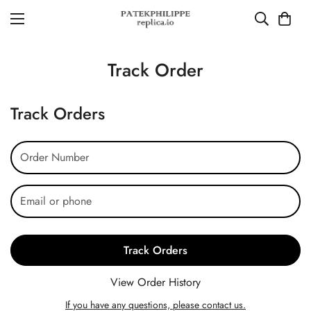
Track Order
Track Orders
Track Orders
View Order History
If you have any questions, please contact us.