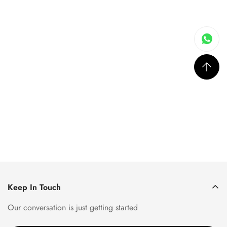
Keep In Touch
Our conversation is just getting started