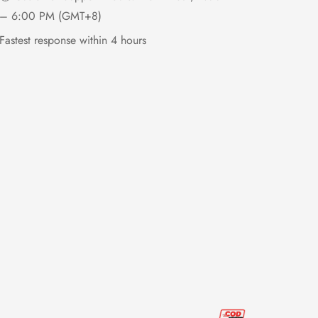
– 6:00 PM (GMT+8)
Fastest response within 4 hours