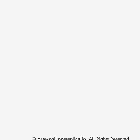
© patekphilippereplica.io. All Rights Reserved.