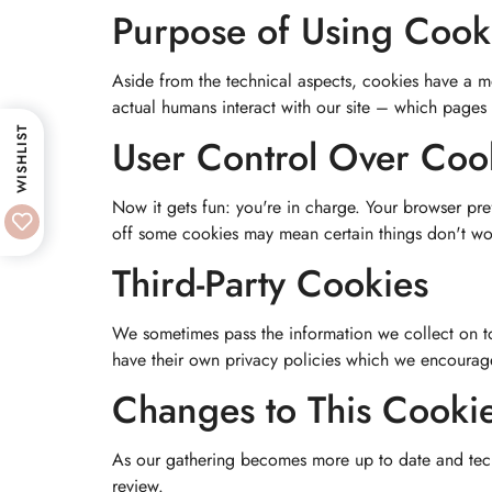
Purpose of Using Cook
Aside from the technical aspects, cookies have a m
actual humans interact with our site – which pages
WISHLIST
User Control Over Coo
Now it gets fun: you're in charge. Your browser pre
off some cookies may mean certain things don't wor
Third-Party Cookies
We sometimes pass the information we collect on to 
have their own privacy policies which we encourage 
Changes to This Cookie
As our gathering becomes more up to date and tech
review.