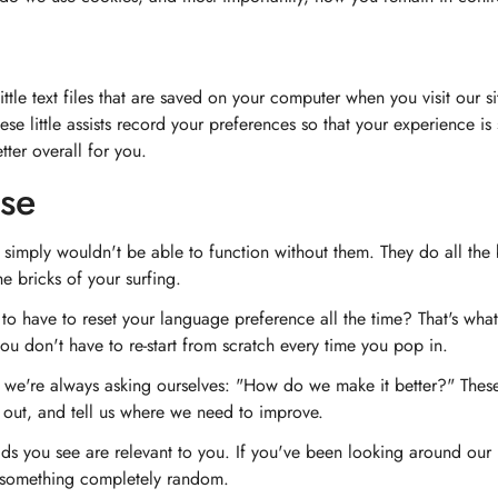
ittle text files that are saved on your computer when you visit our 
hese little assists record your preferences so that your experience i
ter overall for you.
se
 simply wouldn't be able to function without them. They do all the
e bricks of your surfing.
o have to reset your language preference all the time? That's wh
ou don't have to re-start from scratch every time you pop in.
e're always asking ourselves: "How do we make it better?" These c
 out, and tell us where we need to improve.
s you see are relevant to you. If you've been looking around our 
t something completely random.