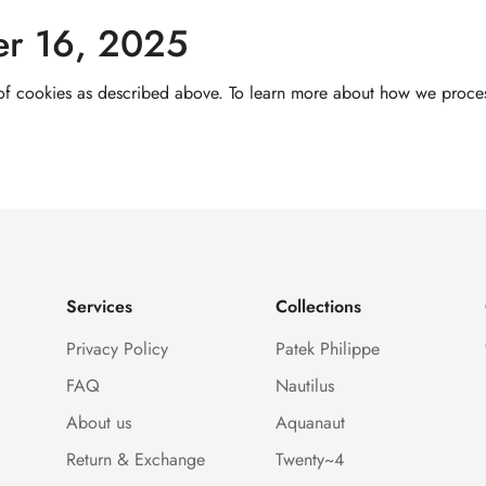
er 16, 2025
 of cookies as described above. To learn more about how we process
Services
Collections
Privacy Policy
Patek Philippe
FAQ
Nautilus
About us
Aquanaut
Return & Exchange
Twenty~4