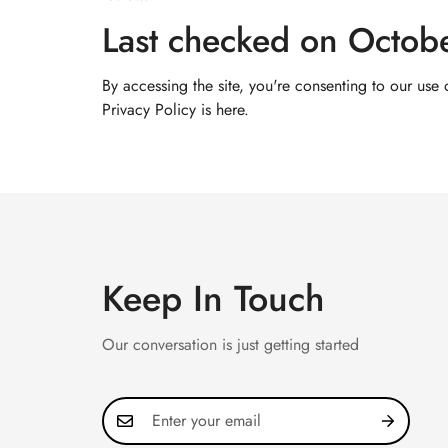
Last checked on Octob
By accessing the site, you're consenting to our use
Privacy Policy
is here.
Keep In Touch
Our conversation is just getting started