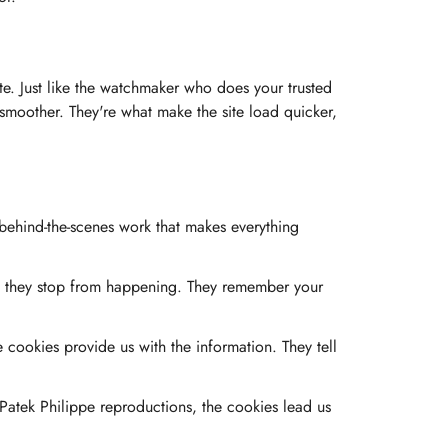
site. Just like the watchmaker who does your trusted
s smoother. They're what make the site load quicker,
 behind-the-scenes work that makes everything
at they stop from happening. They remember your
ookies provide us with the information. They tell
Patek Philippe reproductions, the cookies lead us