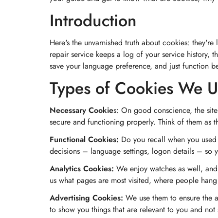
Introduction
Here's the unvarnished truth about cookies: they're l
repair service keeps a log of your service history, t
save your language preference, and just function bet
Types of Cookies We U
Necessary Cookie
s: On good conscience, the site
secure and functioning properly. Think of them as th
Functional Cookies:
Do you recall when you used t
decisions – language settings, logon details – so y
Analytics Cookies:
We enjoy watches as well, and w
us what pages are most visited, where people hang
Advertising Cookies:
We use them to ensure the ad
to show you things that are relevant to you and no