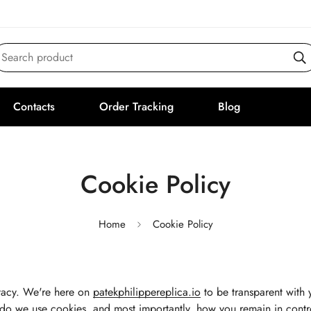
Search product
Contacts
Order Tracking
Blog
Cookie Policy
Home
Cookie Policy
vacy. We're here on
patekphilippereplica.io
to be transparent with 
do we use cookies, and most importantly, how you remain in contr