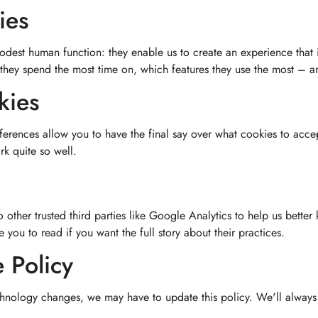
ies
odest human function: they enable us to create an experience that 
 they spend the most time on, which features they use the most – 
kies
ferences allow you to have the final say over what cookies to accep
k quite so well.
other trusted third parties like Google Analytics to help us better
you to read if you want the full story about their practices.
 Policy
nology changes, we may have to update this policy. We'll always p