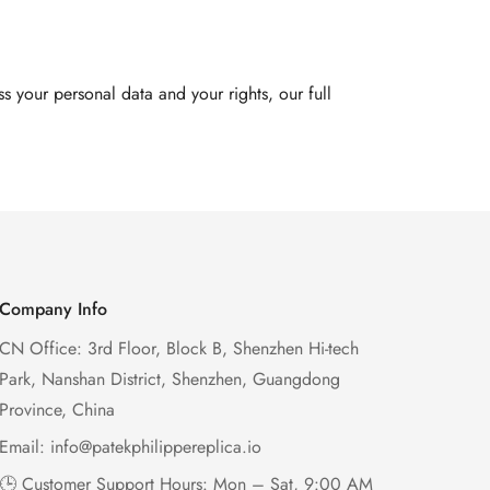
 your personal data and your rights, our full
Company Info
CN Office: 3rd Floor, Block B, Shenzhen Hi-tech
Park, Nanshan District, Shenzhen, Guangdong
Province, China
Email:
info@patekphilippereplica.io
🕒 Customer Support Hours: Mon – Sat, 9:00 AM