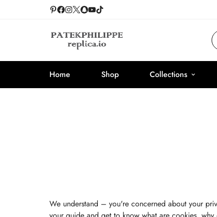
Home
Shop
Collections
We understand – you're concerned about your pri
your guide and get to know what are cookies, why 