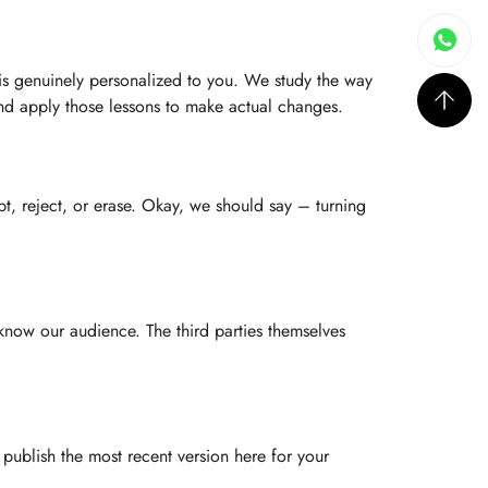
is genuinely personalized to you. We study the way
and apply those lessons to make actual changes.
t, reject, or erase. Okay, we should say – turning
 know our audience. The third parties themselves
ublish the most recent version here for your