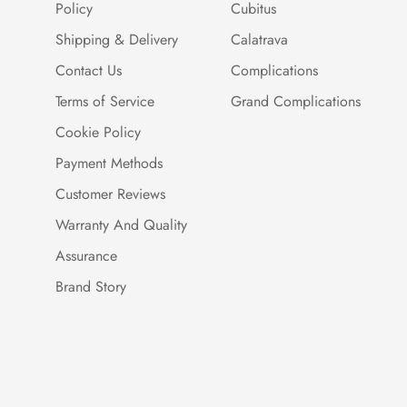
Policy
Cubitus
Shipping & Delivery
Calatrava
Contact Us
Complications
Terms of Service
Grand Complications
Cookie Policy
Payment Methods
Customer Reviews
Warranty And Quality
Assurance
Brand Story