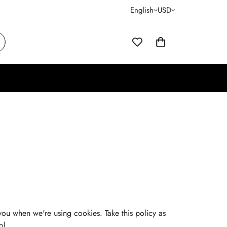
English
USD
you when we're using cookies. Take this policy as
ol.