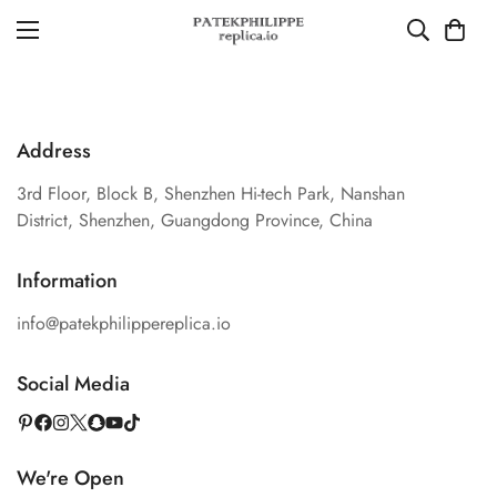
Address
3rd Floor, Block B, Shenzhen Hi-tech Park, Nanshan
District, Shenzhen, Guangdong Province, China
Information
info@patekphilippereplica.io
Social Media
We're Open