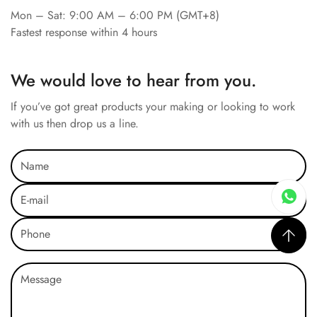
Mon – Sat: 9:00 AM – 6:00 PM (GMT+8)
Fastest response within 4 hours
We would love to hear from you.
If you’ve got great products your making or looking to work
with us then drop us a line.