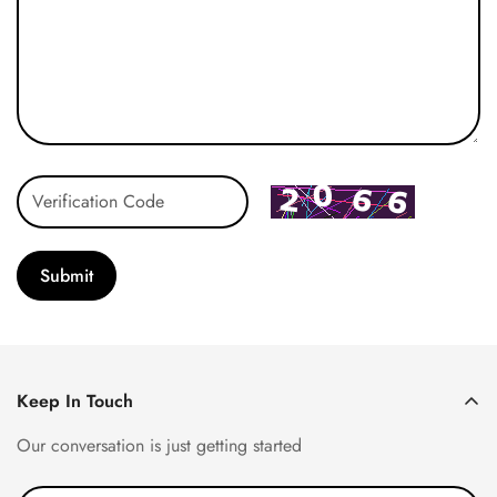
Submit
Keep In Touch
Our conversation is just getting started