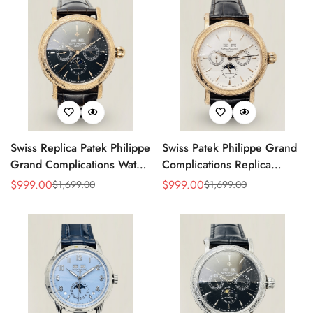
Swiss Replica Patek Philippe
Swiss Patek Philippe Grand
Grand Complications Watch
Complications Replica
– Black Dial, Gold-Plated
Watch With Gold Case,
$
999.00
$
999.00
$
1,699.00
$
1,699.00
Sale
Regular
Sale
Regular
Case, Calendar Functions &
Black Leather Strap
Price
Price
Price
Price
Moonphase