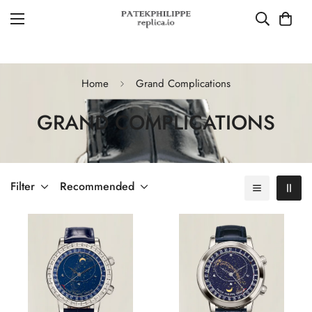
Home
Grand Complications
GRAND COMPLICATIONS
Filter
Recommended