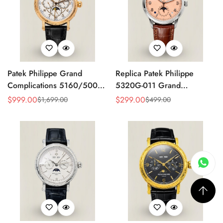
Patek Philippe Grand
Replica Patek Philippe
Complications 5160/500R
5320G-011 Grand
Perpetual Calendar Replica
Complications Perpetual
$
999.00
$
299.00
$
1,699.00
$
499.00
Sale
Regular
Sale
Regular
Watch – Hand Engraved
Calendar 40mm Rose Gold
Price
Price
Price
Price
Rose Gold Case
Dial