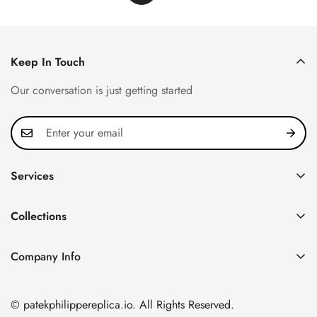
Keep In Touch
Our conversation is just getting started
Services
Privacy Policy
Collections
FAQ
Patek Philippe
About us
Company Info
Nautilus
Return & Exchange Policy
CN Office: 3rd Floor, Block B, Shenzhen Hi-tech Park,
Aquanaut
Shipping & Delivery
Nanshan District, Shenzhen, Guangdong Province, China
© patekphilippereplica.io. All Rights Reserved.
Twenty~4