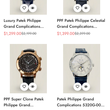
Luxury Patek Philippe
PPF Patek Philippe Celestial
Grand Complications
Grand Complications
Celestial 6104P-010 Replica
6102P-001 Replica Blue
$
1,299.00
$
1,399.00
$
2,199.00
$
2,399.00
Sale
Regular
Sale
Regular
44mm Blue Astronomical
Celestial Dial Black Leather
Price
Price
Price
Price
Dial Baguette-Cut Diamond
Strap Super Clone Watch
Bezel Watch
PPF Super Clone Patek
Patek Philippe Grand
Philippe Grand
Complications 5320G-001