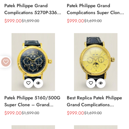
Patek Philippe Grand
Patek Philippe Grand
Complications 5270P-336
Complications Super Clone
Replica Swiss Movement
Perpetual Calendar
$
999.00
$
999.00
$
1,599.00
$
1,699.00
Sale
Regular
Sale
Regular
40mm Cream Dial
Moonphase 42mm Diamond
Price
Price
Price
Price
Moonphase Perpetual
Bezel Swiss Movement
Calendar
Replica
Patek Philippe 5160/500G
Best Replica Patek Philippe
Super Clone – Grand
Grand Complications
Complications Perpetual
Perpetual Calendar 42mm
$
999.00
$
999.00
$
1,599.00
$
1,699.00
Sale
Regular
Sale
Regular
Calendar Replica Watch
Price
Price
Price
Price