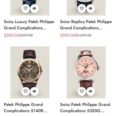
Swiss Luxury Patek Philippe
Swiss Replica Patek Philippe
Grand Complications
Grand Complications
5320G-001 Replica
Perpetual Calendar 42mm
$
299.00
$
999.00
$
399.00
$
1,299.00
Sale
Regular
Sale
Regular
Perpetual Calendar Blue
Men's Watch – Elegant
Price
Price
Price
Price
Dial Watch With Blue
Black Dial
Leather Strap
Patek Philippe Grand
Swiss Patek Philippe Grand
Complications 5140R
Complications 5320G