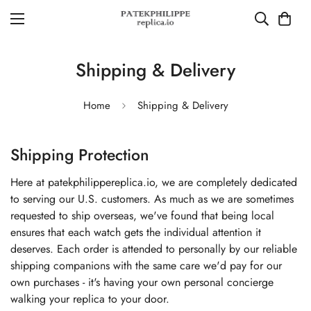
Shipping & Delivery
Home
Shipping & Delivery
Shipping Protection
Here at patekphilippereplica.io, we are completely dedicated
to serving our U.S. customers. As much as we are sometimes
requested to ship overseas, we've found that being local
ensures that each watch gets the individual attention it
deserves. Each order is attended to personally by our reliable
shipping companions with the same care we'd pay for our
own purchases - it's having your own personal concierge
walking your replica to your door.