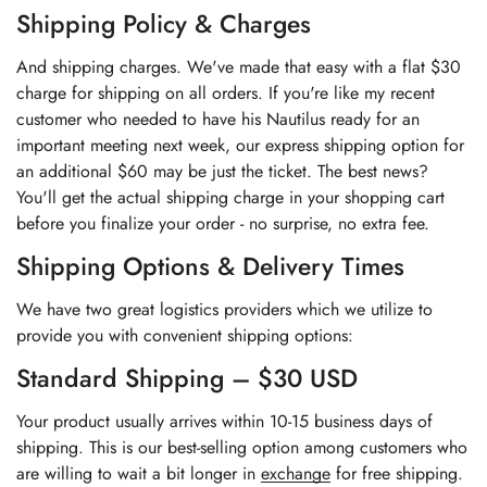
Shipping Policy & Charges
And shipping charges. We've made that easy with a flat $30
charge for shipping on all orders. If you're like my recent
customer who needed to have his Nautilus ready for an
important meeting next week, our express shipping option for
an additional $60 may be just the ticket. The best news?
You'll get the actual shipping charge in your shopping cart
before you finalize your order - no surprise, no extra fee.
Shipping Options & Delivery Times
We have two great logistics providers which we utilize to
provide you with convenient shipping options:
Standard Shipping – $30 USD
Your product usually arrives within 10-15 business days of
shipping. This is our best-selling option among customers who
are willing to wait a bit longer in
exchange
for free shipping.