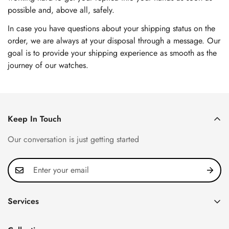
possible and, above all, safely.
In case you have questions about your shipping status on the
order, we are always at your disposal through a message. Our
goal is to provide your shipping experience as smooth as the
journey of our watches.
Keep In Touch
Our conversation is just getting started
Services
Privacy Policy