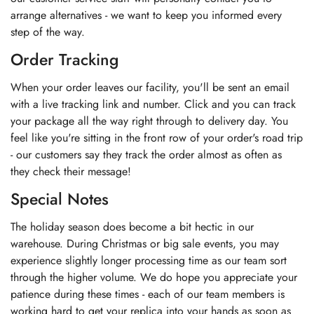
arrange alternatives - we want to keep you informed every
step of the way.
Order Tracking
When your order leaves our facility, you'll be sent an email
with a live tracking link and number. Click and you can track
your package all the way right through to delivery day. You
feel like you're sitting in the front row of your order's road trip
- our customers say they track the order almost as often as
they check their message!
Special Notes
The holiday season does become a bit hectic in our
warehouse. During Christmas or big sale events, you may
experience slightly longer processing time as our team sort
through the higher volume. We do hope you appreciate your
patience during these times - each of our team members is
working hard to get your replica into your hands as soon as