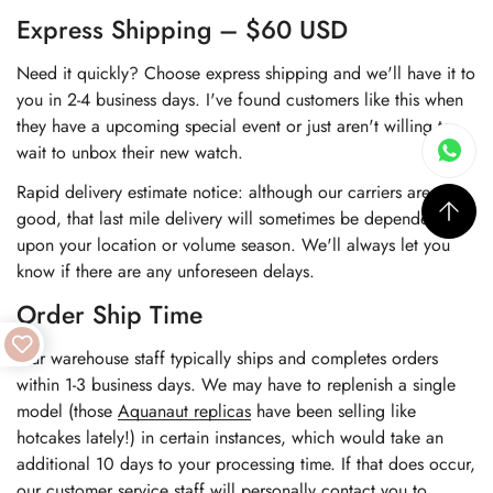
Express Shipping – $60 USD
Need it quickly? Choose express shipping and we'll have it to
you in 2-4 business days. I've found customers like this when
they have a upcoming special event or just aren't willing to
wait to unbox their new watch.
Rapid delivery estimate notice: although our carriers are very
good, that last mile delivery will sometimes be dependent
upon your location or volume season. We'll always let you
know if there are any unforeseen delays.
Order Ship Time
Our warehouse staff typically ships and completes orders
within 1-3 business days. We may have to replenish a single
model (those
Aquanaut replicas
have been selling like
hotcakes lately!) in certain instances, which would take an
additional 10 days to your processing time. If that does occur,
our customer service staff will personally contact you to