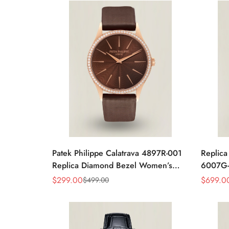
Patek Philippe Calatrava 4897R-001
Replica
Replica Diamond Bezel Women’s
6007G-
Watch 33mm Sunburst Dial Luxury
Brown L
$
299.00
$
699.0
$
499.00
Sale
Regular
Sale
Regular
Dress Style
Price
Price
Price
Price