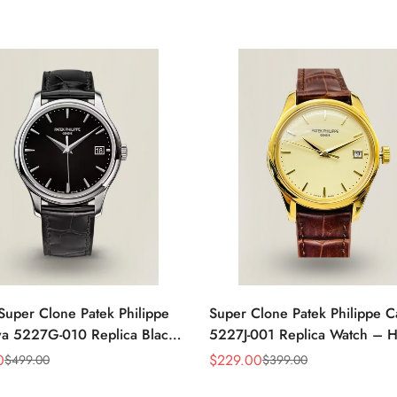
Super Clone Patek Philippe
Super Clone Patek Philippe C
va 5227G-010 Replica Black
5227J-001 Replica Watch – H
ress 39mm Watch
Gold Finish Dress Watch
0
$
229.00
$
499.00
$
399.00
Sale
Regular
Price
Price