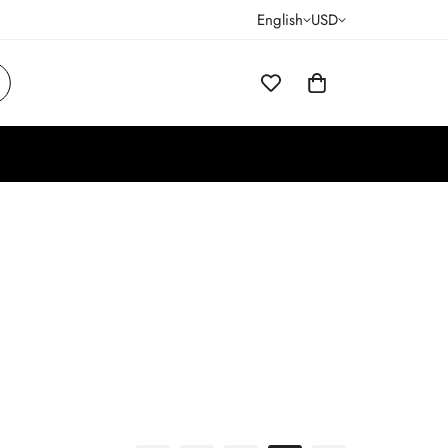
English
USD