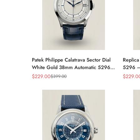
Patek Philippe Calatrava Sector Dial
Replica
White Gold 38mm Automatic 5296g-
5296 –
001 Replica
Women'
$
229.00
$
229.0
$
399.00
Sale
Regular
Sale
Regular
Case
Price
Price
Price
Price