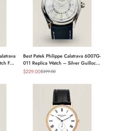
alatrava
Best Patek Philippe Calatrava 6007G-
tch For
011 Replica Watch – Silver Guilloché
Dial, Elegant Stainless Steel Case,
$
229.00
$
399.00
Sale
Regular
Leather Strap
Price
Price