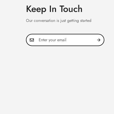
Keep In Touch
Our conversation is just getting started