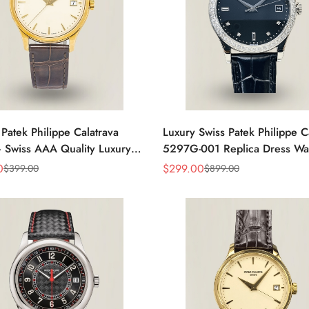
 Patek Philippe Calatrava
Luxury Swiss Patek Philippe C
 Swiss AAA Quality Luxury
5297G-001 Replica Dress Wa
s Watch with Yellow Gold
Men With Diamond Bezel
0
$
299.00
$
399.00
$
899.00
Sale
Regular
Price
Price