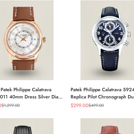
 Patek Philippe Calatrava
Patek Philippe Calatrava 59
011 40mm Dress Silver Dial
Replica Pilot Chronograph Du
eather Strap Watch
Blue-Gray Dial 42mm Luxury
0
$
299.00
$
1,299.00
$
499.00
Sale
Regular
Price
Price