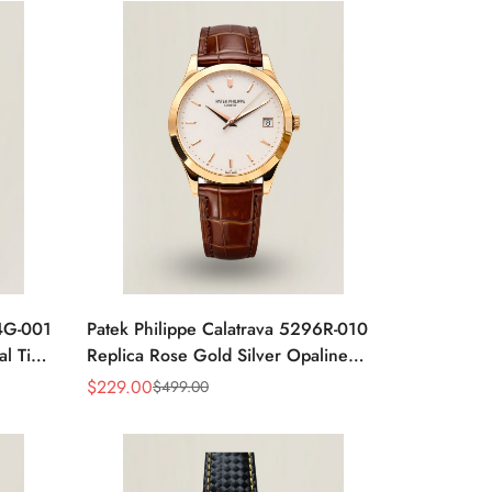
24G-001
Patek Philippe Calatrava 5296R-010
al Time
Replica Rose Gold Silver Opaline
 Watch
Dial Super Clone Automatic Men's
$
229.00
$
499.00
Sale
Regular
Watch 38mm
Price
Price