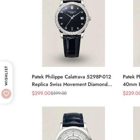
WISHLIST
Patek Philippe Calatrava 5298P-012
Patek P
Replica Swiss Movement Diamond
40mm Bl
Bezel Black Dial 38mm
Moveme
$
299.00
$
229.0
$
599.00
Sale
Regular
Sale
Regular
Price
Price
Price
Price