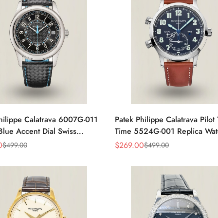
hilippe Calatrava 6007G-011
Patek Philippe Calatrava Pilot 
ue Accent Dial Swiss
Time 5524G-001 Replica Wat
nt Super Clone Watch
Dial 42mm Dual Time
0
$
269.00
$
499.00
$
499.00
Sale
Regular
Price
Price