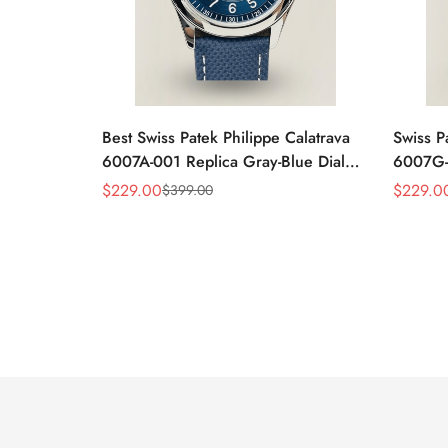
Best Swiss Patek Philippe Calatrava
Swiss P
6007A-001 Replica Gray-Blue Dial
6007G-0
40mm Watch – Elegant Stainless
Case W
$
229.00
$
229.0
$
399.00
Sale
Regular
Sale
Regular
Steel Case
Black L
Price
Price
Price
Price