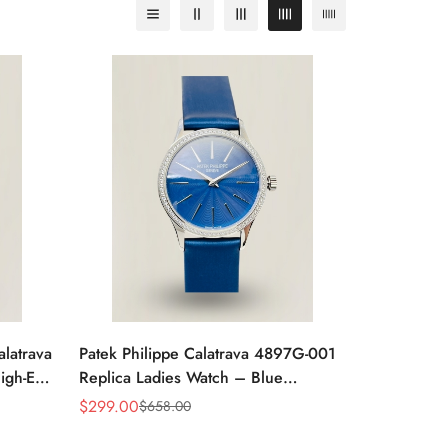
alatrava
Patek Philippe Calatrava 4897G-001
igh-End
Replica Ladies Watch – Blue
Sunburst Dial Diamond Bezel 33mm
$
299.00
$
658.00
Sale
Regular
Price
Price