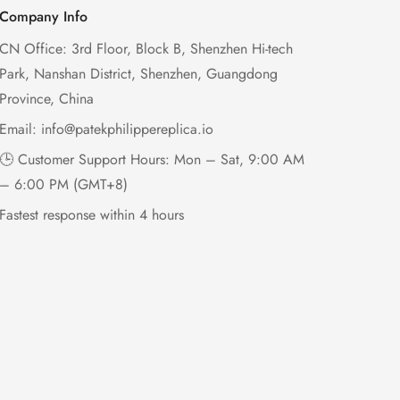
Company Info
CN Office: 3rd Floor, Block B, Shenzhen Hi-tech
Park, Nanshan District, Shenzhen, Guangdong
Province, China
Email:
info@patekphilippereplica.io
🕒 Customer Support Hours: Mon – Sat, 9:00 AM
– 6:00 PM (GMT+8)
Fastest response within 4 hours