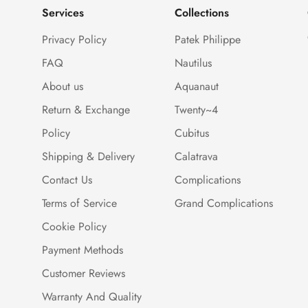
Services
Collections
Privacy Policy
Patek Philippe
FAQ
Nautilus
About us
Aquanaut
Return & Exchange
Twenty~4
Policy
Cubitus
Shipping & Delivery
Calatrava
Contact Us
Complications
Terms of Service
Grand Complications
Cookie Policy
Payment Methods
Customer Reviews
Warranty And Quality