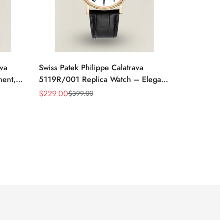
ava
Swiss Patek Philippe Calatrava
ment,
5119R/001 Replica Watch – Elegant
 Watch
White Dial, Roman Numerals
$
229.00
$
399.00
Sale
Regular
Price
Price