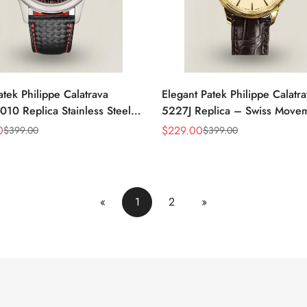
atek Philippe Calatrava
Elegant Patek Philippe Calatr
10 Replica Stainless Steel
5227J Replica – Swiss Move
atch With Red Accents And
Gold Case, Gold Dial, Luxury
0
$
229.00
$
399.00
$
399.00
Sale
Regular
eather Strap
For Men
Price
Price
«
1
2
»