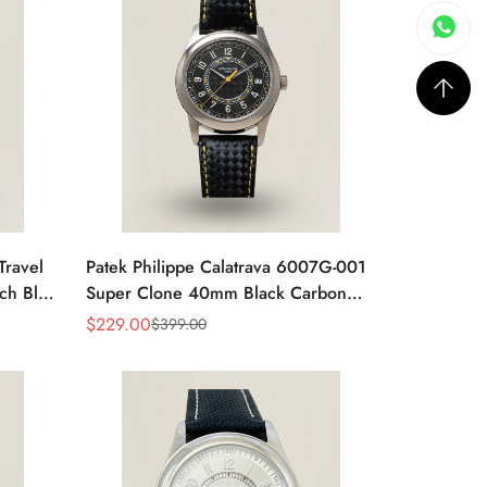
Travel
Patek Philippe Calatrava 6007G-001
ch Blue
Super Clone 40mm Black Carbon
Dial Replica Luxury Dress Watch
$
229.00
$
399.00
Sale
Regular
Price
Price