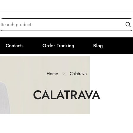
Search product
Contacts
Order Tracking
Blog
Home
Calatrava
CALATRAVA