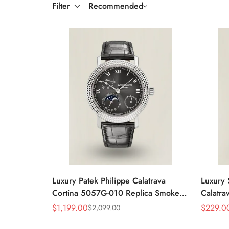
Filter
Recommended
Luxury Patek Philippe Calatrava
Luxury 
Cortina 5057G-010 Replica Smoked
Calatra
Grey Dial Hobnail Bezel Black
Dial D
$
1,199.00
$
229.0
$
2,099.00
Sale
Regular
Sale
Regular
Leather Strap Watc
Price
Price
Price
Price