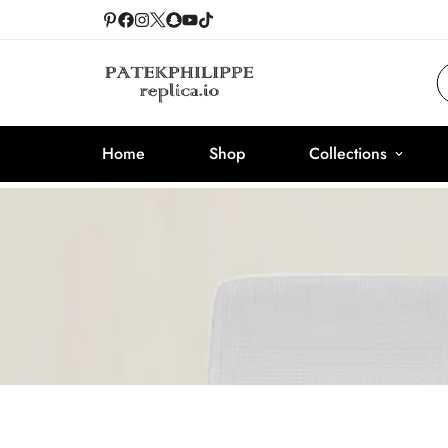
Home
Shop
Collections