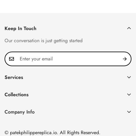
Keep In Touch
Our conversation is just getting started
Services
Privacy Policy
Collections
FAQ
Patek Philippe
About us
Company Info
Nautilus
Return & Exchange Policy
CN Office: 3rd Floor, Block B, Shenzhen Hi-tech Park,
Aquanaut
Shipping & Delivery
Nanshan District, Shenzhen, Guangdong Province, China
© patekphilippereplica.io. All Rights Reserved.