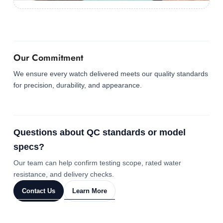
Our Commitment
We ensure every watch delivered meets our quality standards
for precision, durability, and appearance.
Questions about QC standards or model
specs?
Our team can help confirm testing scope, rated water
resistance, and delivery checks.
Contact Us
Learn More