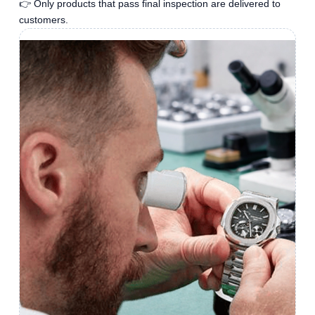
👉 Only products that pass final inspection are delivered to
customers.