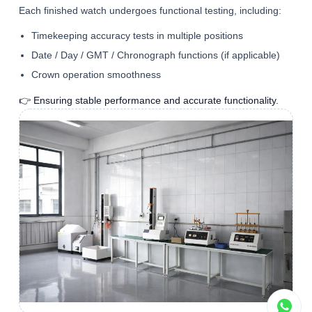
Each finished watch undergoes functional testing, including:
Timekeeping accuracy tests in multiple positions
Date / Day / GMT / Chronograph functions (if applicable)
Crown operation smoothness
👉 Ensuring stable performance and accurate functionality.