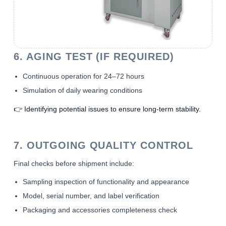
6. AGING TEST (IF REQUIRED)
Continuous operation for 24–72 hours
Simulation of daily wearing conditions
👉 Identifying potential issues to ensure long-term stability.
7. OUTGOING QUALITY CONTROL
Final checks before shipment include:
Sampling inspection of functionality and appearance
Model, serial number, and label verification
Packaging and accessories completeness check