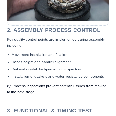
2. ASSEMBLY PROCESS CONTROL
Key quality control points are implemented during assembly,
including:
Movement installation and fixation
Hands height and parallel alignment
Dial and crystal dust-prevention inspection
Installation of gaskets and water-resistance components
👉 Process inspections prevent potential issues from moving
to the next stage.
3. FUNCTIONAL & TIMING TEST