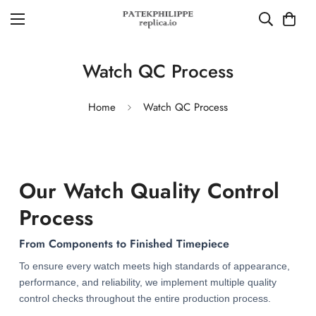
Watch QC Process
Home
Watch QC Process
Our Watch Quality Control
Process
From Components to Finished Timepiece
To ensure every watch meets high standards of appearance,
performance, and reliability, we implement multiple quality
control checks throughout the entire production process.