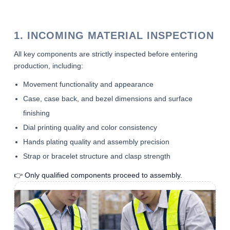
1. INCOMING MATERIAL INSPECTION
All key components are strictly inspected before entering
production, including:
Movement functionality and appearance
Case, case back, and bezel dimensions and surface
finishing
Dial printing quality and color consistency
Hands plating quality and assembly precision
Strap or bracelet structure and clasp strength
👉 Only qualified components proceed to assembly.