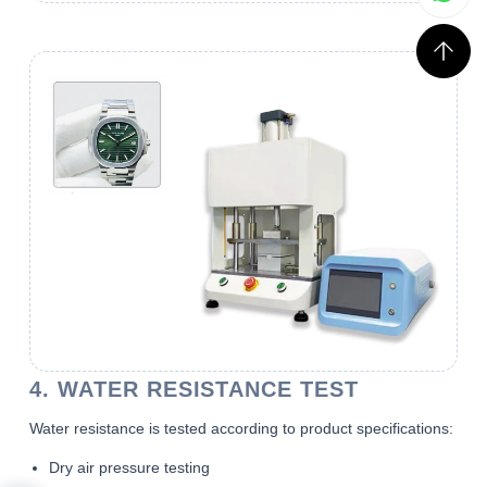
4. WATER RESISTANCE TEST
Water resistance is tested according to product specifications:
Dry air pressure testing