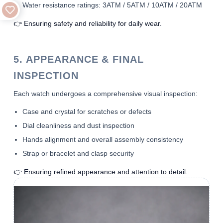
Water resistance ratings: 3ATM / 5ATM / 10ATM / 20ATM
👉 Ensuring safety and reliability for daily wear.
5. APPEARANCE & FINAL
INSPECTION
Each watch undergoes a comprehensive visual inspection:
Case and crystal for scratches or defects
Dial cleanliness and dust inspection
Hands alignment and overall assembly consistency
Strap or bracelet and clasp security
👉 Ensuring refined appearance and attention to detail.