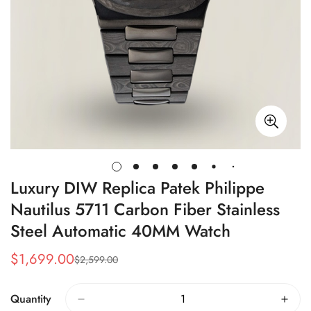
Luxury DIW Replica Patek Philippe
Nautilus 5711 Carbon Fiber Stainless
Steel Automatic 40MM Watch
$
1,699.00
$
2,599.00
Sale
Regular
Price
Price
Quantity