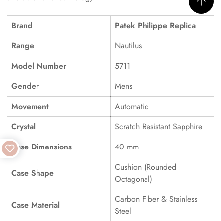
Brand
Patek Philippe Replica
Range
Nautilus
Model Number
5711
Gender
Mens
Movement
Automatic
Crystal
Scratch Resistant Sapphire
Case Dimensions
40 mm
Cushion (Rounded
Case Shape
Octagonal)
Carbon Fiber & Stainless
Case Material
Steel