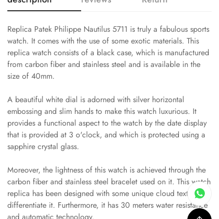
Replica Patek Philippe Nautilus 5711 is truly a fabulous sports
watch. It comes with the use of some exotic materials. This
replica watch consists of a black case, which is manufactured
from carbon fiber and stainless steel and is available in the
size of 40mm.
A beautiful white dial is adorned with silver horizontal
embossing and slim hands to make this watch luxurious. It
provides a functional aspect to the watch by the date display
that is provided at 3 o'clock, and which is protected using a
sapphire crystal glass.
Moreover, the lightness of this watch is achieved through the
carbon fiber and stainless steel bracelet used on it. This watch
replica has been designed with some unique cloud textures to
differentiate it. Furthermore, it has 30 meters water resistance
and automatic technology.