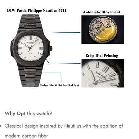
Why Opt this watch?
Classical design inspired by Nautilus with the addition of
modern carbon fiber