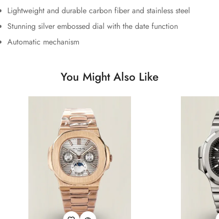
Lightweight and durable carbon fiber and stainless steel
Stunning silver embossed dial with the date function
Automatic mechanism
You Might Also Like