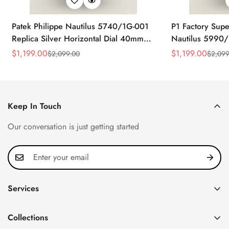
Patek Philippe Nautilus 5740/1G-001
P1 Factory Supe
Replica Silver Horizontal Dial 40mm
Nautilus 5990/
Rose Gold Tone Case Luxury Men's
40.5mm Stainle
$
1,199.00
$
1,199.00
$
2,099.00
$
2,099
Sale
Regular
Sale
Regular
Watch
Time Watch
Price
Price
Price
Price
Keep In Touch
Our conversation is just getting started
Services
Privacy Policy
Collections
FAQ