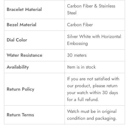
Carbon Fiber & Stainless
Bracelet Material
Steel
Bezel Material
Carbon Fiber
Silver White with Horizontal
Dial Color
Embossing
Water Resistance
30 meters
Availability
Item is in stock
If you are not satisfied with
our product, please return
Return Policy
your watch within 30 days
for a full refund.
Watch must be in original
Return Terms
condition and packaging.