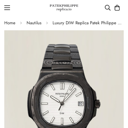
Home
Nautilus
Luxury DIW Replica Patek Philippe Nautilus 5711 Carbon Fiber Stainless Steel Automatic 40MM Watch