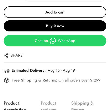
Add to cart
Buy it now
Chat on
WhatsApp
SHARE
Estimated Delivery:
Aug 15 - Aug 19
Free Shipping & Returns:
On all orders over $1299
Product
Product
Shipping &
description
reviews
Return