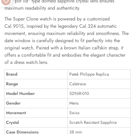
The "pot lid" type domed sapphire crystal lens ensures
maximum readability and authenticity.
The Super Clone watch is powered by a customized
Cal.9015, inspired by the legendary Cal.324 automatic
movement, ensuring maximum reliability and smoothness. The
date window is carefully designed to fit perfectly into the
original watch. Paired with a brown Italian calfskin strap, it
offers a comfortable fit and embodies the elegant character
of a dress watch.lens.
Brand
Patek Philippe Replica
Range
Calatrava
Model Number
5296R-010
Gender
Mens
Movement
Swiss
Crystal
Scratch Resistant Sapphire
Case Dimensions
38 mm