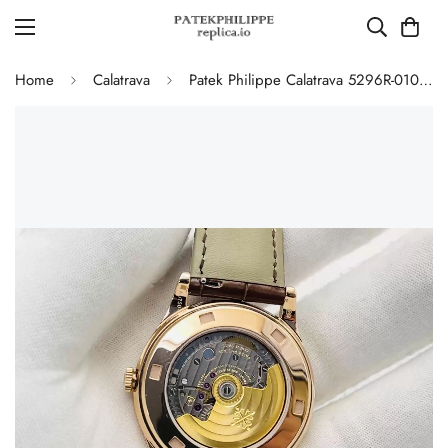
Home
Calatrava
Patek Philippe Calatrava 5296R-010 Replica Rose Gold Silver Opaline Dial Super Clone Automatic Men's Watch 38mm