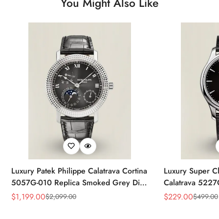
You Might Also Like
Luxury Patek Philippe Calatrava Cortina
Luxury Super Cl
5057G-010 Replica Smoked Grey Dial
Calatrava 5227
Hobnail Bezel Black Leather Strap
Dial Dress 39
$
1,199.00
$
229.00
$
2,099.00
$
499.00
Sale
Regular
Sale
Regular
Watc
Price
Price
Price
Price