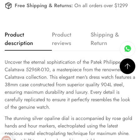
Free Shipping & Returns:
On all orders over $1299
Product
Product
Shipping &
description
reviews
Return
Uncover the eternal sophistication of the Patek Philippe
Calatrava 5296R-010, a masterpiece from the renowned
Calatrava collection. This elegant men's dress watch features a
38mm case constructed from superior quality 904L steel,
ensuring maximum durability and luxury. Every detail is
carefully replicated to ensure it perfectly resembles the look
of the genuine watch.
The stunning silver opaline dial is accompanied by rose gold
hands and hour markers, electroplated using the latest
precious metal electroplating technique for maximum shine.