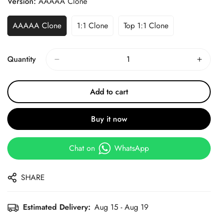
Version:
AAAAA Clone
AAAAA Clone
1:1 Clone
Top 1:1 Clone
Quantity
Add to cart
Buy it now
Chat on
WhatsApp
SHARE
Estimated Delivery:
Aug 15 - Aug 19