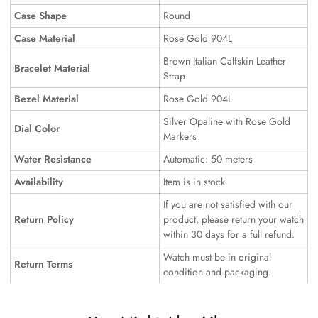
Case Shape
Round
Case Material
Rose Gold 904L
Brown Italian Calfskin Leather
Bracelet Material
Strap
Bezel Material
Rose Gold 904L
Silver Opaline with Rose Gold
Dial Color
Markers
Water Resistance
Automatic: 50 meters
Availability
Item is in stock
If you are not satisfied with our
Return Policy
product, please return your watch
within 30 days for a full refund.
Watch must be in original
Return Terms
condition and packaging.