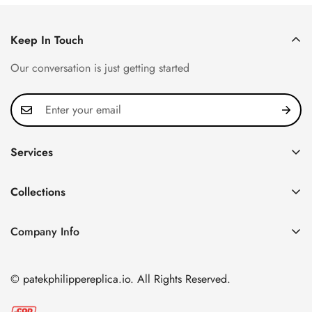
Keep In Touch
Our conversation is just getting started
Services
Privacy Policy
Collections
FAQ
Patek Philippe
About us
Company Info
Nautilus
Return & Exchange Policy
CN Office: 3rd Floor, Block B, Shenzhen Hi-tech Park,
Aquanaut
Shipping & Delivery
Nanshan District, Shenzhen, Guangdong Province, China
© patekphilippereplica.io. All Rights Reserved.
Twenty~4
Contact Us
Email:
info@patekphilippereplica.io