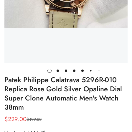
Patek Philippe Calatrava 5296R-010
Replica Rose Gold Silver Opaline Dial
Super Clone Automatic Men's Watch
38mm
$
229.00
$
499.00
Sale
Regular
Price
Price