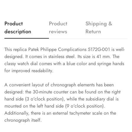
Product
Product
Shipping &
description
reviews
Return
This replica Patek Philippe Complications 5172G-001 is well-
designed. It comes in stainless steel. Its size is 41 mm. The
classy watch dial comes with a blue color and syringe hands
for improved readability.
A convenient layout of chronograph elements has been
designed: the 30-minute counter can be found on the right
hand side (3 o'clock position), while the subsidiary dial is
mounted on the left hand side (9 o'clock position).
Additionally, there is an external tachymeter scale on the
chronograph itself.