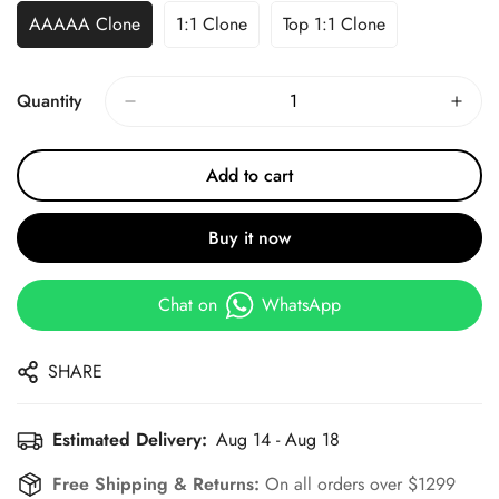
AAAAA Clone
1:1 Clone
Top 1:1 Clone
Quantity
Add to cart
Buy it now
Chat on
WhatsApp
SHARE
Estimated Delivery:
Aug 14 - Aug 18
Free Shipping & Returns:
On all orders over $1299