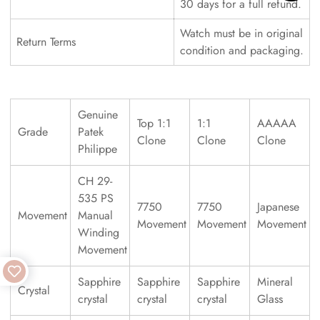
30 days for a full refund.
Watch must be in original
Return Terms
condition and packaging.
Genuine
Top 1:1
1:1
AAAAA
Grade
Patek
Clone
Clone
Clone
Philippe
CH 29-
535 PS
7750
7750
Japanese
Movement
Manual
Movement
Movement
Movement
Winding
Movement
Sapphire
Sapphire
Sapphire
Mineral
Crystal
crystal
crystal
crystal
Glass