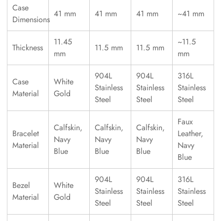
Case
41 mm
41 mm
41 mm
~41 mm
Dimensions
11.45
~11.5
Thickness
11.5 mm
11.5 mm
mm
mm
904L
904L
316L
Case
White
Stainless
Stainless
Stainless
Material
Gold
Steel
Steel
Steel
Faux
Calfskin,
Calfskin,
Calfskin,
Bracelet
Leather,
Navy
Navy
Navy
Material
Navy
Blue
Blue
Blue
Blue
904L
904L
316L
Bezel
White
Stainless
Stainless
Stainless
Material
Gold
Steel
Steel
Steel