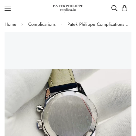
Home
Complications
Patek Philippe Complications 5172G-001 Replica Blue Dial 41mm Stainless Steel Case Men's Watch