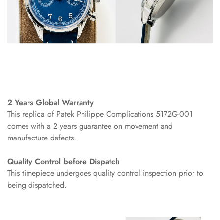
2 Years Global Warranty
This replica of Patek Philippe Complications 5172G-001
comes with a 2 years guarantee on movement and
manufacture defects.
Quality Control before Dispatch
This timepiece undergoes quality control inspection prior to
being dispatched.