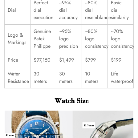
Perfect
~95%
~80%
Basic
Dial
dial
dial
dial
dial
execution
accuracy
resemblance
similarity
Genuine
~95%
~80%
~70%
Logo &
Patek
logo
logo
logo
Markings
Philippe
precision
consistency
consistency
Price
$97,150
$1,499
$799
$199
Water
30
30
10
Life
Resistance
meters
meters
meters
waterproof