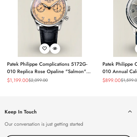
Patek Philippe Complications 5172G-
Patek Philippe 
010 Replica Rose Opaline "Salmon"
010 Annual Ca
Dial Black Leather Strap 41mm
39mm Replica 
$
1,199.00
$
899.00
$
2,099.00
$
1,599.
Sale
Regular
Sale
Regular
Chronograph Watch
Price
Price
Price
Price
Keep In Touch
Our conversation is just getting started