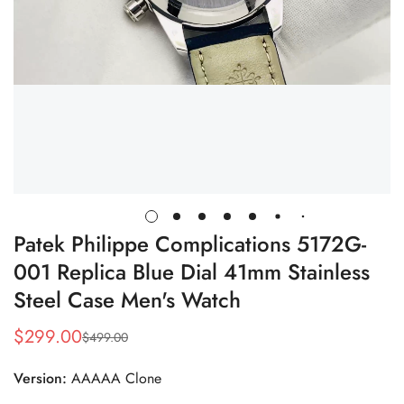
Patek Philippe Complications 5172G-
001 Replica Blue Dial 41mm Stainless
Steel Case Men's Watch
$
299.00
$
499.00
Sale
Regular
Price
Price
Version:
AAAAA Clone