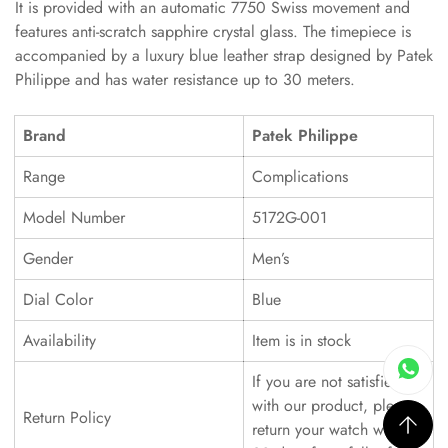
It is provided with an automatic 7750 Swiss movement and
features anti-scratch sapphire crystal glass. The timepiece is
accompanied by a luxury blue leather strap designed by Patek
Philippe and has water resistance up to 30 meters.
Brand
Patek Philippe
Range
Complications
Model Number
5172G-001
Gender
Men’s
Dial Color
Blue
Availability
Item is in stock
If you are not satisfied
with our product, please
Return Policy
return your watch within