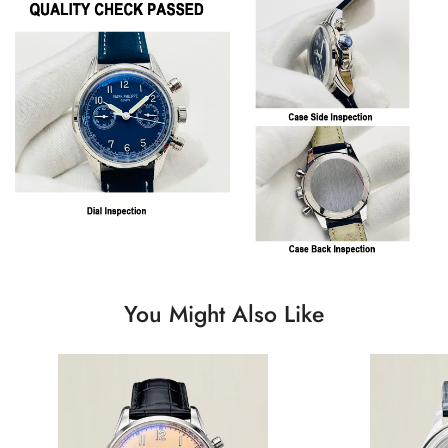
You Might Also Like