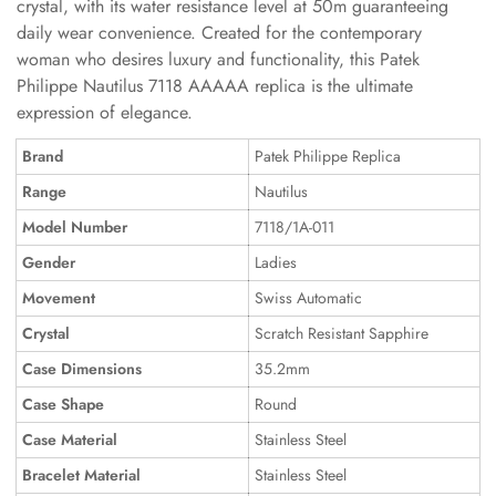
crystal, with its water resistance level at 50m guaranteeing
daily wear convenience. Created for the contemporary
woman who desires luxury and functionality, this Patek
Philippe Nautilus 7118 AAAAA replica is the ultimate
expression of elegance.
Brand
Patek Philippe Replica
Range
Nautilus
Model Number
7118/1A-011
Gender
Ladies
Movement
Swiss Automatic
Crystal
Scratch Resistant Sapphire
Case Dimensions
35.2mm
Case Shape
Round
Case Material
Stainless Steel
Bracelet Material
Stainless Steel