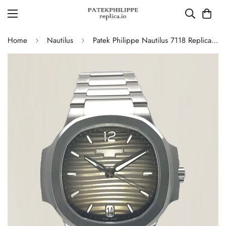
Home
Nautilus
Patek Philippe Nautilus 7118 Replica – Elegant Ladies’ Automatic Watch