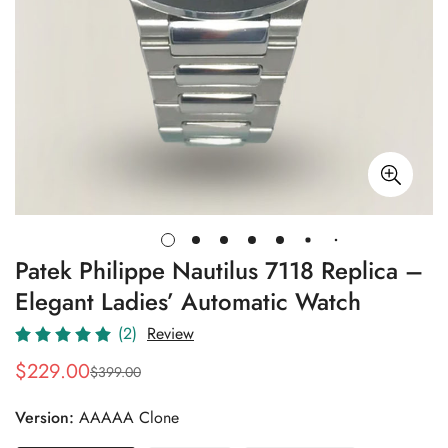
Patek Philippe Nautilus 7118 Replica –
Elegant Ladies’ Automatic Watch
(2)
Review
$
229.00
$
399.00
Sale
Regular
Price
Price
Version:
AAAAA Clone