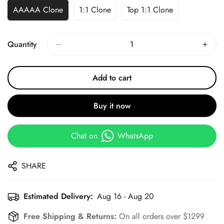
AAAAA Clone
1:1 Clone
Top 1:1 Clone
Quantity
Add to cart
Buy it now
Chat on
WhatsApp
SHARE
Estimated Delivery:
Aug 16 - Aug 20
Free Shipping & Returns:
On all orders over $1299