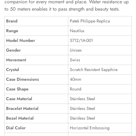
companion for every moment and place. Water resistance up
to 50 meters enables it to pass strength and beauty tests.
Brand
Patek Philippe Replica
Range
Nautilus
Model Number
5712/1A-001
Gender
Unisex
Movement
Swiss
Crystal
Scratch Resistant Sapphire
Case Dimensions
40mm
Case Shape
Round
Case Material
Stainless Steel
Bracelet Material
Stainless Steel
Bezel Material
Stainless Steel
Dial Color
Horizontal Embossing