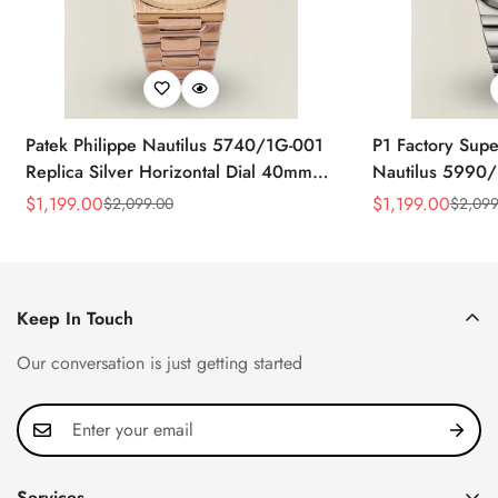
Patek Philippe Nautilus 5740/1G-001
P1 Factory Supe
Replica Silver Horizontal Dial 40mm
Nautilus 5990/
Rose Gold Tone Case Luxury Men's
40.5mm Stainle
$
1,199.00
$
1,199.00
$
2,099.00
$
2,099
Sale
Regular
Sale
Regular
Watch
Time Watch
Price
Price
Price
Price
Keep In Touch
Our conversation is just getting started
Services