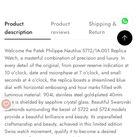
Product
Product
Shipping &
description
reviews
Return
Welcome the Patek Philippe Nautilus 5712/1A-001 Replica
Watch, a masterful combination of precision and luxury. In
every detail of the original, from power reserve indication at
10 o'clock, date and moonphase at 7 o'clock, and small
seconds at 4 o'clock, the replica boasts a streamlined blue
dial with horizontal embossing and hour marks filled with
luminous material. 904L stainless steel gold-plated 40mm
case is shielded by sapphire crystal glass. Beautiful Swarovski
diamonds surrounding the bezel of 5722 and 5724 models
provide a beautiful brilliance and beauty. Its unparalleled
craftsmanship and beauty, achieved in this limited edition
Swiss watch movement, qualify it to become a desired