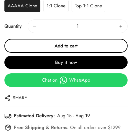
AAAAA Clone
1:1 Clone
Top 1:1 Clone
Quantity
Add to cart
Buy it now
Chat on
WhatsApp
SHARE
Estimated Delivery:
Aug 15 - Aug 19
Free Shipping & Returns:
On all orders over $1299