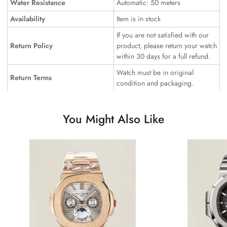
Water Resistance
Automatic: 50 meters
Availability
Item is in stock
If you are not satisfied with our
Return Policy
product, please return your watch
within 30 days for a full refund.
Watch must be in original
Return Terms
condition and packaging.
You Might Also Like