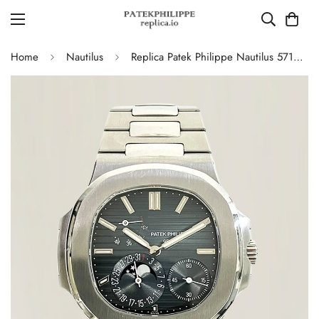
Home
Nautilus
Replica Patek Philippe Nautilus 5712/1A-001 Swiss Movement Watch