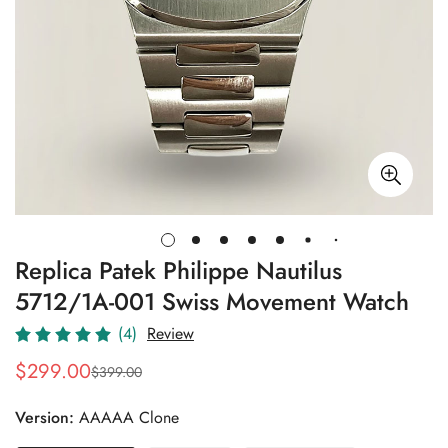
Replica Patek Philippe Nautilus
5712/1A-001 Swiss Movement Watch
(4)
Review
$
299.00
$
399.00
Sale
Regular
Price
Price
Version:
AAAAA Clone