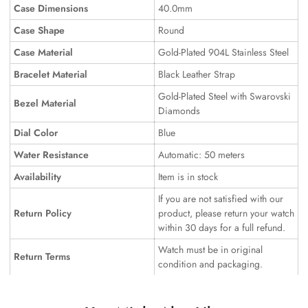
Case Dimensions
40.0mm
Case Shape
Round
Case Material
Gold-Plated 904L Stainless Steel
Bracelet Material
Black Leather Strap
Gold-Plated Steel with Swarovski
Bezel Material
Diamonds
Dial Color
Blue
Water Resistance
Automatic: 50 meters
Availability
Item is in stock
If you are not satisfied with our
Return Policy
product, please return your watch
within 30 days for a full refund.
Watch must be in original
Return Terms
condition and packaging.