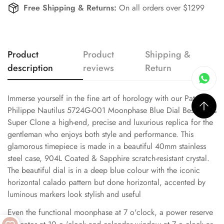
Free Shipping & Returns:
On all orders over $1299
Product
Product
Shipping &
description
reviews
Return
Immerse yourself in the fine art of horology with our Patek
Philippe Nautilus 5724G-001 Moonphase Blue Dial Best Swiss
Super Clone a high-end, precise and luxurious replica for the
gentleman who enjoys both style and performance. This
glamorous timepiece is made in a beautiful 40mm stainless
steel case, 904L Coated & Sapphire scratch-resistant crystal.
The beautiful dial is in a deep blue colour with the iconic
horizontal calado pattern but done horizontal, accented by
luminous markers look stylish and useful
Even the functional moonphase at 7 o'clock, a power reserve