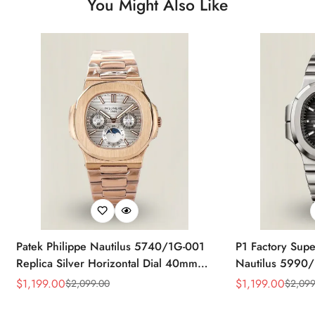
You Might Also Like
Patek Philippe Nautilus 5740/1G-001
P1 Factory Supe
Replica Silver Horizontal Dial 40mm
Nautilus 5990/
Rose Gold Tone Case Luxury Men's
40.5mm Stainle
$
1,199.00
$
1,199.00
$
2,099.00
$
2,099
Sale
Regular
Sale
Regular
Watch
Time Watch
Price
Price
Price
Price