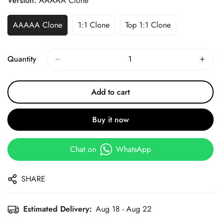
Version:
AAAAA Clone
AAAAA Clone
1:1 Clone
Top 1:1 Clone
Quantity
Add to cart
Buy it now
Chat on
WhatsApp
SHARE
Estimated Delivery:
Aug 18 - Aug 22