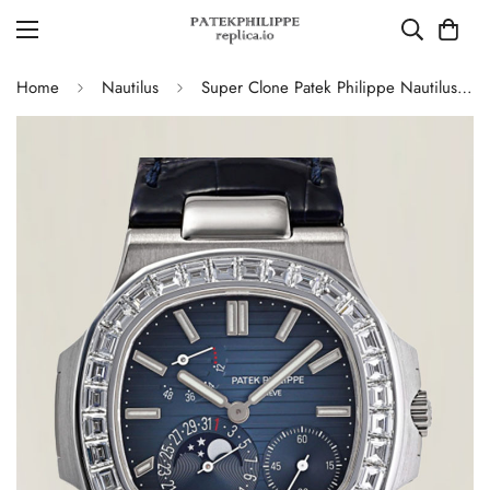
Home
Nautilus
Super Clone Patek Philippe Nautilus 5724G-001 Moonphase Blue Dial Replica Watch