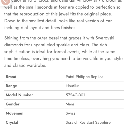
indicator at 10 o 'clock and calendar window at 7 o clock as
well as the small seconds at four are copied to perfection so
that the reproduction of this jewel fits the original piece.
Down to the smallest detail looks like real version of car
incluing dial layout and fines finishes.
Shining from the outer bezel that graces it with Swarovski
diamonds for unparalleled sparkle and class. The rich
sophistication is ideal for formal events, while at the same
time timeless, everything you need to be versatile in your style
and classic wardrobe.
Brand
Patek Philippe Replica
Range
Nautilus
Model Number
5724G-001
Gender
Mens
Movement
Swiss
Crystal
Scratch Resistant Sapphire