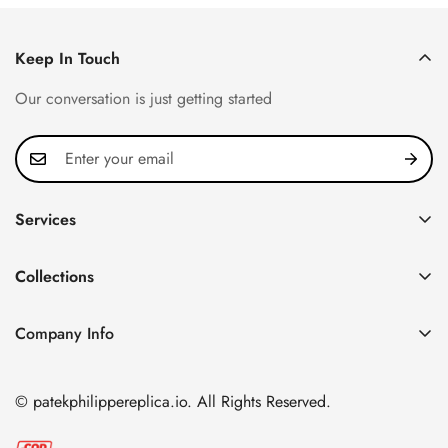
Keep In Touch
Our conversation is just getting started
Services
Privacy Policy
Collections
FAQ
Patek Philippe
About us
Company Info
Nautilus
Return & Exchange Policy
CN Office: 3rd Floor, Block B, Shenzhen Hi-tech Park,
Aquanaut
Shipping & Delivery
Nanshan District, Shenzhen, Guangdong Province, China
© patekphilippereplica.io. All Rights Reserved.
Twenty~4
Contact Us
Email:
info@patekphilippereplica.io