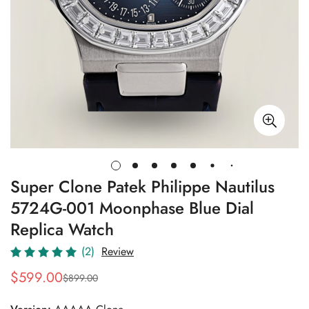
Super Clone Patek Philippe Nautilus
5724G-001 Moonphase Blue Dial
Replica Watch
(2)
Review
$
599.00
$
899.00
Sale
Regular
Price
Price