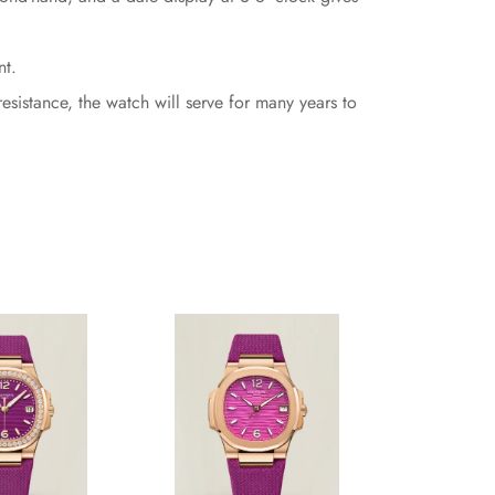
nt.
esistance, the watch will serve for many years to