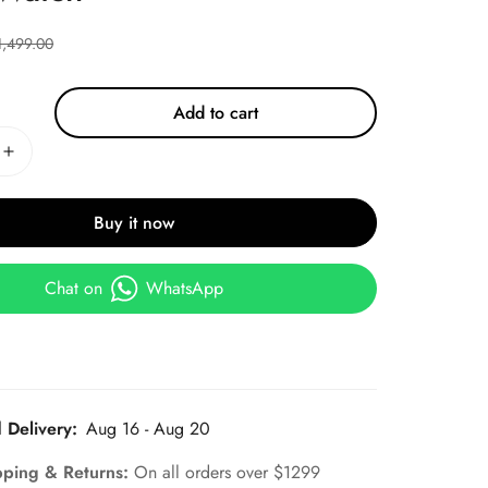
1,499.00
Add to cart
Buy it now
Chat on
WhatsApp
 Delivery:
Aug 16 - Aug 20
pping & Returns:
On all orders over $1299