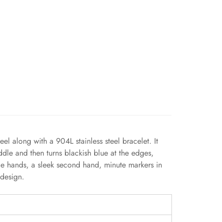
l along with a 904L stainless steel bracelet. It
ddle and then turns blackish blue at the edges,
tyle hands, a sleek second hand, minute markers in
 design.