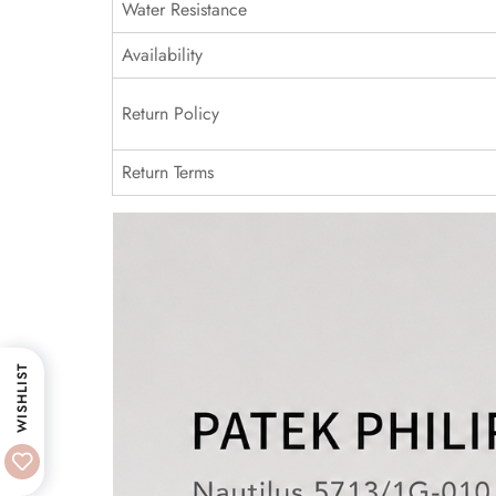
Water Resistance
Availability
Return Policy
Return Terms
WISHLIST