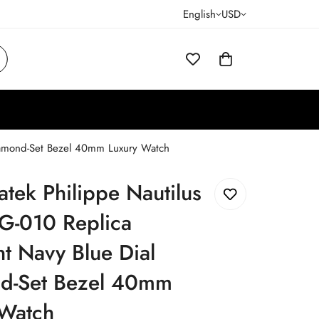
English
USD
Diamond-Set Bezel 40mm Luxury Watch
atek Philippe Nautilus
G-010 Replica
t Navy Blue Dial
d-Set Bezel 40mm
 Watch