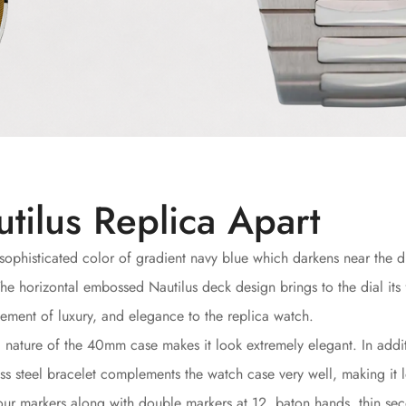
tilus Replica Apart
sophisticated color of gradient navy blue which darkens near the d
he horizontal embossed Nautilus deck design brings to the dial its
ment of luxury, and elegance to the replica watch.
c nature of the 40mm case makes it look extremely elegant. In addit
less steel bracelet complements the watch case very well, making it 
ur markers along with double markers at 12, baton hands, thin sec