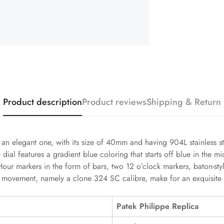
Product description
Product reviews
Shipping & Return
an elegant one, with its size of 40mm and having 904L stainless stee
al features a gradient blue coloring that starts off blue in the mi
. Hour markers in the form of bars, two 12 o’clock markers, baton-s
nt movement, namely a clone 324 SC calibre, make for an exquisite
Patek Philippe Replica