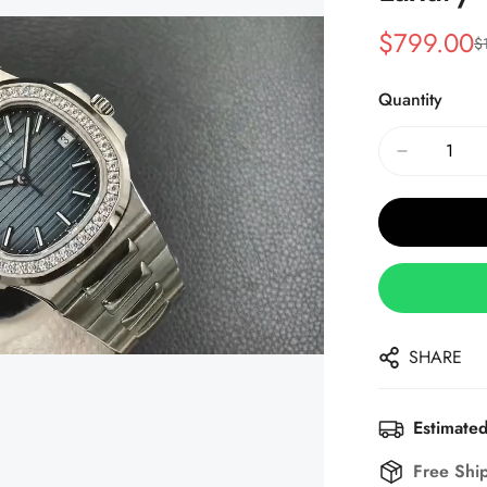
$
799.00
$
Sale
Regular
Price
Price
Quantity
SHARE
Estimated
Free Shi