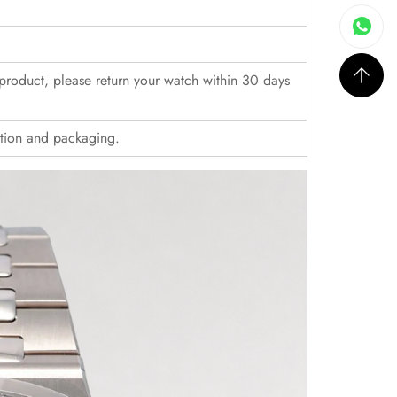
r product, please return your watch within 30 days
ition and packaging.