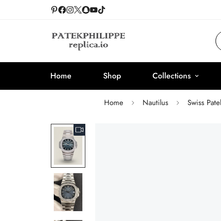
Home
Shop
Collections
Home
Nautilus
Swiss Pat