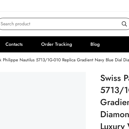
Search product
Contacts
Order Tracking
Blog
ek Philippe Nautilus 5713/1G-010 Replica Gradient Navy Blue Dial 
Swiss P
5713/1
Gradien
Diamon
Luxury