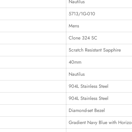
Nautilus
5713/1G-010
Mens
Clone 324 SC
Scratch Resistant Sapphire
40mm
Nautilus
904L Stainless Steel
904L Stainless Steel
Diamond-set Bezel
Gradient Navy Blue with Horiz