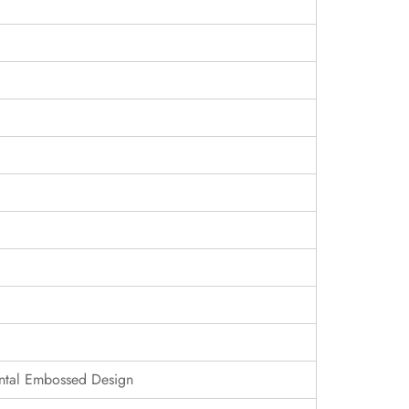
ontal Embossed Design