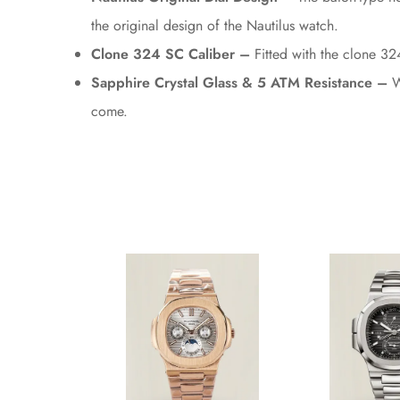
the original design of the Nautilus watch.
Clone 324 SC Caliber –
Fitted with the clone 32
Sapphire Crystal Glass & 5 ATM Resistance –
Wi
come.