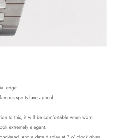
ial edge.
 famous sporty-luxe appeal.
ion to this, it will be comfortable when worn.
look extremely elegant.
ond-hand, and a date display at 3 o’ clock gives