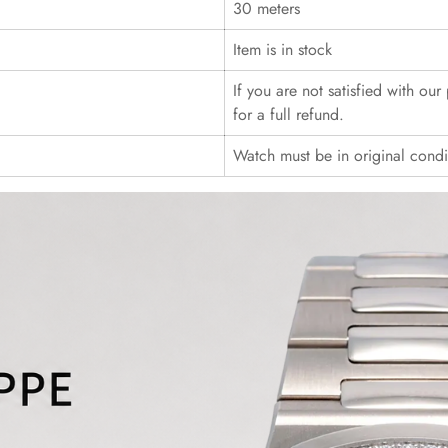
30 meters
Item is in stock
If you are not satisfied with ou
for a full refund.
Watch must be in original cond