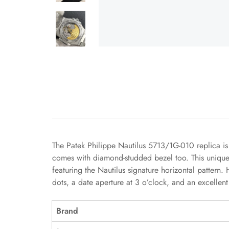
The Patek Philippe Nautilus 5713/1G-010 replica is 
comes with diamond-studded bezel too. This unique di
featuring the Nautilus signature horizontal pattern
dots, a date aperture at 3 o’clock, and an excelle
Brand