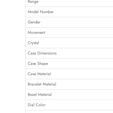
Range
Model Number
Gender
Movement
Crystal
Case Dimensions
Case Shape
Case Material
Bracelet Material
Bezel Material
Dial Color