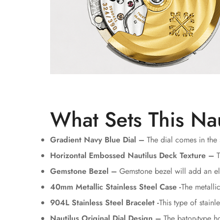
What Sets This Nau
Gradient Navy Blue Dial –
The dial comes in the 
Horizontal Embossed Nautilus Deck Texture –
T
Gemstone Bezel –
Gemstone bezel will add an ele
40mm Metallic Stainless Steel Case -
The metalli
904L Stainless Steel Bracelet -
This type of stain
Nautilus Original Dial Design –
The baton-type ho