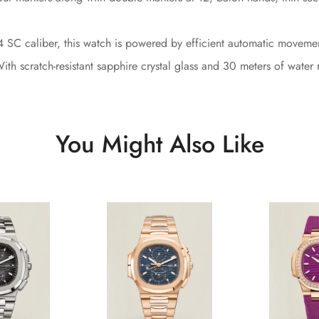
4 SC caliber, this watch is powered by efficient automatic moveme
th scratch-resistant sapphire crystal glass and 30 meters of water r
You Might Also Like