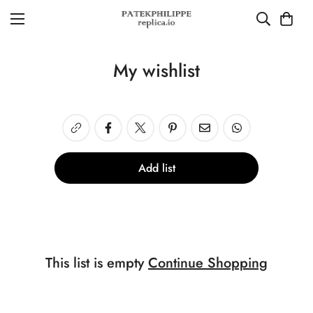
My wishlist
Add list
This list is empty
Continue Shopping