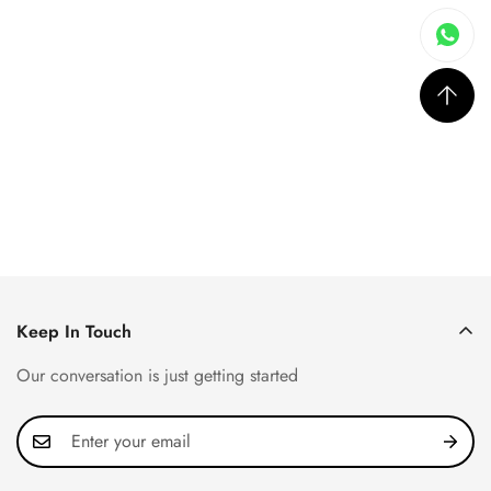
Keep In Touch
Our conversation is just getting started