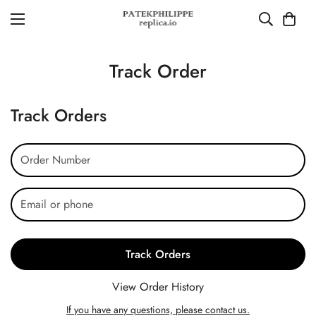
Track Order
Track Orders
Track Orders
View Order History
If you have any questions, please contact us.