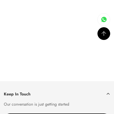
Keep In Touch
Our conversation is just getting started