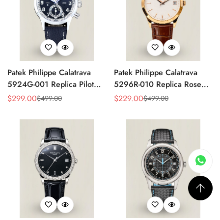
Patek Philippe Calatrava
Patek Philippe Calatrava
5924G-001 Replica Pilot
5296R-010 Replica Rose
Chronograph Dual Time
Gold Silver Opaline Dial
$
299.00
$
229.00
$
499.00
$
499.00
Sale
Regular
Sale
Regular
Blue-Gray Dial 42mm
Super Clone Automatic
Price
Price
Price
Price
Luxury Watch
Men's Watch 38mm