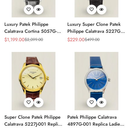
Luxury Patek Philippe
Luxury Super Clone Patek
Calatrava Cortina 5057G-
Philippe Calatrava 5227G-
010 Replica Smoked Grey
010 Replica Black Dial
$
1,199.00
$
229.00
$
2,099.00
$
499.00
Sale
Regular
Sale
Regular
Dial Hobnail Bezel Black
Dress 39mm Watch
Price
Price
Price
Price
Leather Strap Watc
Super Clone Patek Philippe
Patek Philippe Calatrava
Calatrava 5227J-001 Replica
4897G-001 Replica Ladies