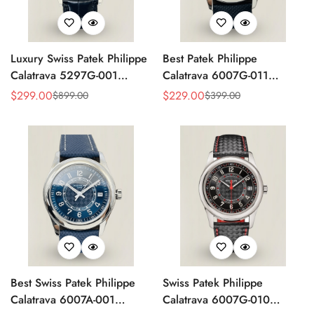
Luxury Swiss Patek Philippe
Best Patek Philippe
Calatrava 5297G-001
Calatrava 6007G-011
Replica Dress Watch For
Replica Watch – Silver
$
299.00
$
229.00
$
899.00
$
399.00
Sale
Regular
Sale
Regular
Men With Diamond Bezel
Guilloché Dial, Elegant
Price
Price
Price
Price
Stainless Steel Case,
Leather Strap
Best Swiss Patek Philippe
Swiss Patek Philippe
Calatrava 6007A-001
Calatrava 6007G-010