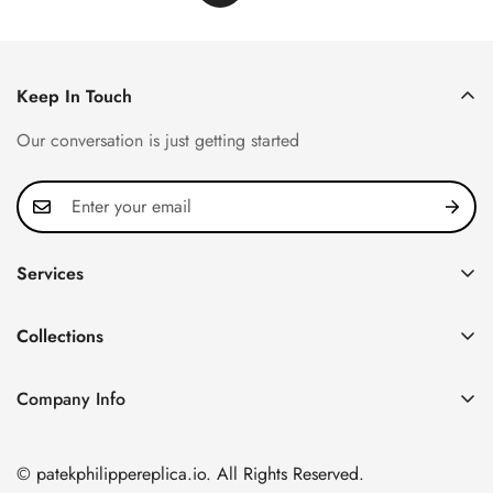
Keep In Touch
Our conversation is just getting started
Services
Privacy Policy
Collections
FAQ
Patek Philippe
About us
Company Info
Nautilus
Return & Exchange Policy
CN Office: 3rd Floor, Block B, Shenzhen Hi-tech Park,
Aquanaut
Shipping & Delivery
Nanshan District, Shenzhen, Guangdong Province, China
© patekphilippereplica.io. All Rights Reserved.
Twenty~4