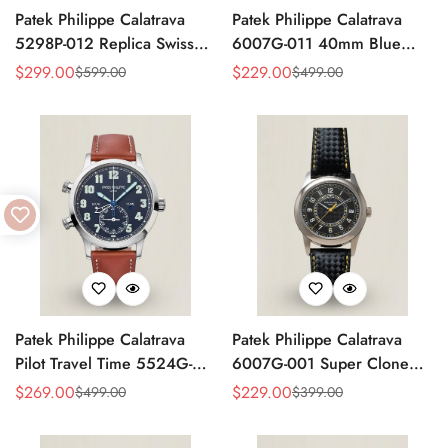
Patek Philippe Calatrava
Patek Philippe Calatrava
5298P-012 Replica Swiss
6007G-011 40mm Blue
Movement Diamond Bezel
Accent Dial Swiss
$
299.00
$
229.00
$
599.00
$
499.00
Sale
Regular
Sale
Regular
Black Dial 38mm
Movement Super Clone
Price
Price
Price
Price
Watch
Patek Philippe Calatrava
Patek Philippe Calatrava
Pilot Travel Time 5524G-
6007G-001 Super Clone
001 Replica Watch Blue
40mm Black Carbon Dial
$
269.00
$
229.00
$
499.00
$
399.00
Sale
Regular
Sale
Regular
Dial 42mm Dual Time
Replica Luxury Dress Watch
Price
Price
Price
Price