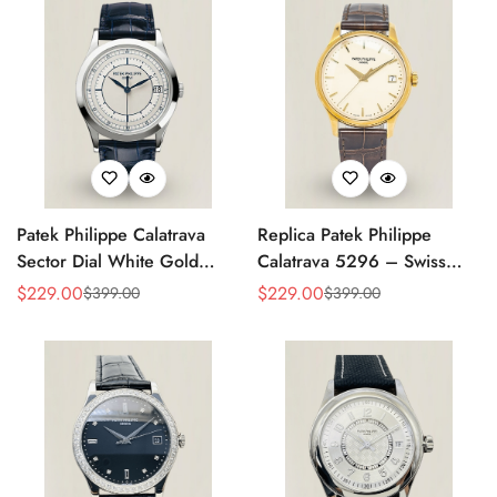
Patek Philippe Calatrava
Replica Patek Philippe
Sector Dial White Gold
Calatrava 5296 – Swiss
38mm Automatic 5296g-
AAA Quality Luxury
$
229.00
$
229.00
$
399.00
$
399.00
Sale
Regular
Sale
Regular
001 Replica
Women's Watch with Yellow
Price
Price
Price
Price
Gold Case