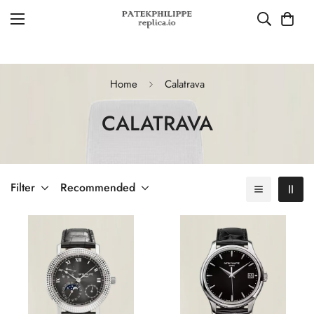
Home
Calatrava
CALATRAVA
Filter
Recommended