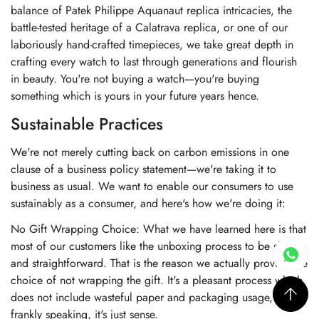
balance of Patek Philippe Aquanaut replica intricacies, the
battle-tested heritage of a Calatrava replica, or one of our
laboriously hand-crafted timepieces, we take great depth in
crafting every watch to last through generations and flourish
in beauty. You're not buying a watch—you're buying
something which is yours in your future years hence.
Sustainable Practices
We're not merely cutting back on carbon emissions in one
clause of a business policy statement—we're taking it to
business as usual. We want to enable our consumers to use
sustainably as a consumer, and here's how we're doing it:
No Gift Wrapping Choice: What we have learned here is that
most of our customers like the unboxing process to be short
and straightforward. That is the reason we actually provide the
choice of not wrapping the gift. It's a pleasant process which
does not include wasteful paper and packaging usage, and
frankly speaking, it's just sense.