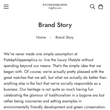
Brand Story
Home
Brand Story
We've never made one simple assumption at
Patekphilippereplica.io: live the luxury lifestyle without
spending beyond our means. That's the simple idea that we
began with. Of course, we're actually pretty pleased with the
great watches that we sell, but what we actually do better than
anything else is the fact that we're socially responsible as a
business. Our heritage is not quite so much having fun
celebrating the glamour of traditionalism in a bygone era but
rather being visionaries and setting examples in
environmentally friendly development and green conservation.