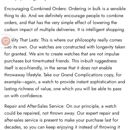
Encouraging Combined Orders: Ordering in bulk is a sensible
thing to do. And we definitely encourage people to combine
orders, and that has the very simple effect of lowering the
carbon impact of multiple deliveries. It is intelligent shopping.
Quality That Lasts: This is where our philosophy really comes
into its own. Our watches are constructed with longevity taken
for granted. We aim to create watches that are not impulse
purchases but time-trusted friends. This in-built ruggedness
itself is eco-friendly, in the sense that it does not enable
throwaway lifestyle. Take our Grand Complications copy, for
example—again, a watch to provide instant sophistication and
lasting richness of value, one which you will be able to pass
on with confidence.
Repair and After-Sales Service: On our principle, a watch
could be repaired, not thrown away. Our expert repair and
after-sales service is present to make your purchase last for
decades, so you can keep enjoying it instead of throwing it