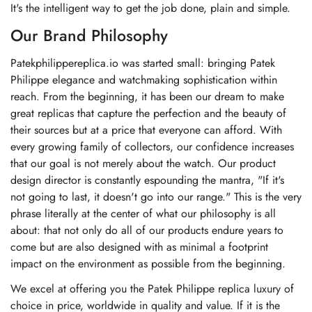
It's the intelligent way to get the job done, plain and simple.
Our Brand Philosophy
Patekphilippereplica.io was started small: bringing Patek
Philippe elegance and watchmaking sophistication within
reach. From the beginning, it has been our dream to make
great replicas that capture the perfection and the beauty of
their sources but at a price that everyone can afford. With
every growing family of collectors, our confidence increases
that our goal is not merely about the watch. Our product
design director is constantly espounding the mantra, "If it's
not going to last, it doesn't go into our range." This is the very
phrase literally at the center of what our philosophy is all
about: that not only do all of our products endure years to
come but are also designed with as minimal a footprint
impact on the environment as possible from the beginning.
We excel at offering you the Patek Philippe replica luxury of
choice in price, worldwide in quality and value. If it is the