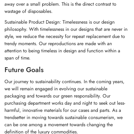
away over a small problem. This is the direct contrast to
wastage of disposables.
Sustainable Product Design: Timelessness is our design
philosophy. With timelessness in our designs that are never in
style, we reduce the necessity for repeat replacement due to
trendy moments. Our reproductions are made with an
attention to being timeless in design and function within a
span of time.
Future Goals
Our journey to sustainability continues. In the coming years,
we will remain engaged in evolving our sustainable
packaging and towards our green responsibility. Our
purchasing department works day and night to seek out less-
harmful, innovative materials for our cases and parts. As a
trendsetter in moving towards sustainable consumerism, we
can be one among a movement towards changing the
definition of the luxury commodities.