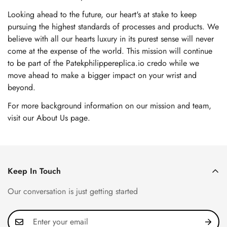
Looking ahead to the future, our heart's at stake to keep
pursuing the highest standards of processes and products. We
believe with all our hearts luxury in its purest sense will never
come at the expense of the world. This mission will continue
to be part of the Patekphilippereplica.io credo while we
move ahead to make a bigger impact on your wrist and
beyond.
For more background information on our mission and team,
visit our About Us page
.
Keep In Touch
Our conversation is just getting started