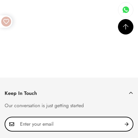
Keep In Touch
Our conversation is just getting started