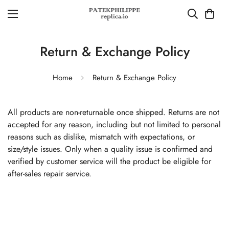
Return & Exchange Policy
Home
Return & Exchange Policy
All products are non-returnable once shipped. Returns are not
accepted for any reason, including but not limited to personal
reasons such as dislike, mismatch with expectations, or
size/style issues. Only when a quality issue is confirmed and
verified by customer service will the product be eligible for
after-sales repair service.