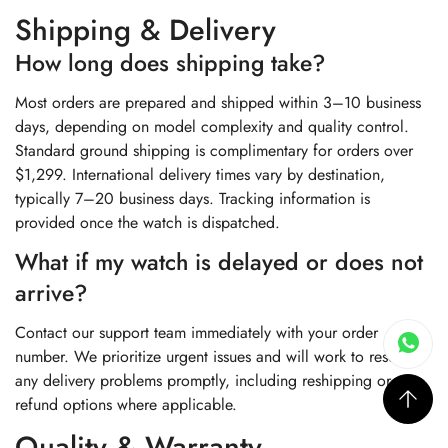
Shipping & Delivery
How long does shipping take?
Most orders are prepared and shipped within 3–10 business
days, depending on model complexity and quality control.
Standard ground shipping is complimentary for orders over
$1,299. International delivery times vary by destination,
typically 7–20 business days. Tracking information is
provided once the watch is dispatched.
What if my watch is delayed or does not
arrive?
Contact our support team immediately with your order
number. We prioritize urgent issues and will work to resolve
any delivery problems promptly, including reshipping or
refund options where applicable.
Quality & Warranty