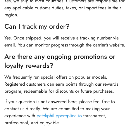
Yes, we ship to most countries. Customers are responsible for
any applicable customs duties, taxes, or import fees in their
region.
Can I track my order?
Yes. Once shipped, you will receive a tracking number via
email. You can monitor progress through the carrier’s website.
Are there any ongoing promotions or
loyalty rewards?
We frequently run special offers on popular models.
Registered customers can earn points through our rewards
program, redeemable for discounts or future purchases.
If your question is not answered here, please feel free to
contact us directly. We are committed to making your
experience with
patekphilippereplica.io
transparent,
professional, and enjoyable.