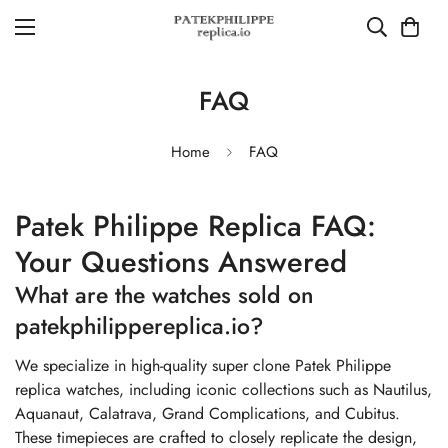
FAQ
Home
FAQ
Patek Philippe Replica FAQ:
Your Questions Answered
What are the watches sold on
patekphilippereplica.io?
We specialize in high-quality super clone Patek Philippe
replica watches, including iconic collections such as Nautilus,
Aquanaut, Calatrava, Grand Complications, and Cubitus.
These timepieces are crafted to closely replicate the design,