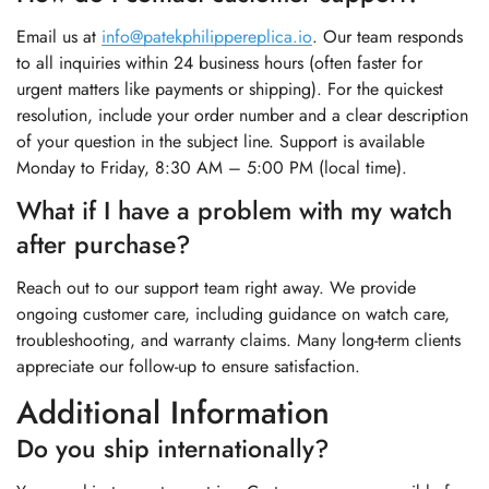
Email us at
info@patekphilippereplica.io
. Our team responds
to all inquiries within 24 business hours (often faster for
urgent matters like payments or shipping). For the quickest
resolution, include your order number and a clear description
of your question in the subject line. Support is available
Monday to Friday, 8:30 AM – 5:00 PM (local time).
What if I have a problem with my watch
after purchase?
Reach out to our support team right away. We provide
ongoing customer care, including guidance on watch care,
troubleshooting, and warranty claims. Many long-term clients
appreciate our follow-up to ensure satisfaction.
Additional Information
Do you ship internationally?