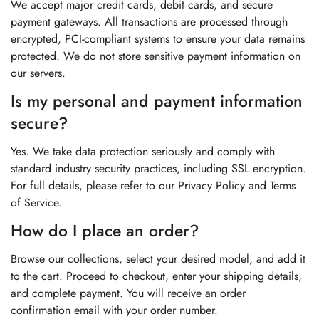
We accept major credit cards, debit cards, and secure
payment gateways. All transactions are processed through
encrypted, PCI-compliant systems to ensure your data remains
protected. We do not store sensitive payment information on
our servers.
Is my personal and payment information
secure?
Yes. We take data protection seriously and comply with
standard industry security practices, including SSL encryption.
For full details, please refer to our Privacy Policy and Terms
of Service.
How do I place an order?
Browse our collections, select your desired model, and add it
to the cart. Proceed to checkout, enter your shipping details,
and complete payment. You will receive an order
confirmation email with your order number.