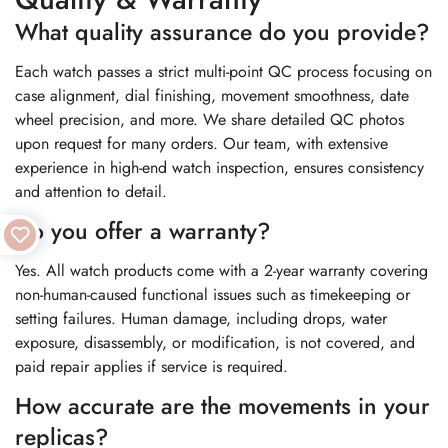
What quality assurance do you provide?
Each watch passes a strict multi-point QC process focusing on
case alignment, dial finishing, movement smoothness, date
wheel precision, and more. We share detailed QC photos
upon request for many orders. Our team, with extensive
experience in high-end watch inspection, ensures consistency
and attention to detail.
Do you offer a warranty?
Yes. All watch products come with a 2-year warranty covering
non-human-caused functional issues such as timekeeping or
setting failures. Human damage, including drops, water
exposure, disassembly, or modification, is not covered, and
paid repair applies if service is required.
How accurate are the movements in your
replicas?