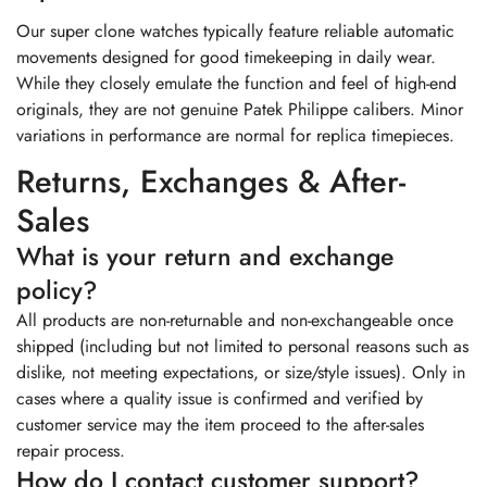
Our super clone watches typically feature reliable automatic
movements designed for good timekeeping in daily wear.
While they closely emulate the function and feel of high-end
originals, they are not genuine Patek Philippe calibers. Minor
variations in performance are normal for replica timepieces.
Returns, Exchanges & After-
Sales
What is your return and exchange
policy?
All products are non-returnable and non-exchangeable once
shipped (including but not limited to personal reasons such as
dislike, not meeting expectations, or size/style issues). Only in
cases where a quality issue is confirmed and verified by
customer service may the item proceed to the after-sales
repair process.
How do I contact customer support?