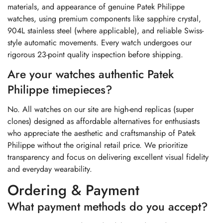
materials, and appearance of genuine Patek Philippe
watches, using premium components like sapphire crystal,
904L stainless steel (where applicable), and reliable Swiss-
style automatic movements. Every watch undergoes our
rigorous 23-point quality inspection before shipping.
Are your watches authentic Patek
Philippe timepieces?
No. All watches on our site are high-end replicas (super
clones) designed as affordable alternatives for enthusiasts
who appreciate the aesthetic and craftsmanship of Patek
Philippe without the original retail price. We prioritize
transparency and focus on delivering excellent visual fidelity
and everyday wearability.
Ordering & Payment
What payment methods do you accept?