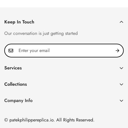
Keep In Touch
Our conversation is just getting started
Services
Privacy Policy
Collections
FAQ
Patek Philippe
About us
Company Info
Nautilus
Return & Exchange Policy
CN Office: 3rd Floor, Block B, Shenzhen Hi-tech Park,
Aquanaut
Shipping & Delivery
Nanshan District, Shenzhen, Guangdong Province, China
© patekphilippereplica.io. All Rights Reserved.
Twenty~4
Contact Us