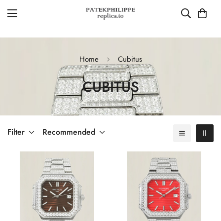
Home
Cubitus
CUBITUS
Filter
Recommended