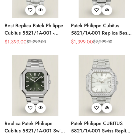
Best Replica Patek Philippe
Patek Philippe Cubitus
Cubitus 5821/1A-001 -
5821/1A-001 Replica Best
Swiss Automatic, Diamond
AAA Red Dial Diamond
$
1,399.00
$
1,399.00
$
2,299.00
$
2,299.00
Sale
Regular
Sale
Regular
Stainless Steel
Stainless Steel Watch 45MM
Price
Price
Price
Price
Replica Patek Philippe
Patek Philippe CUBITUS
Cubitus 5821/1A-001 Swiss
5821/1A-001 Swiss Replica