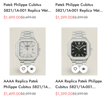
Patek Philippe Cubitus
Patek Philippe Cubitus
5821/1A-001 Replica Watch
5821/1A-001 Replica Watch
- Full Diamond Dial
- Yellow Dial
$
1,499.00
$
1,399.00
$
2,499.00
$
2,399.00
Sale
Regular
Sale
Regular
Price
Price
Price
Price
AAAA Replica Patek
AAA Replica Patek Philippe
Philippe Cubitus 5821/1A-
Cubitus 5821/1A-001
001 Watch – Full Diamond
Watch
$
1,499.00
$
1,399.00
$
2,399.00
$
2,299.00
Sale
Regular
Sale
Regular
Dial
Price
Price
Price
Price