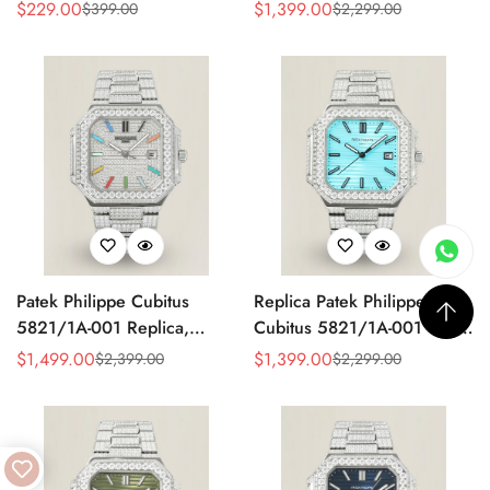
Made Super Clone AAA
Watch, Stainless Steel
$
229.00
$
1,399.00
$
399.00
$
2,299.00
Sale
Regular
Sale
Regular
Fake Watch – Olive Green
Price
Price
Price
Price
Dial
Patek Philippe Cubitus
Replica Patek Philippe
5821/1A-001 Replica,
Cubitus 5821/1A-001 Super
Diamond Dial
Clone 45mm Blue Dial
$
1,499.00
$
1,399.00
$
2,399.00
$
2,299.00
Sale
Regular
Sale
Regular
Stainless Steel Watch
Price
Price
Price
Price