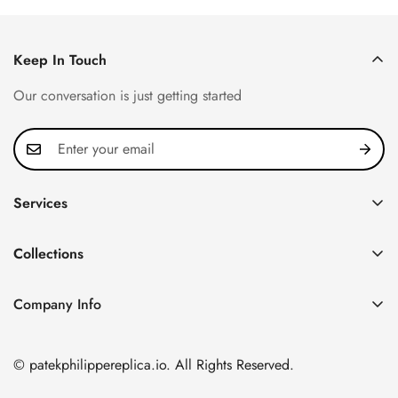
Keep In Touch
Our conversation is just getting started
Services
Privacy Policy
Collections
FAQ
Patek Philippe
About us
Company Info
Nautilus
Return & Exchange Policy
CN Office: 3rd Floor, Block B, Shenzhen Hi-tech Park,
Aquanaut
Shipping & Delivery
Nanshan District, Shenzhen, Guangdong Province, China
© patekphilippereplica.io. All Rights Reserved.
Twenty~4
Contact Us
Email:
info@patekphilippereplica.io