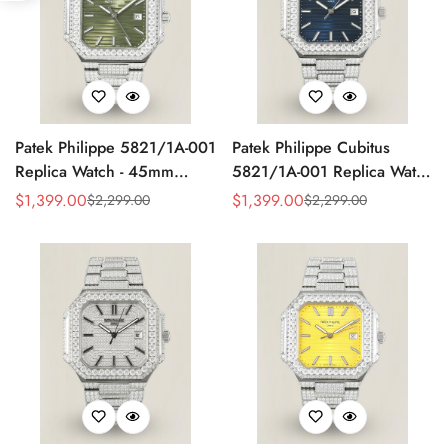
Patek Philippe 5821/1A-001
Patek Philippe Cubitus
Replica Watch - 45mm
5821/1A-001 Replica Watch
Olive Green Dial
Diamond Case
$
1,399.00
$
1,399.00
$
2,299.00
$
2,299.00
Sale
Regular
Sale
Regular
Price
Price
Price
Price