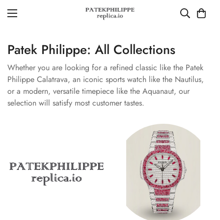
Patek Philippe: All Collections
Whether you are looking for a refined classic like the Patek
Philippe Calatrava, an iconic sports watch like the Nautilus,
or a modern, versatile timepiece like the Aquanaut, our
selection will satisfy most customer tastes.