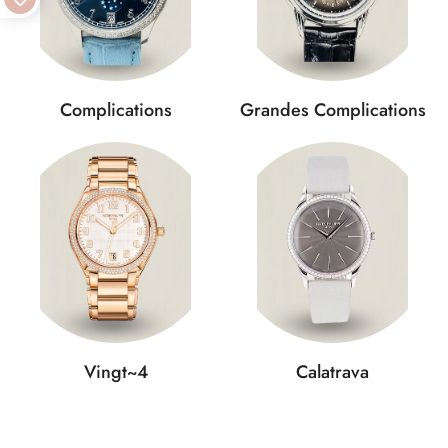
Complications
Grandes Complications
Vingt~4
Calatrava