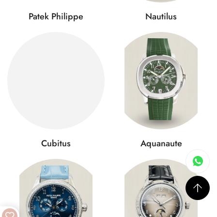
Patek Philippe
Nautilus
Cubitus
Aquanaute