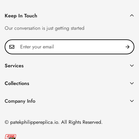
Keep In Touch
Our conversation is just getting started
Services
Privacy Policy
Collections
FAQ
Patek Philippe
About us
Company Info
Nautilus
Return & Exchange Policy
CN Office: 3rd Floor, Block B, Shenzhen Hi-tech Park,
Aquanaut
Shipping & Delivery
Nanshan District, Shenzhen, Guangdong Province, China
© patekphilippereplica.io. All Rights Reserved.
Twenty~4
Contact Us
Email:
info@patekphilippereplica.io
Cubitus