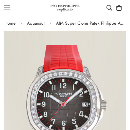
Home
Aquanaut
AIM Super Clone Patek Philippe Aquanaut 5167 Replica Grey Gradient Dial Watch with Diamond Bezel and Red Rubber Strap