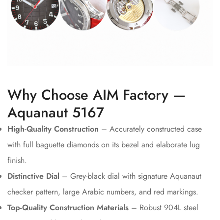
Why Choose AIM Factory —
Aquanaut 5167
High-Quality Construction
– Accurately constructed case
with full baguette diamonds on its bezel and elaborate lug
finish.
Distinctive Dial
– Grey-black dial with signature Aquanaut
checker pattern, large Arabic numbers, and red markings.
Top-Quality Construction Materials
– Robust 904L steel