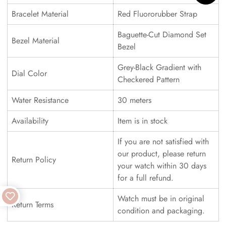
Bracelet Material
Red Fluororubber Strap
Baguette-Cut Diamond Set
Bezel Material
Bezel
Grey-Black Gradient with
Dial Color
Checkered Pattern
Water Resistance
30 meters
Availability
Item is in stock
If you are not satisfied with
our product, please return
Return Policy
your watch within 30 days
for a full refund.
Watch must be in original
Return Terms
condition and packaging.