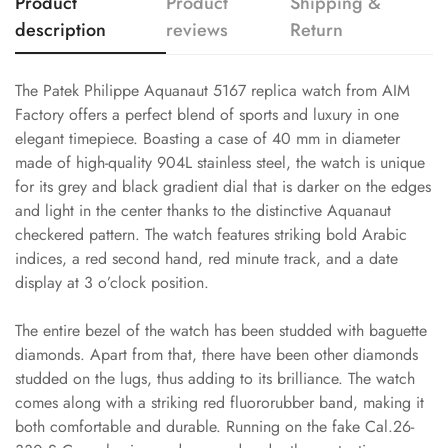
Product
Product
Shipping &
description
reviews
Return
The Patek Philippe Aquanaut 5167 replica watch from AIM
Factory offers a perfect blend of sports and luxury in one
elegant timepiece. Boasting a case of 40 mm in diameter
made of high-quality 904L stainless steel, the watch is unique
for its grey and black gradient dial that is darker on the edges
and light in the center thanks to the distinctive Aquanaut
checkered pattern. The watch features striking bold Arabic
indices, a red second hand, red minute track, and a date
display at 3 o’clock position.
The entire bezel of the watch has been studded with baguette
diamonds. Apart from that, there have been other diamonds
studded on the lugs, thus adding to its brilliance. The watch
comes along with a striking red fluororubber band, making it
both comfortable and durable. Running on the fake Cal.26-