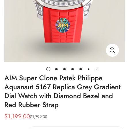
AIM Super Clone Patek Philippe
Aquanaut 5167 Replica Grey Gradient
Dial Watch with Diamond Bezel and
Red Rubber Strap
$
1,199.00
$
1,799.00
Sale
Regular
Price
Price