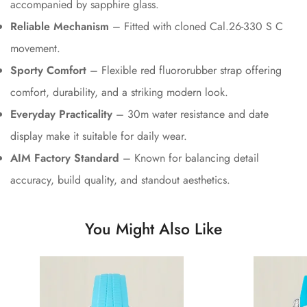
accompanied by sapphire glass.
Reliable Mechanism
– Fitted with cloned Cal.26-330 S C
movement.
Sporty Comfort
– Flexible red fluororubber strap offering
comfort, durability, and a striking modern look.
Everyday Practicality
– 30m water resistance and date
display make it suitable for daily wear.
AIM Factory Standard
– Known for balancing detail
accuracy, build quality, and standout aesthetics.
You Might Also Like