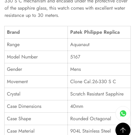
330 S C mechanism and encased under the protective cover
of the sapphire glass, this watch comes with excellent water
resistance up to 30 meters.
Brand
Patek Philippe Replica
Range
Aquanaut
Model Number
5167
Gender
Mens
Movement
Clone Cal.26-330 S C
Crystal
Scratch Resistant Sapphire
Case Dimensions
40mm
Case Shape
Rounded Octagonal
Case Material
904L Stainless Steel