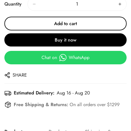
Quantity
Add to cart
Buy it now
Chat on
WhatsApp
SHARE
Estimated Delivery:
Aug 16 - Aug 20
Free Shipping & Returns:
On all orders over $1299