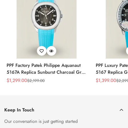
PPF Factory Patek Philippe Aquanaut
PPF Luxury Pate
5167A Replica Sunburst Charcoal Gray
5167 Replica G
Dial Tiffany Blue Rubber Strap Luxury
Diamond-Set Bez
$
1,299.00
$
1,399.00
$
2,199.00
$
2,29
Sale
Regular
Sale
Regular
Watch
Strap Watch
Price
Price
Price
Price
Keep In Touch
Our conversation is just getting started