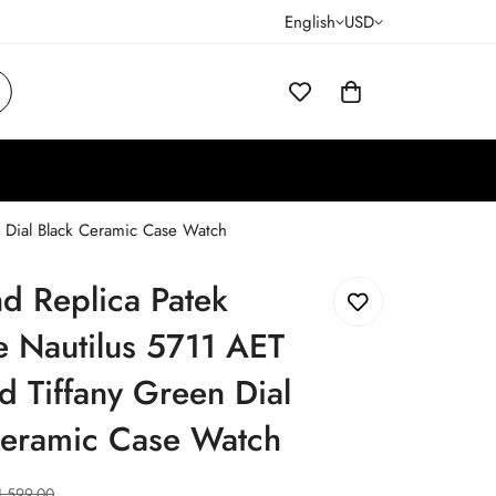
English
USD
n Dial Black Ceramic Case Watch
d Replica Patek
e Nautilus 5711 AET
 Tiffany Green Dial
Ceramic Case Watch
1,599.00