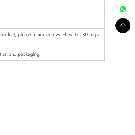
r product, please return your watch within 30 days
ition and packaging.