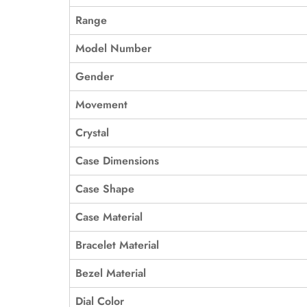
Range
Model Number
Gender
Movement
Crystal
Case Dimensions
Case Shape
Case Material
Bracelet Material
Bezel Material
Dial Color