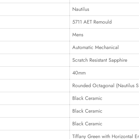
Nautilus
5711 AET Remould
Mens
Automatic Mechanical
Scratch Resistant Sapphire
40mm
Rounded Octagonal (Nautilus S
Black Ceramic
Black Ceramic
Black Ceramic
Tiffany Green with Horizontal 