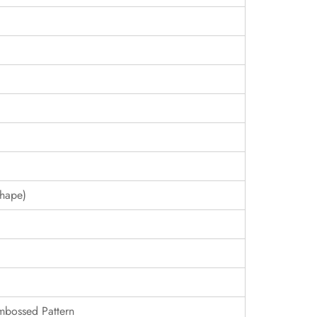
hape)
Embossed Pattern