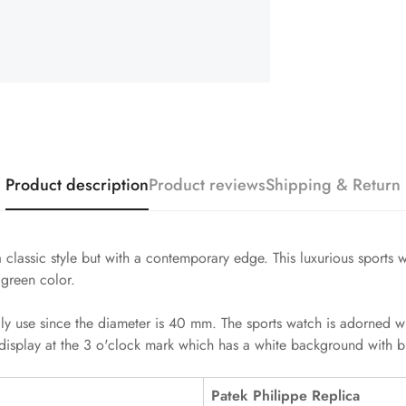
Product description
Product reviews
Shipping & Return
 classic style but with a contemporary edge. This luxurious sports
 green color.
ily use since the diameter is 40 mm. The sports watch is adorned w
display at the 3 o'clock mark which has a white background with bl
Patek Philippe Replica