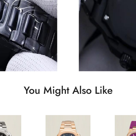
You Might Also Like