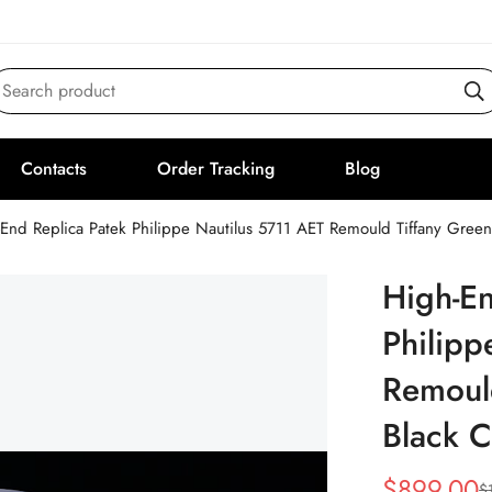
Search product
Contacts
Order Tracking
Blog
End Replica Patek Philippe Nautilus 5711 AET Remould Tiffany Gree
High-En
Philipp
Remould
Black 
$
899.00
$