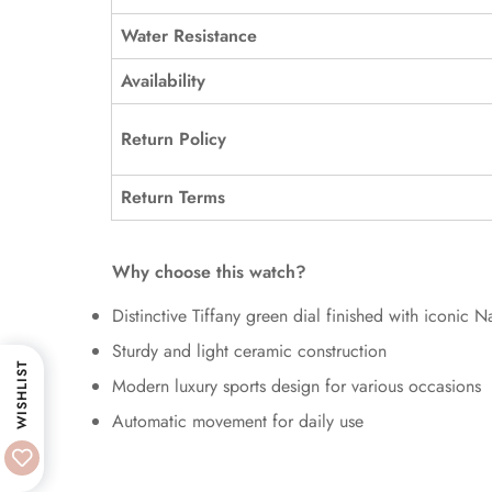
Water Resistance
Availability
Return Policy
Return Terms
Why choose this watch?
Distinctive Tiffany green dial finished with iconic Na
Sturdy and light ceramic construction
WISHLIST
Modern luxury sports design for various occasions
Automatic movement for daily use