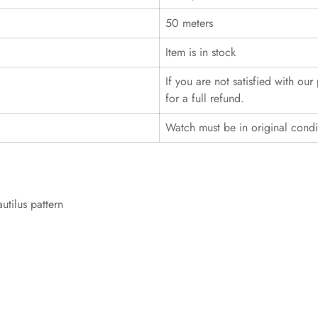
50 meters
Item is in stock
If you are not satisfied with ou
for a full refund.
Watch must be in original cond
utilus pattern