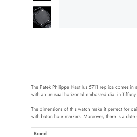
The Patek Philippe Nautilus 5711 replica comes in a
with an unusual horizontal embossed dial in Tiffany
The dimensions of this watch make it perfect for da
with baton hour markers. Moreover, there is a date 
Brand