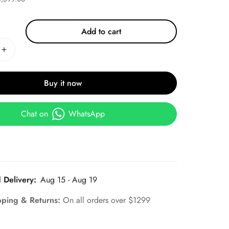
Add to cart
Buy it now
Chat on
WhatsApp
 Delivery:
Aug 15 - Aug 19
pping & Returns:
On all orders over $1299