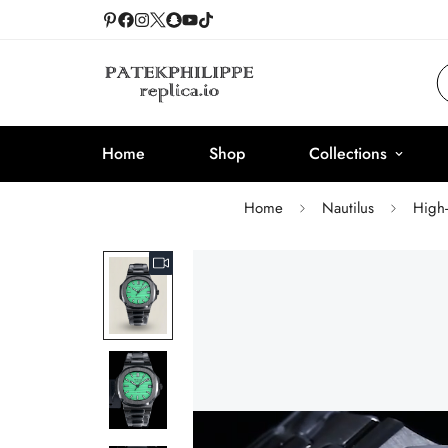
Home
Shop
Collections
Home
Nautilus
High-