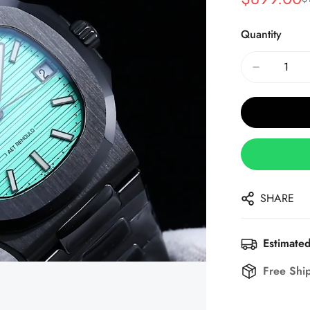
Sale
Regular
Price
Price
Quantity
SHARE
Estimated
Free Shi