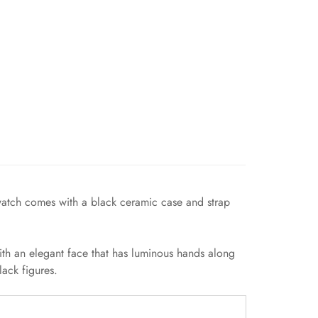
 watch comes with a black ceramic case and strap
ith an elegant face that has luminous hands along
ack figures.