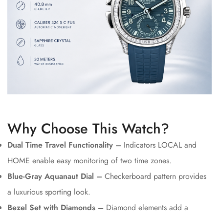
Why Choose This Watch?
Dual Time Travel Functionality –
Indicators LOCAL and
HOME enable easy monitoring of two time zones.
Blue-Gray Aquanaut Dial –
Checkerboard pattern provides
a luxurious sporting look.
Bezel Set with Diamonds –
Diamond elements add a