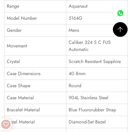
Range
Aquanaut
Model Number
5164G
Gender
Mens
Caliber 324 S C FUS
Movement
Automatic
Crystal
Scratch Resistant Sapphire
Case Dimensions
40.8mm
Case Shape
Round
Case Material
904L Stainless Steel
Bracelet Material
Blue Fluororubber Strap
Bezel Material
Diamond-Set Bezel