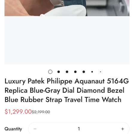
Luxury Patek Philippe Aquanaut 5164G
Replica Blue-Gray Dial Diamond Bezel
Blue Rubber Strap Travel Time Watch
$
1,299.00
$
2,199.00
Sale
Regular
Price
Price
Quantity