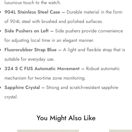
luxurious touch to the watch.
904L Stainless Steel Case –
Durable material in the form
of 904L steel with brushed and polished surfaces.
Side Pushers on Left –
Side pushers provide convenience
for adjusting local time in an elegant manner.
Fluororubber Strap Blue –
A light and flexible strap that is
suitable for everyday use.
324 S C FUS Automatic Movement –
Robust automatic
mechanism for two-time zone monitoring.
Sapphire Crystal –
Strong and scratch-resistant sapphire
crystal.
You Might Also Like