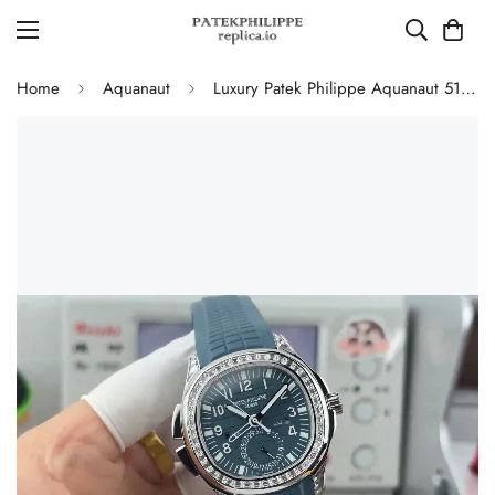
Home
Aquanaut
Luxury Patek Philippe Aquanaut 5164G Replica Blue-Gray Dial Diamond Bezel Blue Rubber Strap Travel Time Watch