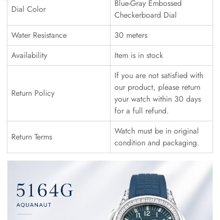
Blue-Gray Embossed
Dial Color
Checkerboard Dial
Water Resistance
30 meters
Availability
Item is in stock
If you are not satisfied with
our product, please return
Return Policy
your watch within 30 days
for a full refund.
Watch must be in original
Return Terms
condition and packaging.