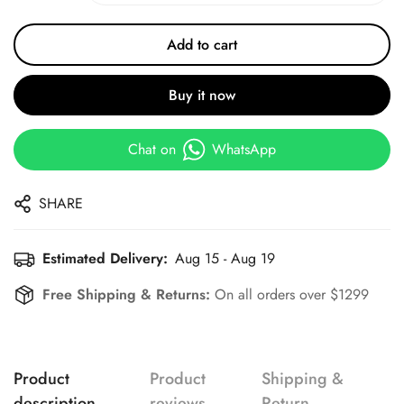
Add to cart
Buy it now
Chat on
WhatsApp
SHARE
Estimated Delivery:
Aug 15 - Aug 19
Free Shipping & Returns:
On all orders over $1299
Product
Product
Shipping &
description
reviews
Return