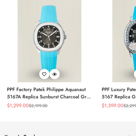
PPF Factory Patek Philippe Aquanaut
PPF Luxury Pate
5167A Replica Sunburst Charcoal Gray
5167 Replica G
Dial Tiffany Blue Rubber Strap Luxury
Diamond-Set Bez
$
1,299.00
$
1,399.00
$
2,199.00
$
2,29
Sale
Regular
Sale
Regular
Watch
Strap Watch
Price
Price
Price
Price