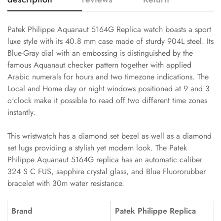
Patek Philippe Aquanaut 5164G Replica watch boasts a sport
luxe style with its 40.8 mm case made of sturdy 904L steel. Its
Blue-Gray dial with an embossing is distinguished by the
famous Aquanaut checker pattern together with applied
Arabic numerals for hours and two timezone indications. The
Local and Home day or night windows positioned at 9 and 3
o'clock make it possible to read off two different time zones
instantly.
This wristwatch has a diamond set bezel as well as a diamond
set lugs providing a stylish yet modern look. The Patek
Philippe Aquanaut 5164G replica has an automatic caliber
324 S C FUS, sapphire crystal glass, and Blue Fluororubber
bracelet with 30m water resistance.
Brand
Patek Philippe Replica