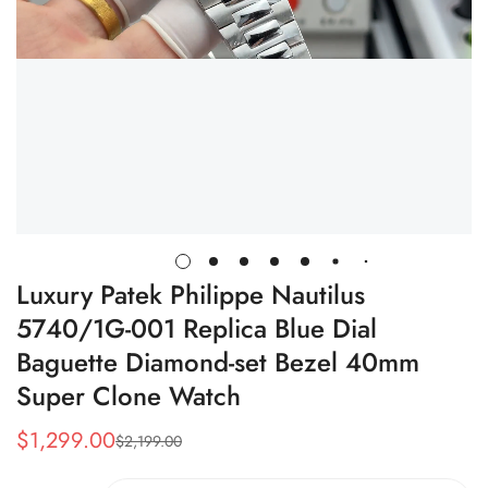
Luxury Patek Philippe Nautilus
5740/1G-001 Replica Blue Dial
Baguette Diamond-set Bezel 40mm
Super Clone Watch
$
1,299.00
$
2,199.00
Sale
Regular
Price
Price