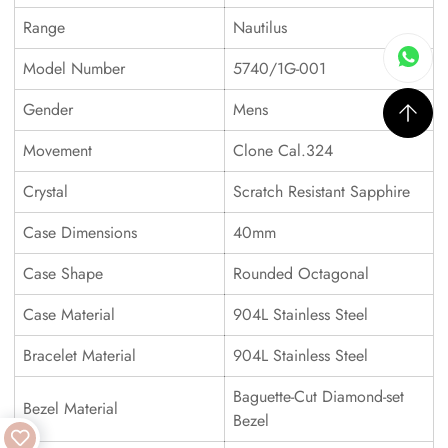
Range
Nautilus
Model Number
5740/1G-001
Gender
Mens
Movement
Clone Cal.324
Crystal
Scratch Resistant Sapphire
Case Dimensions
40mm
Case Shape
Rounded Octagonal
Case Material
904L Stainless Steel
Bracelet Material
904L Stainless Steel
Baguette-Cut Diamond-set
Bezel Material
Bezel