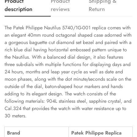
Product
Product
Shipping &
description
reviews
Return
The Patek Philippe Nautilus 5740/1G-001 replica comes with
an elegant 40mm round octagonal shaped case adorned with
a gorgeous baguette cut diamond set bezel and paired with a
rich blue dial having horizontal embossed pattern unique to
the Nautilus. With a balanced dial design, it also features
three sub-dials with multiple functions for displaying days and
24 hours, months and leap year cycle as well as date and
moon phases, along with the dot minute/seconds scale on the
outside of the dial, baton-shaped hour markers and hands
adding to its elegant design. The watch consists of the
following materials: 904L stainless steel, sapphire crystal, and
Cal.324 that provides the watch with water resistance up to
30 meters.
Brand
Patek Philippe Replica