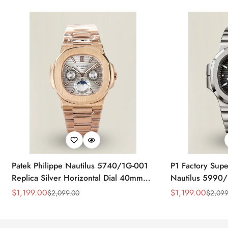
Patek Philippe Nautilus 5740/1G-001
P1 Factory Supe
Replica Silver Horizontal Dial 40mm
Nautilus 5990/
Rose Gold Tone Case Luxury Men's
40.5mm Stainle
$
1,199.00
$
1,199.00
$
2,099.00
$
2,099
Sale
Regular
Sale
Regular
Watch
Time Watch
Price
Price
Price
Price