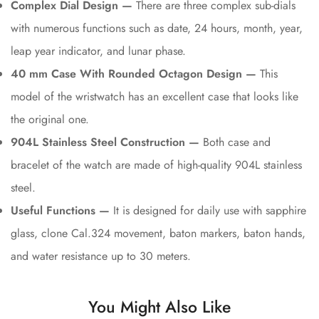
Complex Dial Design —
There are three complex sub-dials
with numerous functions such as date, 24 hours, month, year,
leap year indicator, and lunar phase.
40 mm Case With Rounded Octagon Design —
This
model of the wristwatch has an excellent case that looks like
the original one.
904L Stainless Steel Construction —
Both case and
bracelet of the watch are made of high-quality 904L stainless
steel.
Useful Functions —
It is designed for daily use with sapphire
glass, clone Cal.324 movement, baton markers, baton hands,
and water resistance up to 30 meters.
You Might Also Like