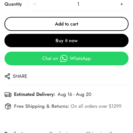
Quantity
Add to cart
Buy it now
Chat on
WhatsApp
SHARE
Estimated Delivery:
Aug 16 - Aug 20
Free Shipping & Returns:
On all orders over $1299