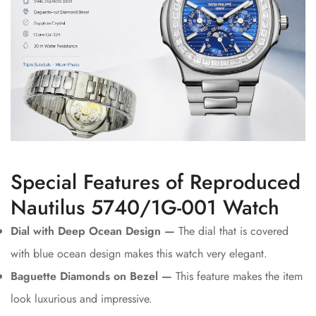
Special Features of Reproduced
Nautilus 5740/1G-001 Watch
Dial with Deep Ocean Design —
The dial that is covered
with blue ocean design makes this watch very elegant.
Baguette Diamonds on Bezel —
This feature makes the item
look luxurious and impressive.