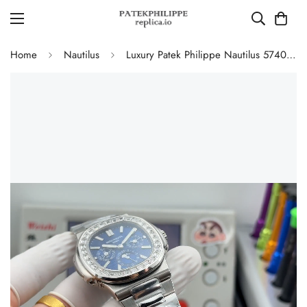
Home
Nautilus
Luxury Patek Philippe Nautilus 5740/1G-001 Replica Blue Dial Baguette Diamond-set Bezel 40mm Super Clone Watch