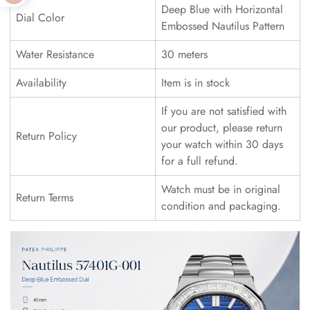
Deep Blue with Horizontal
Dial Color
Embossed Nautilus Pattern
Water Resistance
30 meters
Availability
Item is in stock
If you are not satisfied with
our product, please return
Return Policy
your watch within 30 days
for a full refund.
Watch must be in original
Return Terms
condition and packaging.