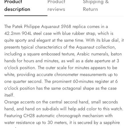
Product
Product
Shipping &
description
reviews
Return
The Patek Philippe Aquanaut 5968 replica comes in a
42.2mm 904L steel case with blue rubber strap, which is
quite sporty and elegant at the same time. With its blue dial, it
presents typical characteristics of the Aquanaut collection,
including a square embossed texture, Arabic numerals, baton
hands for hours and minutes, as well as a date aperture at 3
o'clock position. The outer scale for minutes appears to be
white, providing accurate chronometer measurements up to
one quarter second. The prominent 60-minutes register at 6
o'clock position has the same octagonal shape as the case
itself.
Orange accents on the central second hand, small seconds
hand, and hand on sub-dials will help add color to this watch.
Featuring CH28 automatic chronograph mechanism with
water resistance up to 30 meters, it is secured by a sapphire