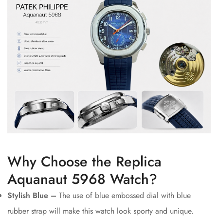
Why Choose the Replica
Aquanaut 5968 Watch?
Stylish Blue –
The use of blue embossed dial with blue
rubber strap will make this watch look sporty and unique.