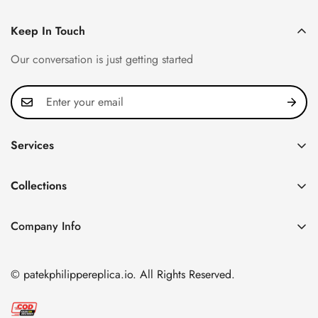
Keep In Touch
Our conversation is just getting started
Services
Privacy Policy
Collections
FAQ
Patek Philippe
About us
Company Info
Nautilus
Return & Exchange Policy
CN Office: 3rd Floor, Block B, Shenzhen Hi-tech Park,
Aquanaut
Shipping & Delivery
Nanshan District, Shenzhen, Guangdong Province, China
© patekphilippereplica.io. All Rights Reserved.
Twenty~4
Contact Us
Email:
info@patekphilippereplica.io
Cubitus
Terms of Service