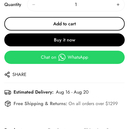
Quantity
Add to cart
Buy it now
Chat on
WhatsApp
SHARE
Estimated Delivery:
Aug 16 - Aug 20
Free Shipping & Returns:
On all orders over $1299