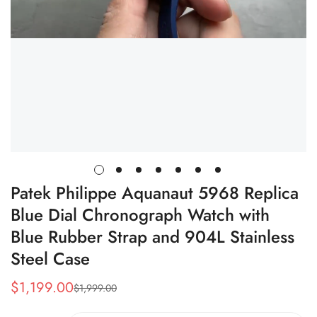
Patek Philippe Aquanaut 5968 Replica
Blue Dial Chronograph Watch with
Blue Rubber Strap and 904L Stainless
Steel Case
$
1,199.00
$
1,999.00
Sale
Regular
Price
Price