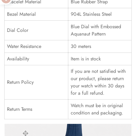
Bracelet Material
Blue Rubber Strap
Bezel Material
904L Stainless Steel
Blue Dial with Embossed
Dial Color
Aquanaut Pattern
Water Resistance
30 meters
Availability
Item is in stock
If you are not satisfied with
our product, please return
Return Policy
your watch within 30 days
for a full refund.
Watch must be in original
Return Terms
condition and packaging.