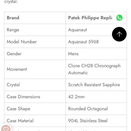
crystal.
Brand
Patek Philippe Replica
Range
Aquanaut
Model Number
Aquanaut 5968
Gender
Mens
Clone CH28 Chronograph
Movement
Automatic
Crystal
Scratch Resistant Sapphire
Case Dimensions
42.2mm
Case Shape
Rounded Octagonal
Case Material
904L Stainless Steel