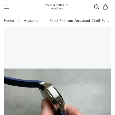
Home
Aquanaut
Patek Philippe Aquanaut 5968 Replica Blue Dial Chronograph Watch with Blue Rubber Strap and 904L Stainless Steel Case