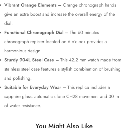
Vibrant Orange Elements –
Orange chronograph hands
give an extra boost and increase the overall energy of the
dial.
Functional Chronograph Dial –
The 60 minutes
chronograph register located on 6 o’clock provides a
harmonious design.
Sturdy 904L Steel Case –
This 42.2 mm watch made from
stainless steel case features a stylish combination of brushing
and polishing.
Suitable for Everyday Wear –
This replica includes a
sapphire glass, automatic clone CH28 movement and 30 m
of water resistance.
You Might Also Like