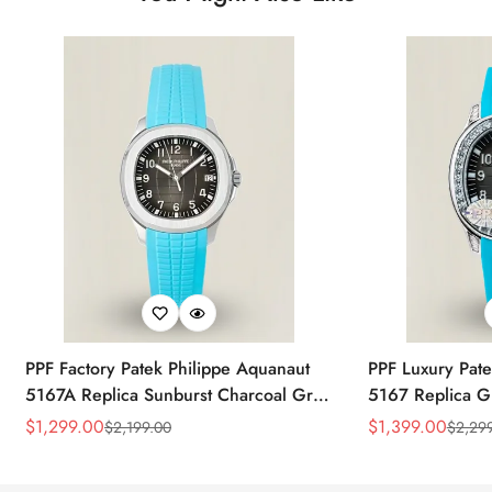
PPF Factory Patek Philippe Aquanaut
PPF Luxury Pate
5167A Replica Sunburst Charcoal Gray
5167 Replica G
Dial Tiffany Blue Rubber Strap Luxury
Diamond-Set Bez
$
1,299.00
$
1,399.00
$
2,199.00
$
2,29
Sale
Regular
Sale
Regular
Watch
Strap Watch
Price
Price
Price
Price