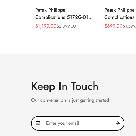
Patek Philippe
Patek Philippe
Complications 5172G-010
Complication
Replica Rose Opaline
Annual Calend
$
1,199.00
$
899.00
$
2,099.00
$
1,599
Sale
Regular
Sale
Regular
"Salmon" Dial Black
Moonphase 39
Price
Price
Price
Price
Leather Strap 41mm
Watch
Chronograph Watch
Keep In Touch
Our conversation is just getting started