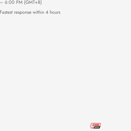
– 6:00 PM (GMT+8)
Fastest response within 4 hours