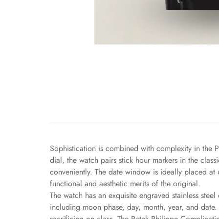
Sophistication is combined with complexity in the P
dial, the watch pairs stick hour markers in the cla
conveniently. The date window is ideally placed at 
functional and aesthetic merits of the original.
The watch has an exquisite engraved stainless steel 
including moon phase, day, month, year, and date. A
sacrificing on class. The Patek Philippe Complicati