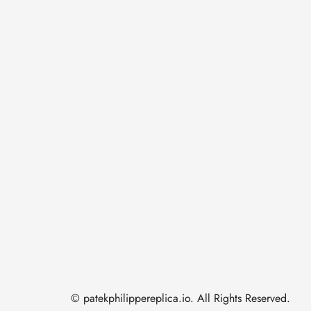
© patekphilippereplica.io. All Rights Reserved.