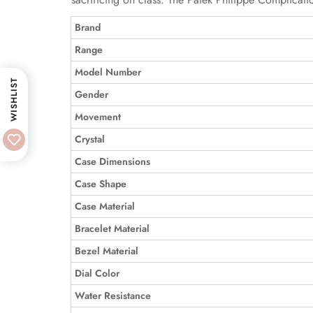
Brand
Range
Model Number
WISHLIST
Gender
Movement
Crystal
Case Dimensions
Case Shape
Case Material
Bracelet Material
Bezel Material
Dial Color
Water Resistance