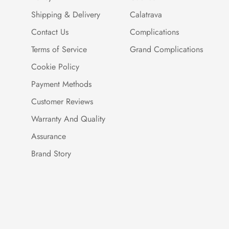
Shipping & Delivery
Calatrava
Contact Us
Complications
Terms of Service
Grand Complications
Cookie Policy
Payment Methods
Customer Reviews
Warranty And Quality
Assurance
Brand Story