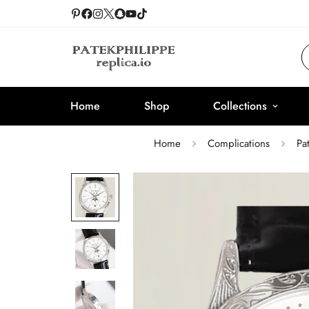
Home
Shop
Collections
Home
Complications
Pa