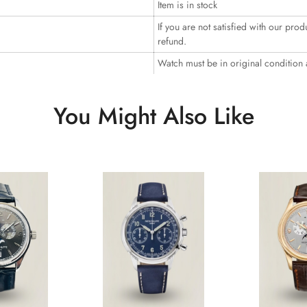
Item is in stock
If you are not satisfied with our prod
refund.
Watch must be in original condition
You Might Also Like