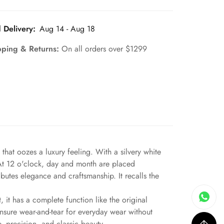
 Delivery:
Aug 14 - Aug 18
pping & Returns:
On all orders over $1299
hat oozes a luxury feeling. With a silvery white
. At 12 o'clock, day and month are placed
butes elegance and craftsmanship. It recalls the
 it has a complete function like the original
ensure wear-and-tear for everyday wear without
, precision, and classic beauty.