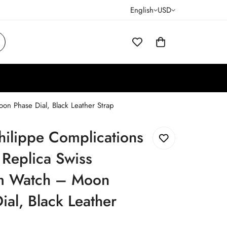
English
USD
n Phase Dial, Black Leather Strap
hilippe Complications
Replica Swiss
 Watch – Moon
ial, Black Leather