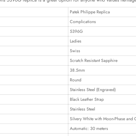
Patek Philippe Replica
Complications
5396G
Ladies
Swiss
Scratch Resistant Sapphire
38.5mm
Round
Stainless Steel (Engraved)
Black Leather Strap
Stainless Steel
Silvery White with Moon-Phase and 
Automatic: 30 meters