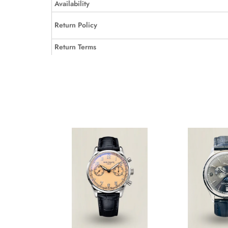
Availability
Return Policy
Return Terms