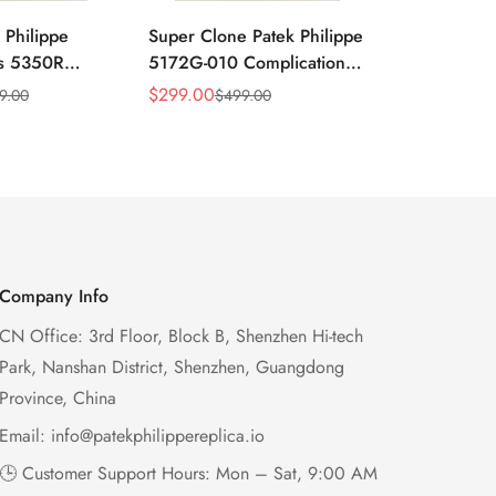
 Philippe
Super Clone Patek Philippe
Patek Philip
ns 5350R
5172G-010 Complications
Complicati
ndar 40mm
Salmon Dial Chronograph
White Gold 
$
299.00
$
299.00
9.00
$
499.00
$
49
Sale
Regular
Sale
Regular
xury Dress
Replica Watch
Chronograp
Price
Price
Price
Price
41mm
Company Info
CN Office: 3rd Floor, Block B, Shenzhen Hi-tech
Park, Nanshan District, Shenzhen, Guangdong
Province, China
Email:
info@patekphilippereplica.io
🕒 Customer Support Hours: Mon – Sat, 9:00 AM