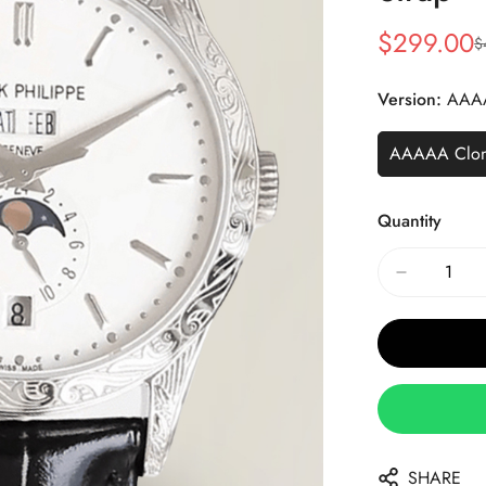
$
299.00
$
Sale
Regular
Price
Price
Version:
AAA
AAAAA Clo
Quantity
SHARE