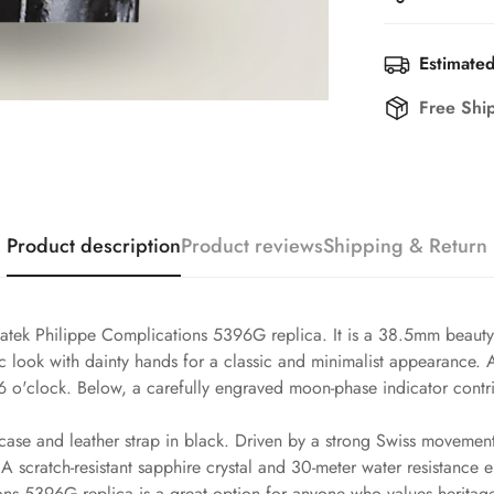
Estimated
Free Shi
Product description
Product reviews
Shipping & Return
atek Philippe Complications 5396G replica. It is a 38.5mm beauty t
ssic look with dainty hands for a classic and minimalist appearance
6 o'clock. Below, a carefully engraved moon-phase indicator contri
case and leather strap in black. Driven by a strong Swiss movement,
 scratch-resistant sapphire crystal and 30-meter water resistance 
ons 5396G replica is a great option for anyone who values heritage