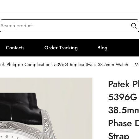
Search product
Contacts
Order Tracking
Blog
tek Philippe Complications 5396G Replica Swiss 38.5mm Watch – Moo
Patek P
5396G 
38.5mm
Phase D
Strap