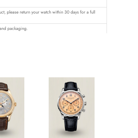
uct, please return your watch within 30 days for a full
 and packaging.