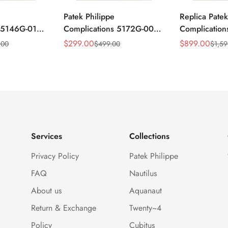
Patek Philippe
Replica Patek
s 5146G-010
Complications 5172G-001
Complicatio
ar
Replica Blue Dial 41mm
Annual Cale
$
299.00
$
899.00
.00
$
499.00
$
1,59
Sale
Regular
Sale
Regular
mm Replica
Stainless Steel Case Men's
Rose Gold Lu
Price
Price
Price
Price
Watch
Watch
Services
Collections
Privacy Policy
Patek Philippe
FAQ
Nautilus
About us
Aquanaut
Return & Exchange
Twenty~4
Policy
Cubitus