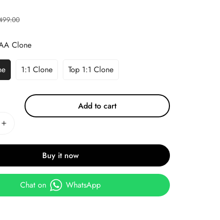
499.00
AA Clone
ne
1:1 Clone
Top 1:1 Clone
Add to cart
Buy it now
Chat on
WhatsApp