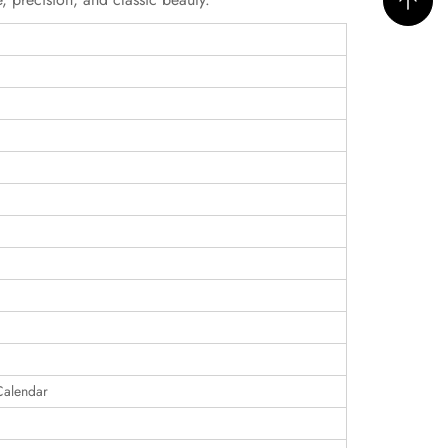
Calendar