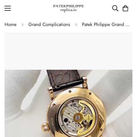
Home
Grand Complications
Patek Philippe Grand Complications 5160/500R Perpetual Calendar Replica Watch – Hand Engraved Rose Gold Case