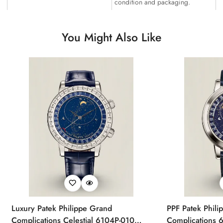
condition and packaging.
You Might Also Like
Luxury Patek Philippe Grand
PPF Patek Phili
Complications Celestial 6104P-010
Complications 