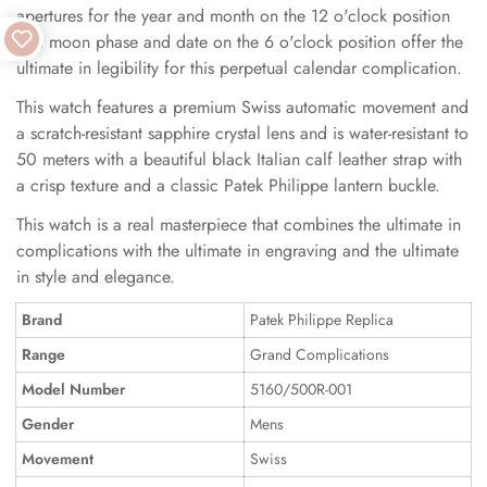
apertures for the year and month on the 12 o'clock position
and moon phase and date on the 6 o'clock position offer the
ultimate in legibility for this perpetual calendar complication.
This watch features a premium Swiss automatic movement and
a scratch-resistant sapphire crystal lens and is water-resistant to
50 meters with a beautiful black Italian calf leather strap with
a crisp texture and a classic Patek Philippe lantern buckle.
This watch is a real masterpiece that combines the ultimate in
complications with the ultimate in engraving and the ultimate
in style and elegance.
Brand
Patek Philippe Replica
Range
Grand Complications
Model Number
5160/500R-001
Gender
Mens
Movement
Swiss