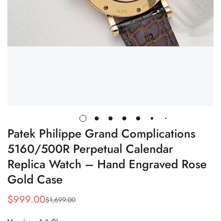
Patek Philippe Grand Complications
5160/500R Perpetual Calendar
Replica Watch – Hand Engraved Rose
Gold Case
$
999.00
$
1,699.00
Sale
Regular
Price
Price