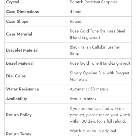
Crystal
Scratch Resistant Sapphire
Case Dimensions
42mm
Case Shape
Round
Rose Gold Tone Stainless Steel
Case Material
(Hand-Engraved)
Black Italian Calfskin Leather
Bracelet Material
Strap
Bezel Material
Rose Gold Tone (Hand-Engraved)
Silvery Opaline Dial with Breguet
Dial Color
Numerals
Water Resistance
Automatic: 50 meters
Availability
Item is in stock
If you are not satisfied with our
Return Policy
product, please return your watch
within 30 days for a full refund.
Watch must be in original
Return Terms