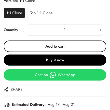
Version:
1:1 Clone
1:1 Clone
Top 1:1 Clone
Quantity
Add to cart
Buy it now
Chat on
WhatsApp
SHARE
Estimated Delivery:
Aug 17 - Aug 21