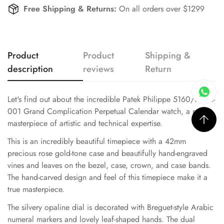
Free Shipping & Returns:
On all orders over $1299
Product
Product
Shipping &
description
reviews
Return
Let's find out about the incredible Patek Philippe 5160/500R-
001 Grand Complication Perpetual Calendar watch, a real
masterpiece of artistic and technical expertise.
This is an incredibly beautiful timepiece with a 42mm
precious rose gold-tone case and beautifully hand-engraved
vines and leaves on the bezel, case, crown, and case bands.
The hand-carved design and feel of this timepiece make it a
true masterpiece.
The silvery opaline dial is decorated with Breguet-style Arabic
numeral markers and lovely leaf-shaped hands. The dual