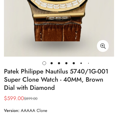
Patek Philippe Nautilus 5740/1G-001
Super Clone Watch - 40MM, Brown
Dial with Diamond
$
599.00
$
899.00
Sale
Regular
Price
Price
Version:
AAAAA Clone