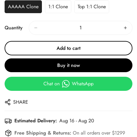
AAAAA Clone
1:1 Clone
Top 1:1 Clone
Quantity
Add to cart
Buy it now
Chat on
WhatsApp
SHARE
Estimated Delivery:
Aug 16 - Aug 20
Free Shipping & Returns:
On all orders over $1299