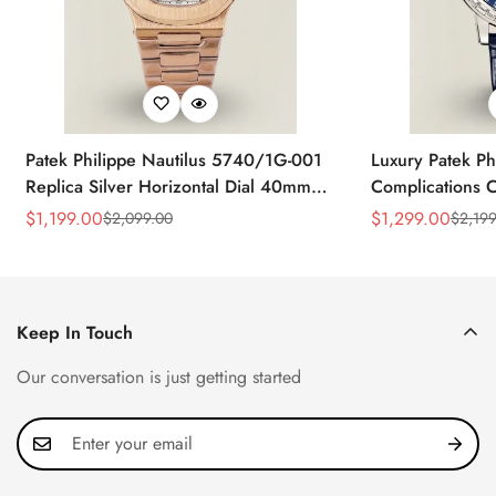
Patek Philippe Nautilus 5740/1G-001
Luxury Patek Ph
Replica Silver Horizontal Dial 40mm
Complications C
Rose Gold Tone Case Luxury Men's
Replica 44mm B
$
1,199.00
$
1,299.00
$
2,099.00
$
2,199
Sale
Regular
Sale
Regular
Watch
Baguette-Cut D
Price
Price
Price
Price
Keep In Touch
Our conversation is just getting started