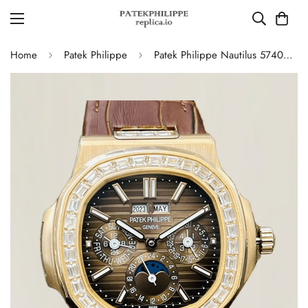
Home
Patek Philippe
Patek Philippe Nautilus 5740/1G-001 Super Clone Watch - 40MM, Brown Dial with Diamond