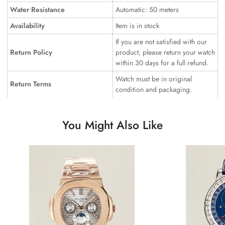
Water Resistance
Automatic: 50 meters
Availability
Item is in stock
If you are not satisfied with our
Return Policy
product, please return your watch
within 30 days for a full refund.
Watch must be in original
Return Terms
condition and packaging.
You Might Also Like