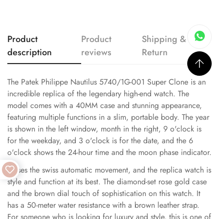
Product
Product
Shipping &
description
reviews
Return
The Patek Philippe Nautilus 5740/1G-001 Super Clone is an
incredible replica of the legendary high-end watch. The
model comes with a 40MM case and stunning appearance,
featuring multiple functions in a slim, portable body. The year
is shown in the left window, month in the right, 9 o'clock is
for the weekday, and 3 o'clock is for the date, and the 6
o'clock shows the 24-hour time and the moon phase indicator.
It uses the swiss automatic movement, and the replica watch is
style and function at its best. The diamond-set rose gold case
and the brown dial touch of sophistication on this watch. It
has a 50-meter water resistance with a brown leather strap.
For someone who is looking for luxury and style, this is one of