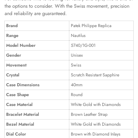
the options to consider. With the Swiss movement, precision
and reliability are guaranteed.
Brand
Patek Philippe Replica
Range
Nautilus
Model Number
5740/1G-001
Gender
Unisex
Movement
Swiss
Crystal
Scratch Resistant Sapphire
Case Dimensions
40mm
Case Shape
Round
Case Material
White Gold with Diamonds
Bracelet Material
Brown Leather Strap
Bezel Material
White Gold with Diamonds
Dial Color
Brown with Diamond Inlays