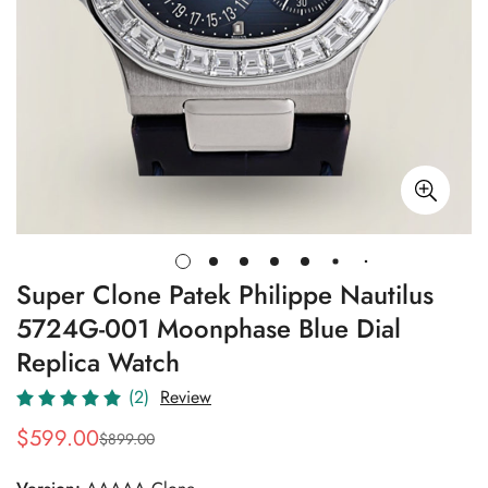
Super Clone Patek Philippe Nautilus
5724G-001 Moonphase Blue Dial
Replica Watch
(2)
Review
$
599.00
$
899.00
Sale
Regular
Price
Price