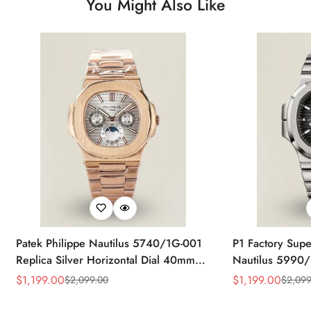
You Might Also Like
Patek Philippe Nautilus 5740/1G-001
P1 Factory Supe
Replica Silver Horizontal Dial 40mm
Nautilus 5990/
Rose Gold Tone Case Luxury Men's
40.5mm Stainle
$
1,199.00
$
1,199.00
$
2,099.00
$
2,099
Sale
Regular
Sale
Regular
Watch
Time Watch
Price
Price
Price
Price