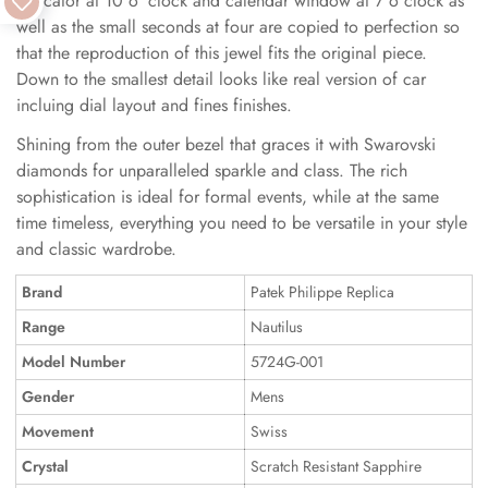
indicator at 10 o 'clock and calendar window at 7 o clock as
well as the small seconds at four are copied to perfection so
that the reproduction of this jewel fits the original piece.
Down to the smallest detail looks like real version of car
incluing dial layout and fines finishes.
Shining from the outer bezel that graces it with Swarovski
diamonds for unparalleled sparkle and class. The rich
sophistication is ideal for formal events, while at the same
time timeless, everything you need to be versatile in your style
and classic wardrobe.
Brand
Patek Philippe Replica
Range
Nautilus
Model Number
5724G-001
Gender
Mens
Movement
Swiss
Crystal
Scratch Resistant Sapphire