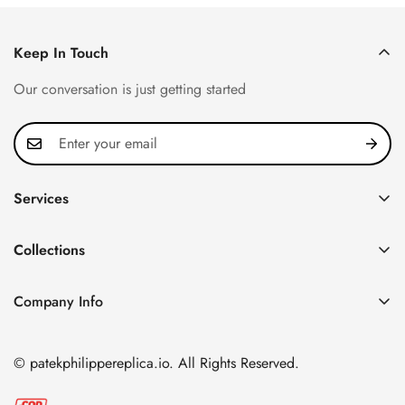
Keep In Touch
Our conversation is just getting started
Services
Privacy Policy
Collections
FAQ
Patek Philippe
About us
Company Info
Nautilus
Return & Exchange Policy
CN Office: 3rd Floor, Block B, Shenzhen Hi-tech Park,
Aquanaut
Shipping & Delivery
Nanshan District, Shenzhen, Guangdong Province, China
© patekphilippereplica.io. All Rights Reserved.
Twenty~4
Contact Us
Email:
info@patekphilippereplica.io