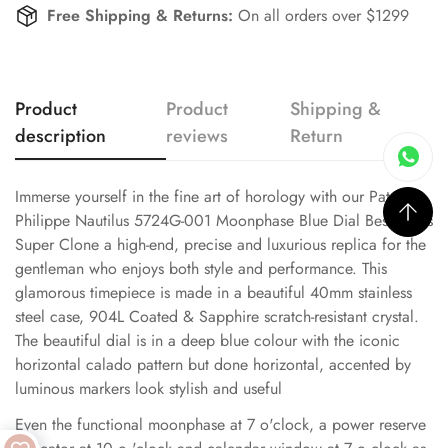
Free Shipping & Returns:
On all orders over $1299
Product
Product
Shipping &
description
reviews
Return
Immerse yourself in the fine art of horology with our Patek
Philippe Nautilus 5724G-001 Moonphase Blue Dial Best Swiss
Super Clone a high-end, precise and luxurious replica for the
gentleman who enjoys both style and performance. This
glamorous timepiece is made in a beautiful 40mm stainless
steel case, 904L Coated & Sapphire scratch-resistant crystal.
The beautiful dial is in a deep blue colour with the iconic
horizontal calado pattern but done horizontal, accented by
luminous markers look stylish and useful
Even the functional moonphase at 7 o'clock, a power reserve