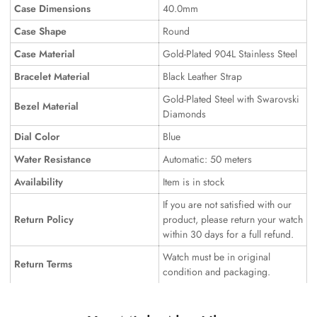
Case Dimensions
40.0mm
Case Shape
Round
Case Material
Gold-Plated 904L Stainless Steel
Bracelet Material
Black Leather Strap
Gold-Plated Steel with Swarovski
Bezel Material
Diamonds
Dial Color
Blue
Water Resistance
Automatic: 50 meters
Availability
Item is in stock
If you are not satisfied with our
Return Policy
product, please return your watch
within 30 days for a full refund.
Watch must be in original
Return Terms
condition and packaging.