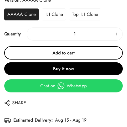
Version:
AAAAA Clone
AAAAA Clone
1:1 Clone
Top 1:1 Clone
Quantity
Add to cart
Buy it now
Chat on
WhatsApp
SHARE
Estimated Delivery:
Aug 15 - Aug 19