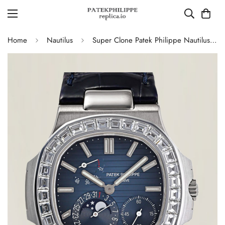
Home
Nautilus
Super Clone Patek Philippe Nautilus 5724G-001 Moonphase Blue Dial Replica Watch